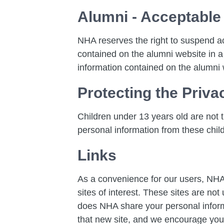
Alumni - Acceptable
NHA reserves the right to suspend a
contained on the alumni website in a
information contained on the alumni 
Protecting the Priva
Children under 13 years old are not th
personal information from these chil
Links
As a convenience for our users, NHA 
sites of interest. These sites are no
does NHA share your personal informat
that new site, and we encourage you t