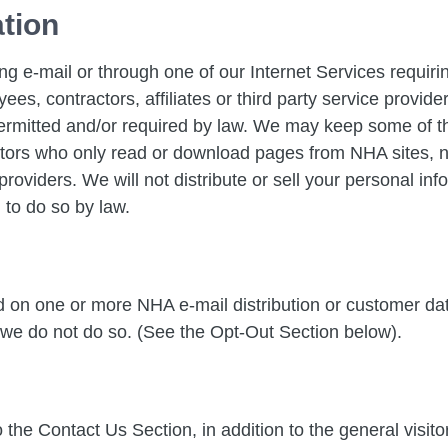
ation
ng e-mail or through one of our Internet Services requi
ees, contractors, affiliates or third party service provi
ermitted and/or required by law. We may keep some of thi
tors who only read or download pages from NHA sites, no 
roviders. We will not distribute or sell your personal inf
 to do so by law.
ed on one or more NHA e-mail distribution or customer 
 we do not do so. (See the Opt-Out Section below).
 the Contact Us Section, in addition to the general visit