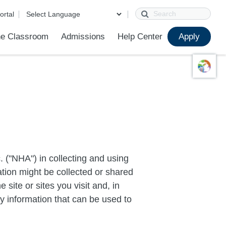
Search
ortal
e Classroom
Admissions
Help Center
Apply
ions
ur School
First Day of School
Clever Student Portal
Parent Portal
Parent Portal Help
Parent Technology Help
Contact Us
 ("NHA") in collecting and using
ation might be collected or shared
 site or sites you visit and, in
ny information that can be used to