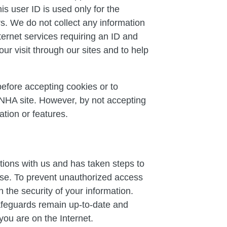
s user ID is used only for the
rs. We do not collect any information
nternet services requiring an ID and
ur visit through our sites and to help
before accepting cookies or to
 NHA site. However, by not accepting
tion or features.
tions with us and has taken steps to
use. To prevent unauthorized access
 the security of your information.
safeguards remain up-to-date and
you are on the Internet.