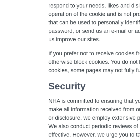
respond to your needs, likes and dis
operation of the cookie and is not pr
that can be used to personally identi
password, or send us an e-mail or adv
us improve our sites.
If you prefer not to receive cookies 
otherwise block cookies. You do not
cookies, some pages may not fully fu
Security
NHA is committed to ensuring that yo
make all information received from o
or disclosure, we employ extensive ph
We also conduct periodic reviews of 
effective. However, we urge you to t