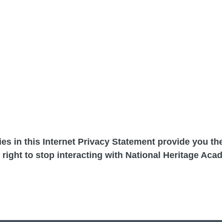
cies in this Internet Privacy Statement provide you t
 right to stop interacting with National Heritage Aca