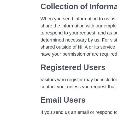
Collection of Inform
When you send information to us usi
share the information with our employ
to respond to your request, and as p
determined necessary by us. For visi
shared outside of NHA or its service p
have your permission or are required
Registered Users
Visitors who register may be includ
contact you, unless you request that
Email Users
If you send us an email or respond to