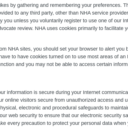
likes by gathering and remembering your preferences. Thi
ovided to any third party, other than NHA service provide
fy you unless you voluntarily register to use one of our I
ocate review. NHA uses cookies primarily to facilitate yo
from NHA sites, you should set your browser to alert you 
 have to have cookies turned on to use most areas of an
nction and you may not be able to access certain informa
ur information is secure during your Internet communica
ur online visitors secure from unauthorized access and 
ysical, electronic and procedural safeguards to maintain
our web security to ensure that our electronic security 
ake every precaution to protect your personal data when 