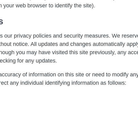
 your web browser to identify the site).
s
 our privacy policies and security measures. We reserve
hout notice. All updates and changes automatically apply t
gh you may have visited this site previously, any acces
ecking for any updates.
ccuracy of information on this site or need to modify an
ect any individual identifying information as follows: