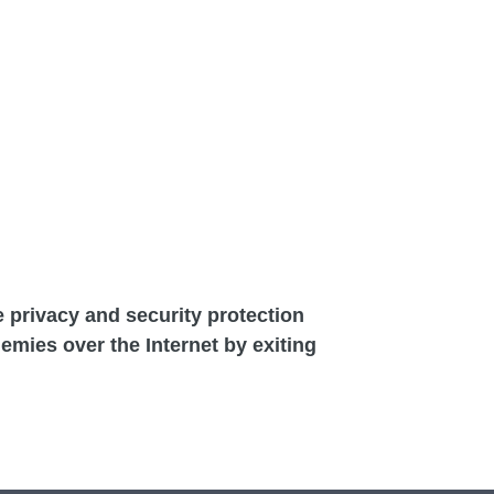
he privacy and security protection
demies over the Internet by exiting