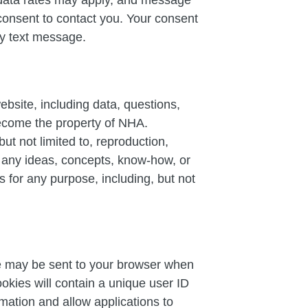
consent to contact you. Your consent
any text message.
ebsite, including data, questions,
become the property of NHA.
ut not limited to, reproduction,
se any ideas, concepts, know-how, or
 for any purpose, including, but not
ile may be sent to your browser when
okies will contain a unique user ID
mation and allow applications to