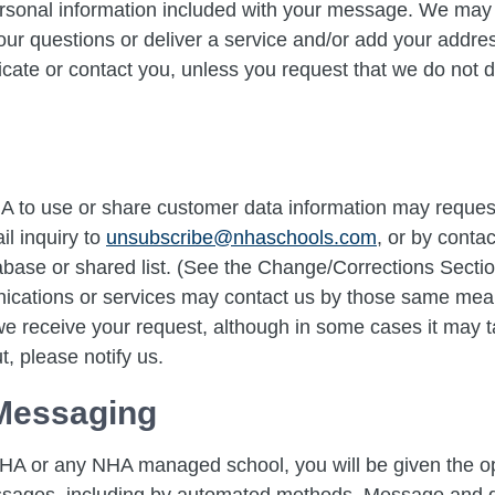
rsonal information included with your message. We may u
our questions or deliver a service and/or add your address
te or contact you, unless you request that we do not 
A to use or share customer data information may request
il inquiry to
unsubscribe@nhaschools.com
, or by conta
base or shared list. (See the Change/Corrections Sect
nications or services may contact us by those same me
 we receive your request, although in some cases it may t
t, please notify us.
Messaging
HA or any NHA managed school, you will be given the opt
essages, including by automated methods. Message and 