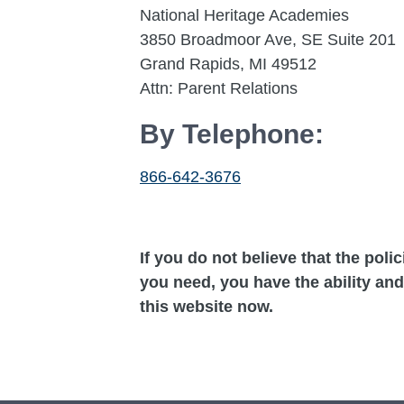
National Heritage Academies
3850 Broadmoor Ave, SE Suite 201
Grand Rapids, MI 49512
Attn: Parent Relations
By Telephone:
866-642-3676
If you do not believe that the poli
you need, you have the ability and
this website now.