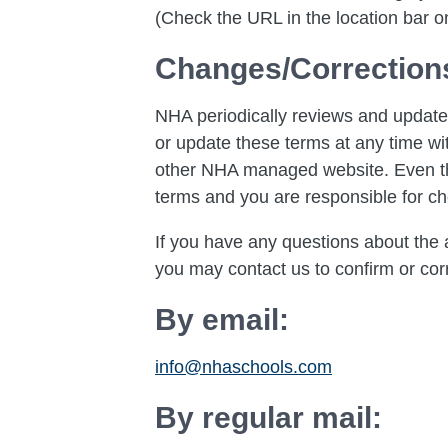
(Check the URL in the location bar on
Changes/Correction
NHA periodically reviews and updates
or update these terms at any time wit
other NHA managed website. Even thou
terms and you are responsible for ch
If you have any questions about the a
you may contact us to confirm or corr
By email:
info@nhaschools.com
By regular mail: