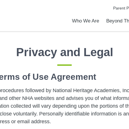
Parent P
Who We Are
Beyond Th
Academic Achievements
Discover Our Difference
At a Glance
Meet Our Leadership
Programs & Activities
Before & After School Care
Uniforms / Dress Code
School Meals
Transportation
Calendar
Admiss
Tour O
Privacy and Legal
 Terms of Use Agreement
procedures followed by National Heritage Academies, Inc.
is and other NHA websites and advises you of what inform
ation collected will vary depending upon the portions of the
lose voluntarily. Personally identifiable information is a
ress or email address.