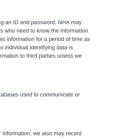
ring an ID and password, NHA may
ders who need to know the information
s information for a period of time as
individual identifying data is
ormation to third parties unless we
databases used to communicate or
or information, we also may record