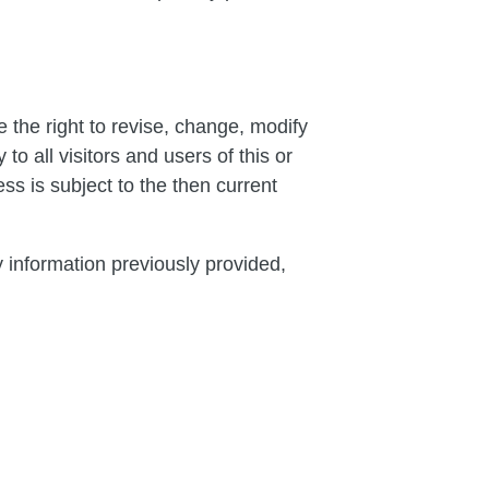
 the right to revise, change, modify
o all visitors and users of this or
s is subject to the then current
y information previously provided,