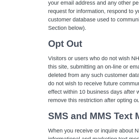
your email address and any other pe
request for information, respond to y
customer database used to communica
Section below).
Opt Out
Visitors or users who do not wish NH
this site, submitting an on-line or ema
deleted from any such customer data
do not wish to receive future commu
effect within 10 business days after
remove this restriction after opting ou
SMS and MMS Text 
When you receive or inquire about N
informational and marketing text m