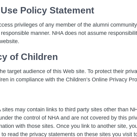
 Use Policy Statement
ccess privileges of any member of the alumni community
 responsible manner. NHA does not assume responsibility
website.
cy of Children
e target audience of this Web site. To protect their priva
dren in compliance with the Children’s Online Privacy Pr
sites may contain links to third party sites other than 
t under the control of NHA and are not covered by this pri
ion with those sites. Once you link to another site, you 
o read the privacy statements on these sites you visit to