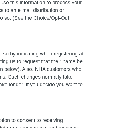
se this information to process your
 to an e-mail distribution or
do so. (See the Choice/Opt-Out
 so by indicating when registering at
cting us to request that their name be
ion below). Also, NHA customers who
ans. Such changes normally take
ake longer. If you decide you want to
ion to consent to receiving
data rates may apply, and message