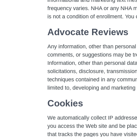
frequency varies. NHA or any NHA ma
is not a condition of enrollment. You
Advocate Reviews
Any information, other than personal 
comments, or suggestions may be tre
Information, other than personal data
solicitations, disclosure, transmissi
techniques contained in any communic
limited to, developing and marketing
Cookies
We automatically collect IP addresse
you access the Web site and be place
that tracks the pages you have visit