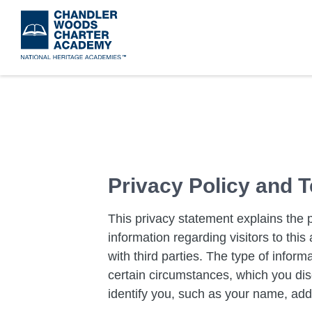
Skip
to
main
content
​Privacy Policy and
This privacy statement explains the 
information regarding visitors to th
with third parties. The type of inform
certain circumstances, which you disc
identify you, such as your name, add