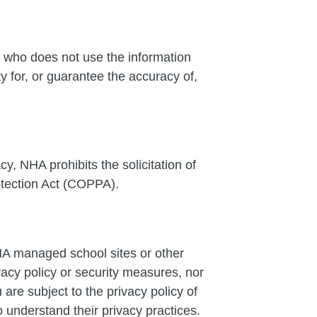
 who does not use the information
 for, or guarantee the accuracy of,
cy, NHA prohibits the solicitation of
otection Act (COPPA).
NHA managed school sites or other
vacy policy or security measures, nor
are subject to the privacy policy of
 understand their privacy practices.