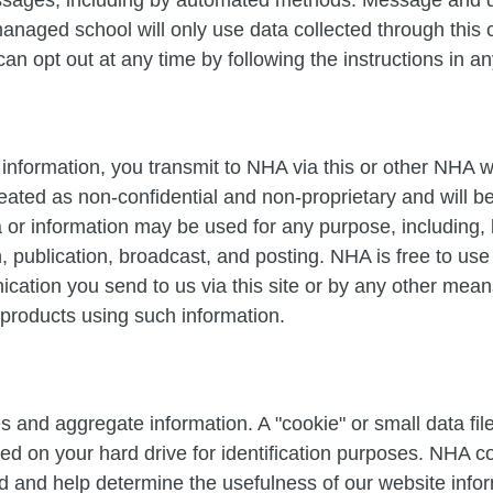
naged school will only use data collected through this 
 can opt out at any time by following the instructions in 
information, you transmit to NHA via this or other NHA w
ated as non-confidential and non-proprietary and will 
 or information may be used for any purpose, including, b
on, publication, broadcast, and posting. NHA is free to u
ation you send to us via this site or by any other means
 products using such information.
s and aggregate information. A "cookie" or small data f
d on your hard drive for identification purposes. NHA co
ed and help determine the usefulness of our website infor