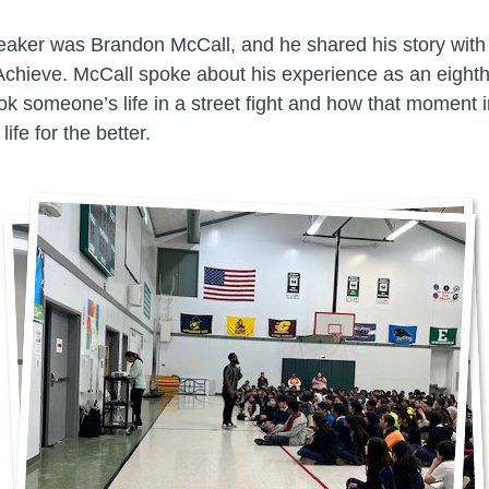
eaker was Brandon McCall, and he shared his story with
Achieve. McCall spoke about his experience as an eight
ook someone’s life in a street fight and how that moment 
life for the better.