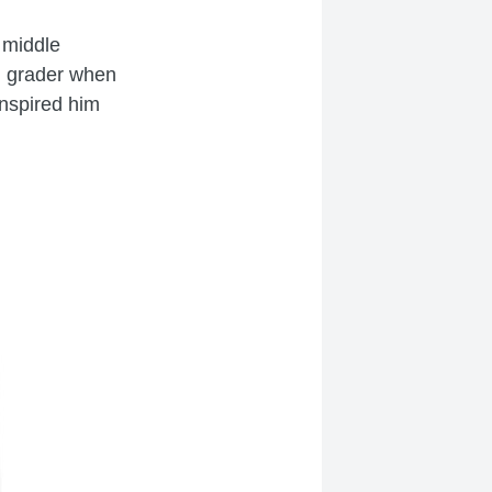
 middle
h grader when
inspired him