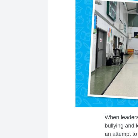
When leaders
bullying and 
an attempt to