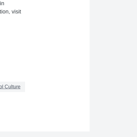
in
on, visit
l Culture