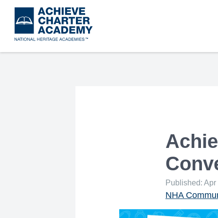
Skip
to
main
content
Achie
Conve
Published: Apr
NHA Communi