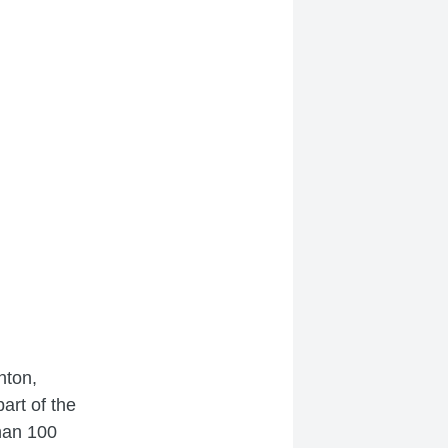
nton,
art of the
han 100