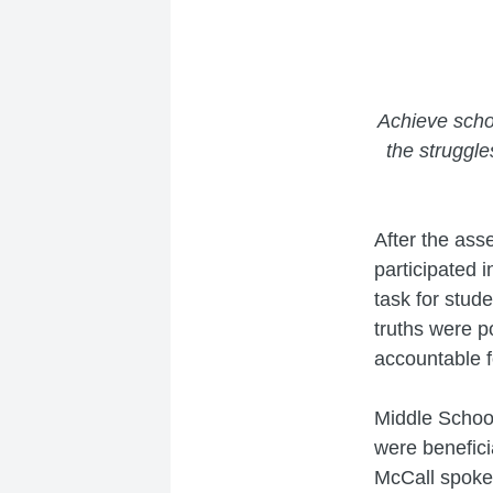
Achieve scho
the struggl
After the ass
participated i
task for stud
truths were p
accountable f
Middle Schoo
were benefici
McCall spoke