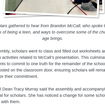
lars gathered to hear from Brandon McCall, who spoke 
es of being a teen, and ways to overcome some of the cha
age brings.
embly, scholars went to class and filled out worksheets 
n activities related to McCall’s presentation. This culmina
ents to commit to one truth for the remainder of the scho
osted on the classroom door, ensuring scholars will rema
or their commitment.
l Dean Tracy Murray said the assembly and accompanyi
al for scholars. She has noticed a change for some schol
 with them.