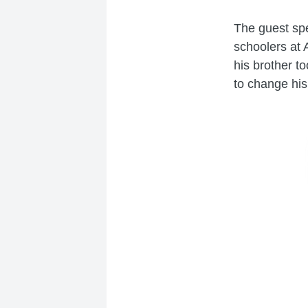
The guest sp
schoolers at 
his brother t
to change his 