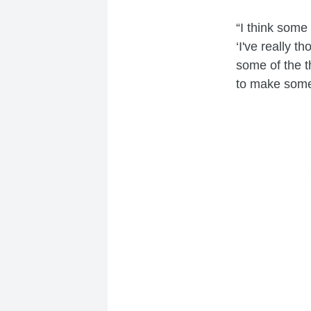
“I think som
‘I've really 
some of the th
to make some