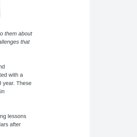
to them about
llenges that
and
ted with a
ol year. These
in
ng lessons
ars after