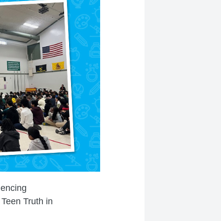
iencing
 Teen Truth in