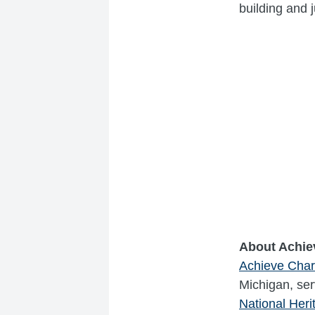
building and 
About Achie
Achieve Cha
Michigan, serv
National Her