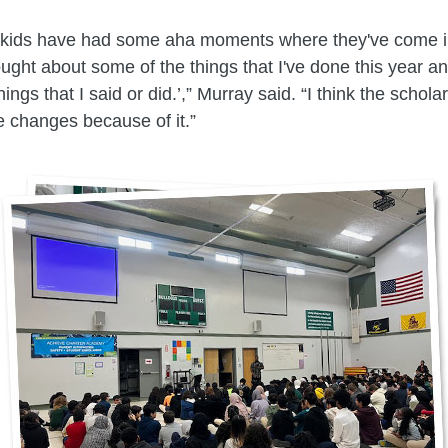
e kids have had some aha moments where they've come i
thought about some of the things that I've done this year a
ings that I said or did.’,” Murray said. “I think the schola
 changes because of it.”