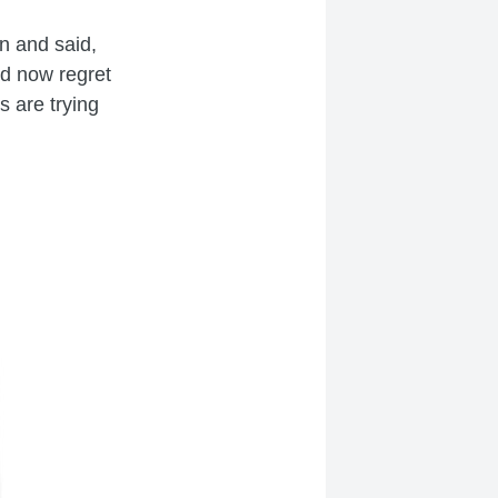
n and said,
nd now regret
rs are trying