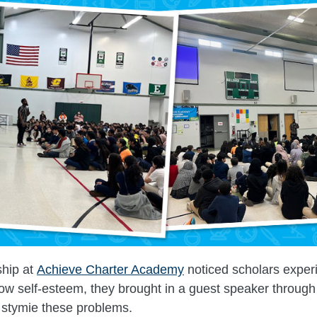
hip at
Achieve Charter Academy
noticed scholars exper
low self-esteem, they brought in a guest speaker through
 stymie these problems.