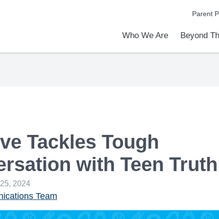
Parent P
Who We Are
Beyond Th
Academic Achievements
Discover Our Difference
At a Glance
Meet Our Leadership
Programs & Activities
Before & After School Care
Uniforms / Dress Code
School Meals
Transportation
Calendar
Admiss
Tour O
ve Tackles Tough
rsation with Teen Truth
 25, 2024
cations Team