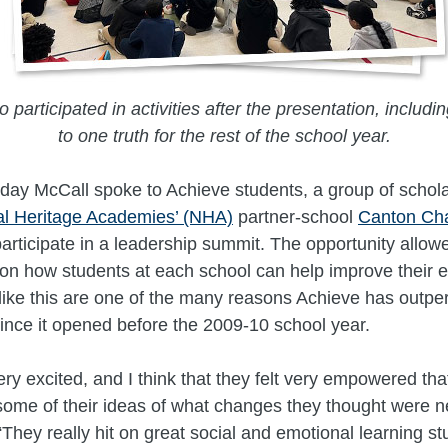
 participated in activities after the presentation, includ
to one truth for the rest of the school year.
ay McCall spoke to Achieve students, a group of schola
al Heritage Academies’ (NHA)
partner-school
Canton Cha
articipate in a leadership summit. The opportunity allowe
 on how students at each school can help improve their 
like this are one of the many reasons Achieve has outpe
 since it opened before the 2009-10 school year.
ry excited, and I think that they felt very empowered tha
ome of their ideas of what changes they thought were n
They really hit on great social and emotional learning stu