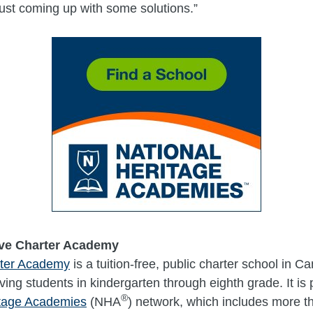
just coming up with some solutions.”
ve Charter Academy
rter Academy
is a tuition-free, public charter school in Ca
ing students in kindergarten through eighth grade. It is p
®
itage Academies
(NHA
) network, which includes more t