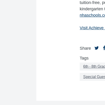
tuition-free,
kindergarten 
nhaschools.
Visit Achiev
Share
Tags
6th - 8th Gra
Special Gues