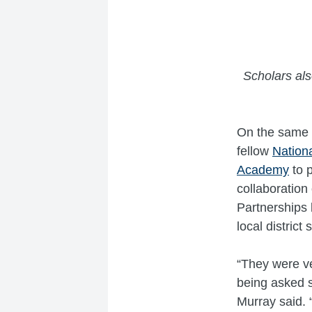
Scholars also
On the same d
fellow
Nation
Academy
to p
collaboration
Partnerships 
local district
“They were ve
being asked s
Murray said. “