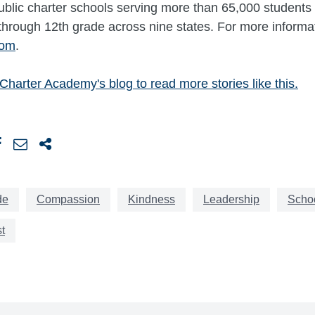
 public charter schools serving more than 65,000 students 
through 12th grade across nine states. For more informati
com
.
e Charter Academy's blog
to read more stories like this.
de
Compassion
Kindness
Leadership
Schoo
t