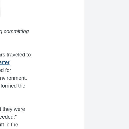
ing committing
rs traveled to
rter
d for
environment.
rformed the
t they were
eeded,”
ff in the