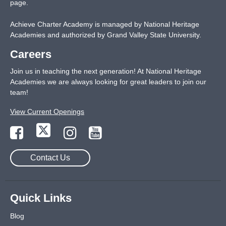
page
.
Achieve Charter Academy is managed by National Heritage
Academies and authorized by Grand Valley State University.
Careers
Join us in teaching the next generation! At National Heritage
Academies we are always looking for great leaders to join our
team!
View Current Openings
Contact Us
Quick Links
Blog