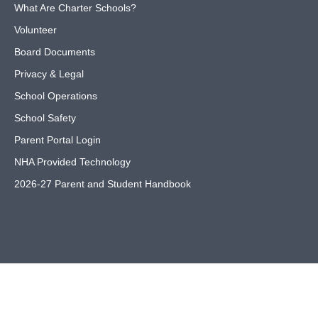
What Are Charter Schools?
Volunteer
Board Documents
Privacy & Legal
School Operations
School Safety
Parent Portal Login
NHA Provided Technology
2026-27 Parent and Student Handbook