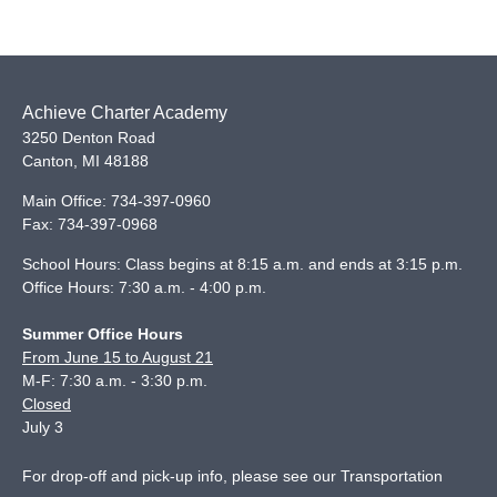
Achieve Charter Academy
3250 Denton Road
Canton
,
MI
48188
Main Office:
734-397-0960
Fax:
734-397-0968
School Hours: Class begins at 8:15 a.m. and ends at 3:15 p.m.
Office Hours: 7:30 a.m. - 4:00 p.m.
Summer Office Hours
From June 15 to August 21
M-F: 7:30 a.m. - 3:30 p.m.
Closed
July 3
For drop-off and pick-up info, please see our
Transportation