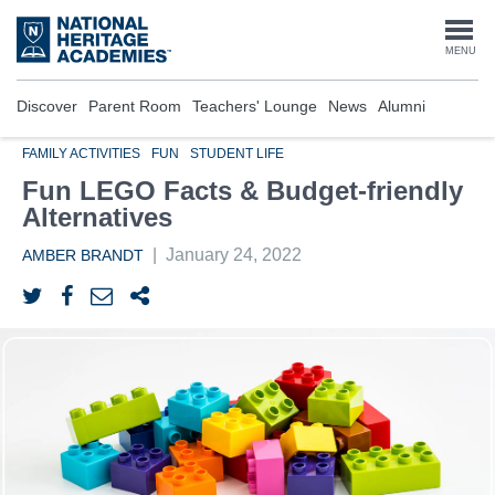
Skip
to
Togg
MENU
main
content
navi
Discover
Parent Room
Teachers' Lounge
News
Alumni
FAMILY ACTIVITIES
FUN
STUDENT LIFE
Fun LEGO Facts & Budget-friendly
Alternatives
|
January 24, 2022
AMBER BRANDT