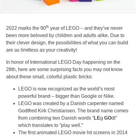
th
2022 marks the 90
year of LEGO – and they’ve never
been more beloved by children and adults alike. Due to
their clever design, the possibilities of what you can build
are as limitless as your creativity!
In honor of International LEGO Day happening on the
28th, here are some surprising facts you may not know
about these small, colorful plastic bricks:
LEGO is now recognized as the world’s most
powerful brand – bigger than Google or Nike.
LEGO was created by a Danish carpenter named
Godtfred Kirk Christiansen. The brand name comes
from combining two Danish words “
LE
g
GO
dt”
which translates to “play well.”
The first animated LEGO movie hit screens in 2014