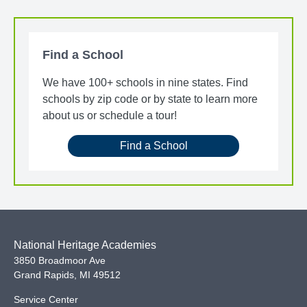
Find a School
We have 100+ schools in nine states. Find
schools by zip code or by state to learn more
about us or schedule a tour!
Find a School
National Heritage Academies
3850 Broadmoor Ave
Grand Rapids
,
MI
49512
Service Center