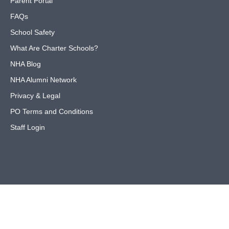
Parent Portal
FAQs
School Safety
What Are Charter Schools?
NHA Blog
NHA Alumni Network
Privacy & Legal
PO Terms and Conditions
Staff Login