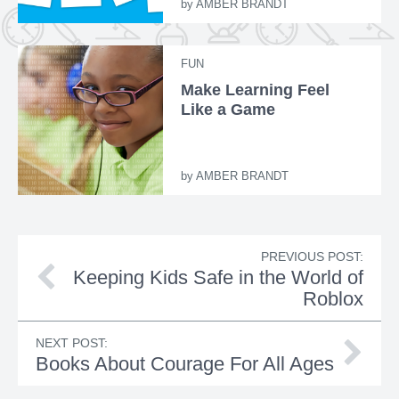
by
AMBER BRANDT
FUN
Make Learning Feel
Like a Game
by
AMBER BRANDT
PREVIOUS POST:
Keeping Kids Safe in the World of
Roblox
NEXT POST:
Books About Courage For All Ages