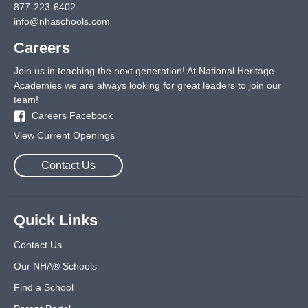
877-223-6402
info@nhaschools.com
Careers
Join us in teaching the next generation! At National Heritage
Academies we are always looking for great leaders to join our
team!
Careers Facebook
View Current Openings
Contact Us
Quick Links
Contact Us
Our NHA® Schools
Find a School