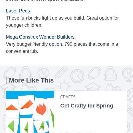
Laser Pegs
These fun bricks light up as you build. Great option for
younger children.
Mega Construx Wonder Builders
Very budget friendly option. 790 pieces that come in a
convenient tub.
More Like This
CRAFTS
Get Crafty for Spring