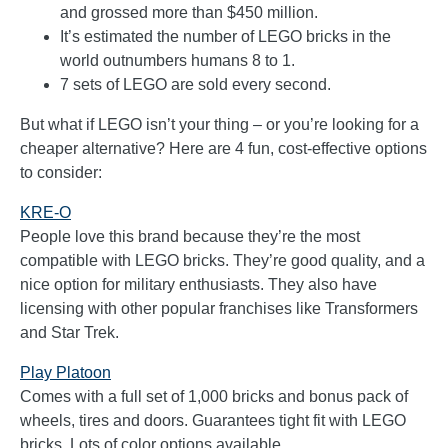
and grossed more than $450 million.
It’s estimated the number of LEGO bricks in the
world outnumbers humans 8 to 1.
7 sets of LEGO are sold every second.
But what if LEGO isn’t your thing – or you’re looking for a
cheaper alternative? Here are 4 fun, cost-effective options
to consider:
KRE-O
People love this brand because they’re the most
compatible with LEGO bricks. They’re good quality, and a
nice option for military enthusiasts. They also have
licensing with other popular franchises like Transformers
and Star Trek.
Play Platoon
Comes with a full set of 1,000 bricks and bonus pack of
wheels, tires and doors. Guarantees tight fit with LEGO
bricks. Lots of color options available.