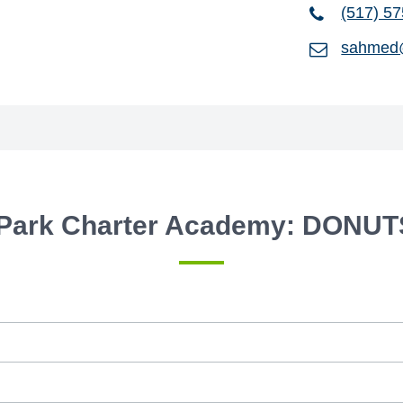
(517) 5
sahmed
Park Charter Academy: DONUT