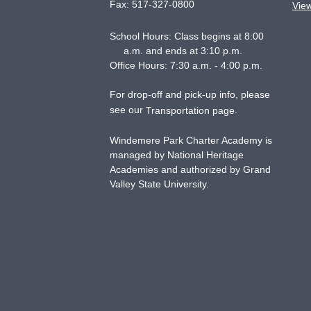
Fax:
517-327-0800
Vie
School Hours: Class begins at 8:00
a.m. and ends at 3:10 p.m.
Office Hours: 7:30 a.m. - 4:00 p.m.
For drop-off and pick-up info, please
see our
.
Transportation page
Windemere Park Charter Academy is
managed by National Heritage
Academies and authorized by Grand
Valley State University.