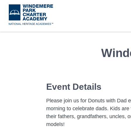
Skip
to
main
content
Wind
Event Details
Please join us for Donuts with Dad 
morning to celebrate dads. Kids are 
their fathers, grandfathers, uncles, o
models!