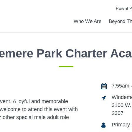
Parent P
Who We Are
Beyond Th
Academic Achievements
Discover Our Difference
At a Glance
Meet Our Leadership
Programs & Activities
Before & After School Care
Uniforms / Dress Code
School Meals
Transportation
Calendar
Admiss
Tour O
emere Park Charter Ac
7:55am 
Windeme
event. A joyful and memorable
3100 W.
welcome to attend this event with
2307
r other special male adult role
Primary