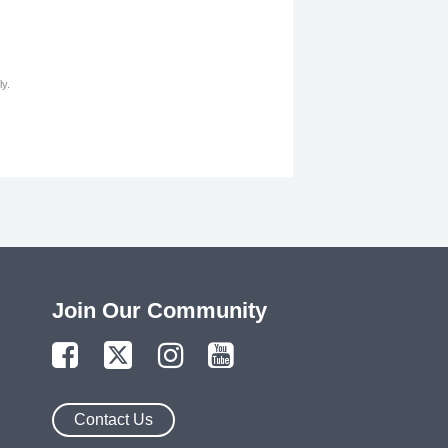
y.
Join Our Community
Contact Us