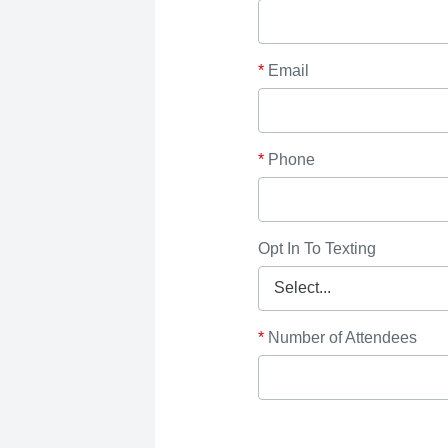
*
Email
*
Phone
Opt In To Texting
*
Number of Attendees