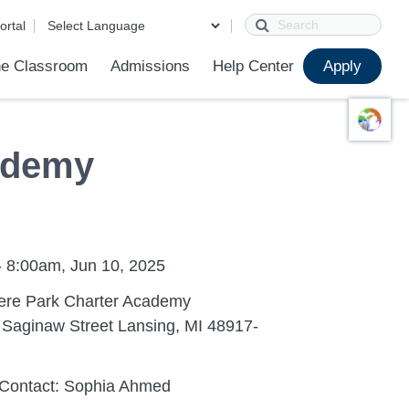
Search
ortal
e Classroom
Admissions
Help Center
Apply
ions
ur School
First Day of School
Clever Student Portal
Parent Portal
Parent Portal Help
Parent Technology Help
Contact Us
ademy
- 8:00am, Jun 10, 2025
re Park Charter Academy
 Saginaw Street Lansing, MI 48917-
 Contact: Sophia Ahmed