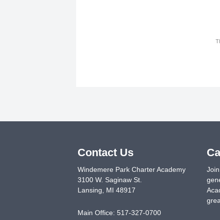
T
Contact Us
Ca
Windemere Park Charter Academy
Join
3100 W. Saginaw St.
gene
Lansing
,
MI
48917
Acad
grea
Main Office:
517-327-0700