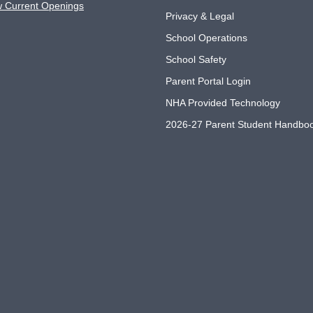
w Current Openings
Privacy & Legal
School Operations
School Safety
Parent Portal Login
NHA Provided Technology
2026-27 Parent Student Handbo