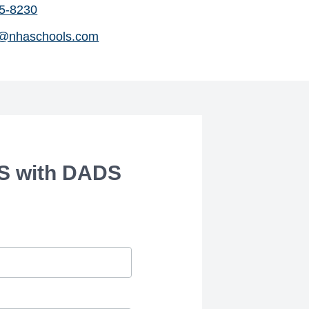
75-8230
@nhaschools.com
S with DADS