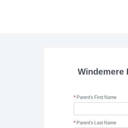
Windemere 
*
Parent's First Name
*
Parent's Last Name