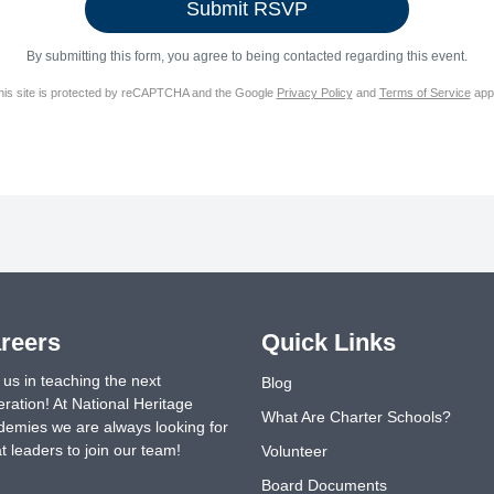
By submitting this form, you agree to being contacted regarding this event.
his site is protected by reCAPTCHA and the Google
Privacy Policy
and
Terms of Service
appl
reers
Quick Links
 us in teaching the next
Blog
ration! At National Heritage
What Are Charter Schools?
emies we are always looking for
t leaders to join our team!
Volunteer
Board Documents