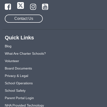
Contact Us
Quick Links
Blog
What Are Charter Schools?
Volunteer
Board Documents
Privacy & Legal
School Operations
School Safety
Parent Portal Login
NHA Provided Technology