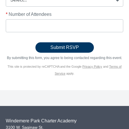
*
Number of Attendees
By submitting this form, you agree to being contacted regarding this event.
This site is protected by reCAPTCHA and the Google
Privacy Policy
and
Terms of
Service
apply.
Windemere Park Charter Academy
3100 W. Saginaw St.