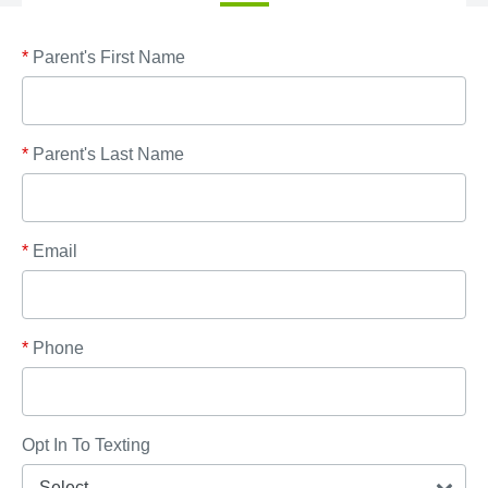
*
Parent's First Name
*
Parent's Last Name
*
Email
*
Phone
Opt In To Texting