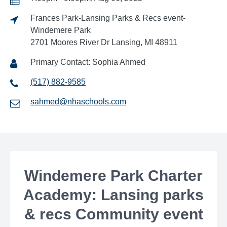
Frances Park-Lansing Parks & Recs event-
Windemere Park
2701 Moores River Dr Lansing, MI 48911
Primary Contact: Sophia Ahmed
(517) 882-9585
sahmed@nhaschools.com
Windemere Park Charter
Academy: Lansing parks
& recs Community event