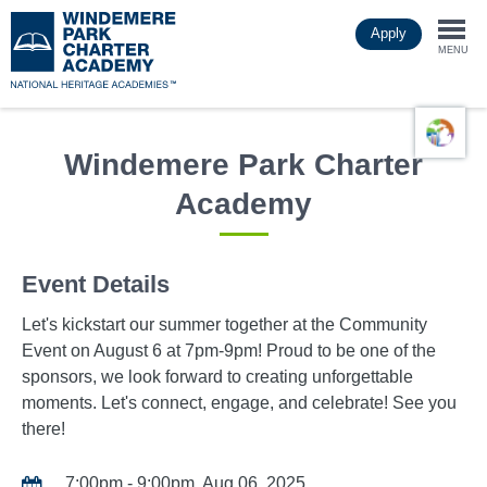
Skip
Apply
to
Togg
main
MENU
content
navi
Windemere Park Charter
Academy
Event Details
Let's kickstart our summer together at the Community
Event on August 6 at 7pm-9pm! Proud to be one of the
sponsors, we look forward to creating unforgettable
moments. Let's connect, engage, and celebrate! See you
there!
7:00pm - 9:00pm, Aug 06, 2025