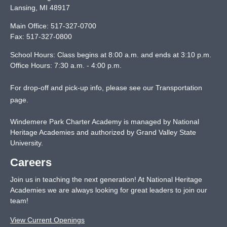
Lansing
,
MI
48917
Main Office:
517-327-0700
Fax:
517-327-0800
School Hours: Class begins at 8:00 a.m. and ends at 3:10 p.m.
Office Hours: 7:30 a.m. - 4:00 p.m.
For drop-off and pick-up info, please see our
Transportation
page
.
Windemere Park Charter Academy is managed by National
Heritage Academies and authorized by Grand Valley State
University.
Careers
Join us in teaching the next generation! At National Heritage
Academies we are always looking for great leaders to join our
team!
View Current Openings