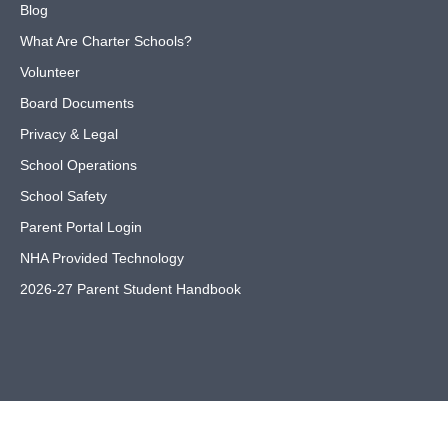
Blog
What Are Charter Schools?
Volunteer
Board Documents
Privacy & Legal
School Operations
School Safety
Parent Portal Login
NHA Provided Technology
2026-27 Parent Student Handbook