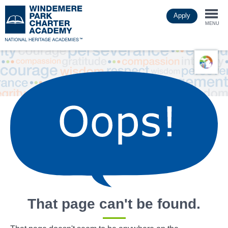
Skip
Apply
to
Togg
main
MENU
content
navi
That page can't be found.