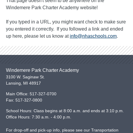
That page doesn't seem to be anywhere on the
Windemere Park Charter Academy website!
If you typed in a URL, you might want check to make sure
you entered it correctly. If you followed a link and ended
up here, please let us know at
info@nhaschools.com
.
Windemere Park Charter Academy
3100 W. Saginaw St.
Lansing
,
MI
48917
Main Office:
517-327-0700
Fax:
517-327-0800
School Hours: Class begins at 8:00 a.m. and ends at 3:10 p.m.
Office Hours: 7:30 a.m. - 4:00 p.m.
For drop-off and pick-up info, please see our
Transportation