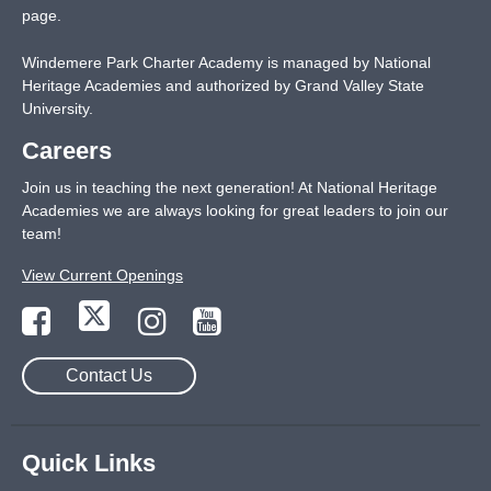
page
.
Windemere Park Charter Academy is managed by National
Heritage Academies and authorized by Grand Valley State
University.
Careers
Join us in teaching the next generation! At National Heritage
Academies we are always looking for great leaders to join our
team!
View Current Openings
Contact Us
Quick Links