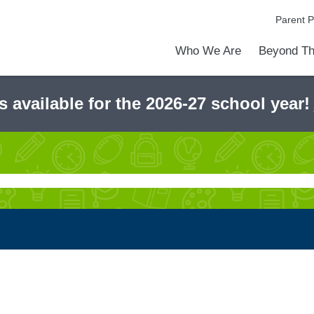
Parent P
Who We Are
Beyond Th
Academic Achievements
Discover Our Difference
At a Glance
Meet Our Leadership
Programs & Activities
Before & After School Care
Uniforms / Dress Code
School Meals
Transportation
Calendar
Admiss
Tour O
s available for the 2026-27 school year!