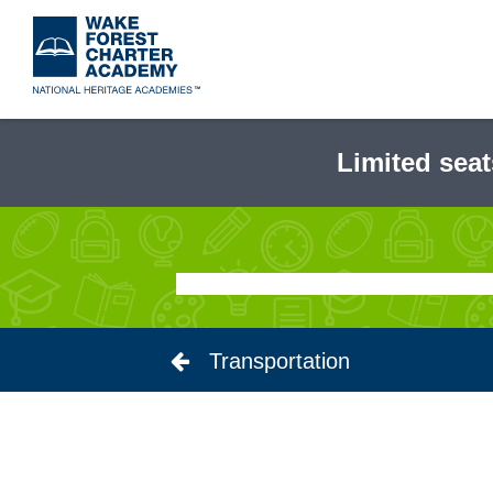
Skip
to
main
content
Limited seat
Transportation