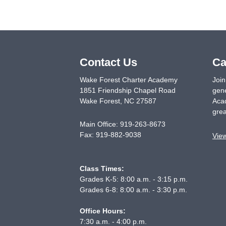
Contact Us
Ca
Wake Forest Charter Academy
Join
1851 Friendship Chapel Road
gene
Wake Forest
,
NC
27587
Acad
grea
Main Office:
919-263-8673
Fax:
919-882-9038
Vie
Class Times:
Grades K-5: 8:00 a.m. - 3:15 p.m.
Grades 6-8: 8:00 a.m. - 3:30 p.m.
Office Hours:
7:30 a.m. - 4:00 p.m.