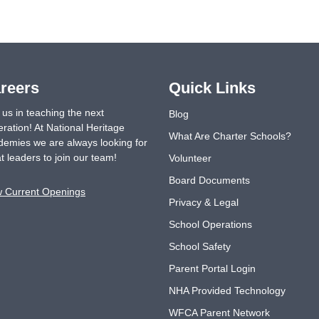
reers
Quick Links
 us in teaching the next
Blog
ration! At National Heritage
What Are Charter Schools?
emies we are always looking for
t leaders to join our team!
Volunteer
Board Documents
w Current Openings
Privacy & Legal
School Operations
School Safety
Parent Portal Login
NHA Provided Technology
WFCA Parent Network