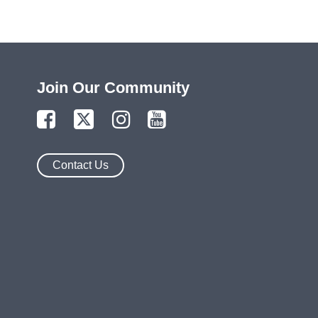
Join Our Community
Contact Us