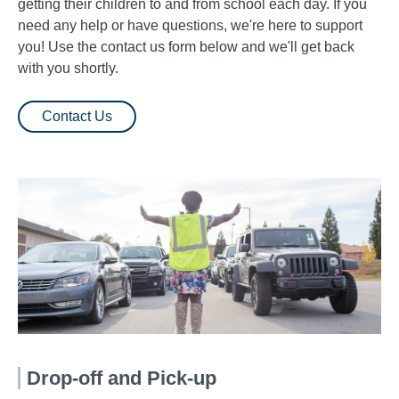
getting their children to and from school each day. If you
need any help or have questions, we're here to support
you! Use the contact us form below and we'll get back
with you shortly.
Contact Us
Drop-off and Pick-up