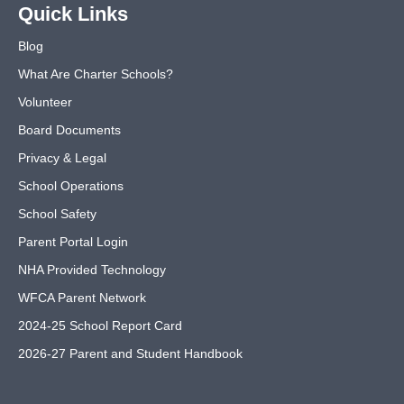
Quick Links
Blog
What Are Charter Schools?
Volunteer
Board Documents
Privacy & Legal
School Operations
School Safety
Parent Portal Login
NHA Provided Technology
WFCA Parent Network
2024-25 School Report Card
2026-27 Parent and Student Handbook