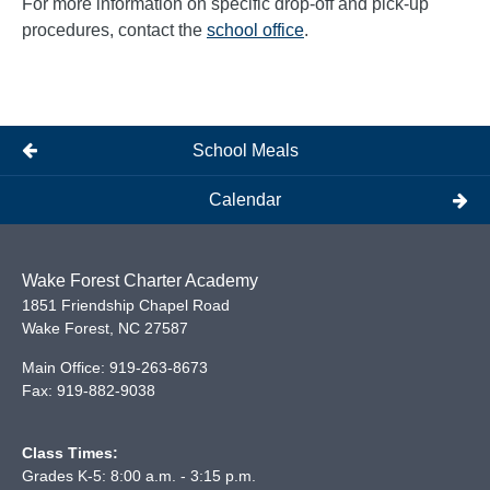
For more information on specific drop-off and pick-up
procedures, contact the
school office
.
School Meals
Calendar
Wake Forest Charter Academy
1851 Friendship Chapel Road
Wake Forest
,
NC
27587
Main Office:
919-263-8673
Fax:
919-882-9038
Class Times:
Grades K-5: 8:00 a.m. - 3:15 p.m.