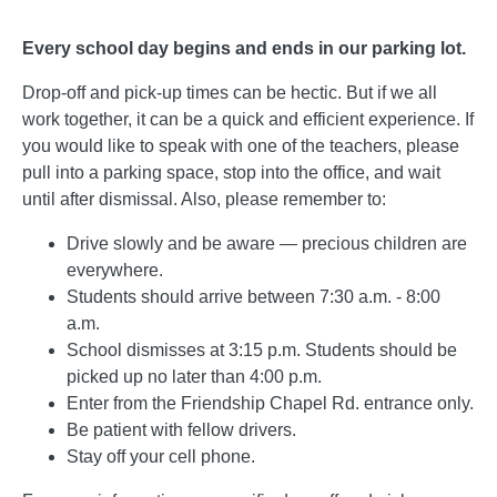
Every school day begins and ends in our parking lot.
Drop-off and pick-up times can be hectic. But if we all
work together, it can be a quick and efficient experience. If
you would like to speak with one of the teachers, please
pull into a parking space, stop into the office, and wait
until after dismissal. Also, please remember to:
Drive slowly and be aware — precious children are
everywhere.
Students should arrive between 7:30 a.m. - 8:00
a.m.
School dismisses at 3:15 p.m. Students should be
picked up no later than 4:00 p.m.
Enter from the Friendship Chapel Rd. entrance only.
Be patient with fellow drivers.
Stay off your cell phone.