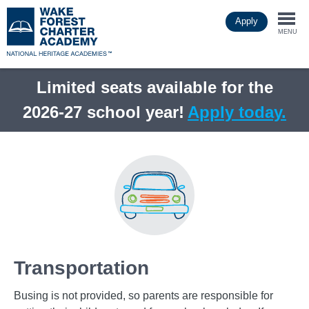
Skip
Apply
to
Togg
main
MENU
content
navi
Limited seats available for the
2026-27 school year!
Apply today.
Transportation
Busing is not provided, so parents are responsible for