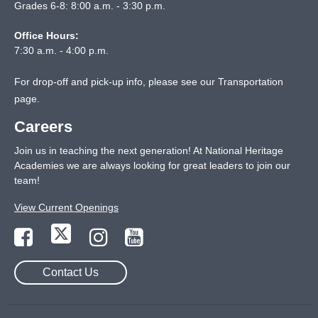
Grades 6-8: 8:00 a.m. - 3:30 p.m.
Office Hours:
7:30 a.m. - 4:00 p.m.
For drop-off and pick-up info, please see our
Transportation
page
.
Careers
Join us in teaching the next generation! At National Heritage
Academies we are always looking for great leaders to join our
team!
View Current Openings
Contact Us