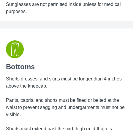
Sunglasses are not permitted inside unless for medical
purposes.
Bottoms
Shorts dresses, and skirts must be longer than 4 inches
above the kneecap.
Pants, capris, and shorts must be fitted or belted at the
waist to prevent sagging and undergarments must not be
visible.
Shorts must extend past the mid-thigh (mid-thigh is