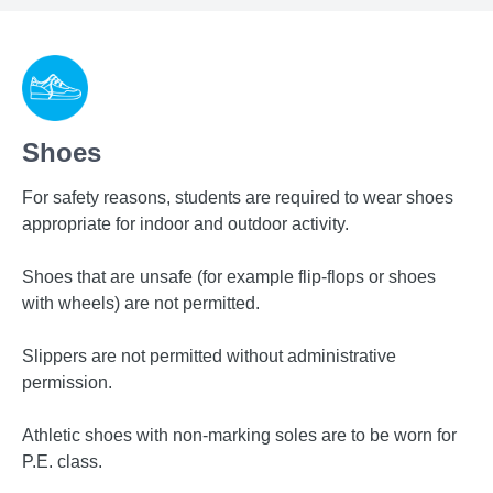
Shoes
For safety reasons, students are required to wear shoes
appropriate for indoor and outdoor activity.
Shoes that are unsafe (for example flip-flops or shoes
with wheels) are not permitted.
Slippers are not permitted without administrative
permission.
Athletic shoes with non-marking soles are to be worn for
P.E. class.