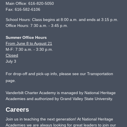
Main Office:
616-820-5050
Fax:
616-582-6106
School Hours: Class begins at 8:00 a.m. and ends at 3:15 p.m.
Office Hours: 7:30 a.m. - 3:45 p.m.
Summer Office Hours
From June 8 to August 21
M-F: 7:30 a.m. - 3:30 p.m.
Closed
July 3
For drop-off and pick-up info, please see our
Transportation
page
.
Vanderbilt Charter Academy is managed by National Heritage
Academies and authorized by Grand Valley State University.
Careers
Join us in teaching the next generation! At National Heritage
Academies we are always looking for great leaders to join our