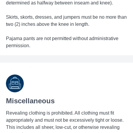
determined as halfway between inseam and knee).
Skirts, skorts, dresses, and jumpers must be no more than
two (2) inches above the knee in length.
Pajama pants are not permitted without administrative
permission.
Miscellaneous
Revealing clothing is prohibited. All clothing must fit
appropriately and must not be excessively tight or loose.
This includes all sheer, low-cut, or otherwise revealing