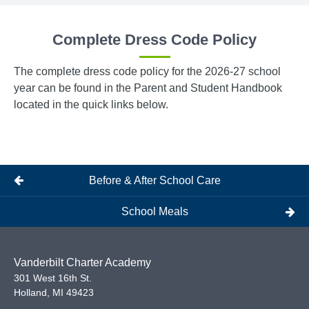
Complete Dress Code Policy
The complete dress code policy for the 2026-27 school
year can be found in the Parent and Student Handbook
located in the quick links below.
Before & After School Care
School Meals
Vanderbilt Charter Academy
301 West 16th St.
Holland
,
MI
49423