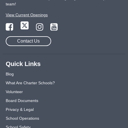
team!
View Current Openings
Contact Us
Quick Links
Blog
What Are Charter Schools?
Volunteer
Board Documents
Privacy & Legal
School Operations
School Safety