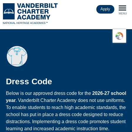
Skip
Apply
to
Togg
main
MENU
content
navi
Dress Code
Below is our approved dress code for the
2026-27 school
year
. Vanderbilt Charter Academy does not use uniforms.
To enable students to reach high academic standards, the
school has put in place a dress code designed to reduce
distractions. Implementing a dress code promotes student
learning and increased academic instruction time.