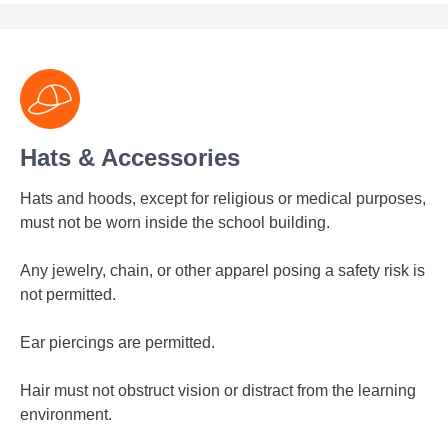
Hats & Accessories
Hats and hoods, except for religious or medical purposes,
must not be worn inside the school building.
Any jewelry, chain, or other apparel posing a safety risk is
not permitted.
Ear piercings are permitted.
Hair must not obstruct vision or distract from the learning
environment.