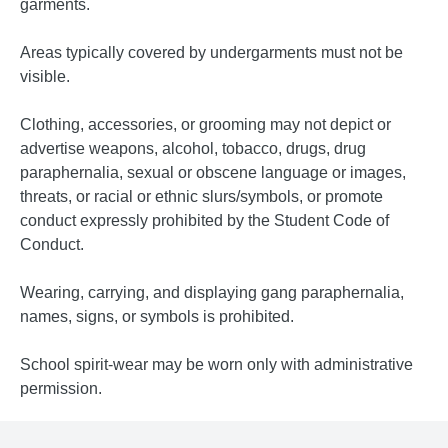
garments.
Areas typically covered by undergarments must not be
visible.
Clothing, accessories, or grooming may not depict or
advertise weapons, alcohol, tobacco, drugs, drug
paraphernalia, sexual or obscene language or images,
threats, or racial or ethnic slurs/symbols, or promote
conduct expressly prohibited by the Student Code of
Conduct.
Wearing, carrying, and displaying gang paraphernalia,
names, signs, or symbols is prohibited.
School spirit-wear may be worn only with administrative
permission.