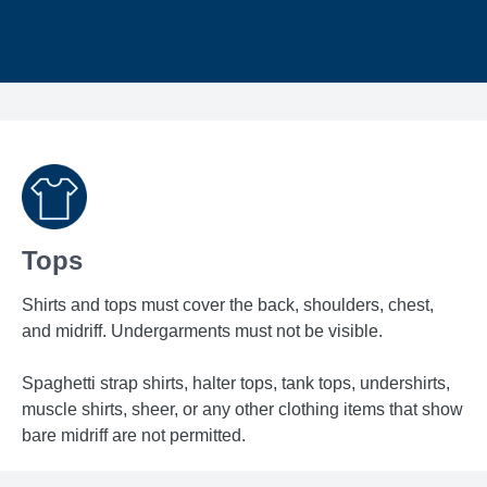
Tops
Shirts and tops must cover the back, shoulders, chest,
and midriff. Undergarments must not be visible.
Spaghetti strap shirts, halter tops, tank tops, undershirts,
muscle shirts, sheer, or any other clothing items that show
bare midriff are not permitted.