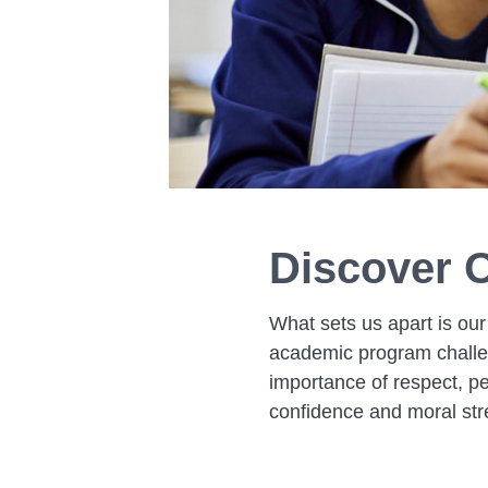
Discover O
What sets us apart is our
academic program challen
importance of respect, pe
confidence and moral str