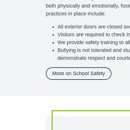
both physically and emotionally, fost
practices in place include:
All exterior doors are closed a
Visitors are required to check in
We provide safety training to al
Bullying is not tolerated and s
demonstrate respect and courtes
More on School Safety