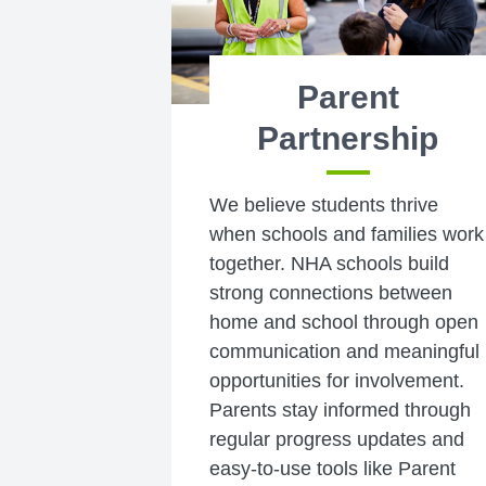
Parent
Partnership
We believe students thrive
when schools and families work
together. NHA schools build
strong connections between
home and school through open
communication and meaningful
opportunities for involvement.
Parents stay informed through
regular progress updates and
easy-to-use tools like Parent