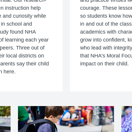
ential. Our research-
and practice virtues li
n instruction help
courage. These lesson
 and curiosity while
so students know how t
 in school and
in and out of the clas
study found NHA
academics with charac
f learning each year
grow into confident, k
peers. Three out of
who lead with integrity
r local districts on
that NHA’s Moral Foc
parents say their child
impact on their child.
n here.