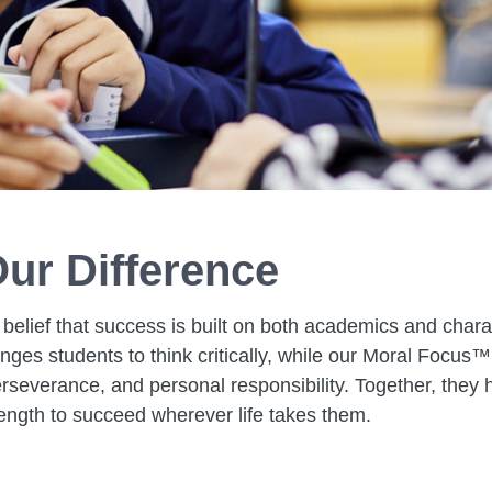
ur Difference
 belief that success is built on both academics and chara
ges students to think critically, while our Moral Focus™
rseverance, and personal responsibility. Together, they h
ength to succeed wherever life takes them.