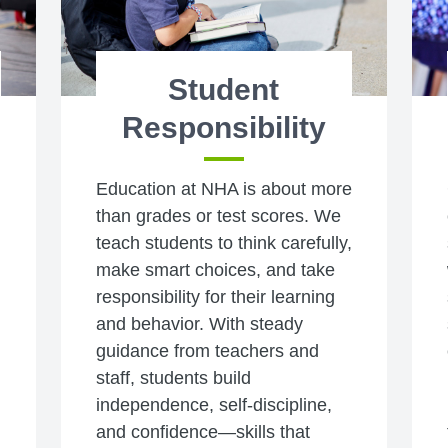
Student
Responsibility
Education at NHA is about more
than grades or test scores. We
teach students to think carefully,
make smart choices, and take
responsibility for their learning
and behavior. With steady
guidance from teachers and
staff, students build
independence, self-discipline,
and confidence—skills that