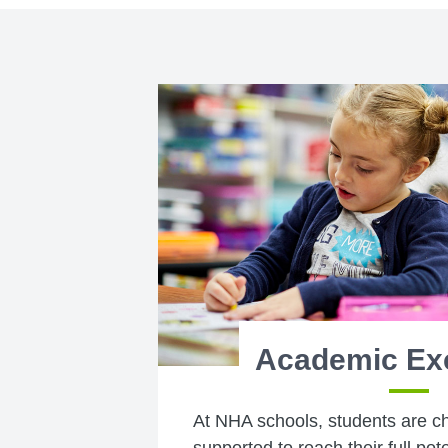
Academic Ex
At NHA schools, students are c