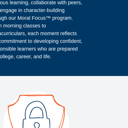
rous learning, collaborate with peers,
engage in character-building
ugh our Moral Focus™ program.
 morning classes to
acurriculars, each moment reflects
commitment to developing confident,
onsible learners who are prepared
college, career, and life.