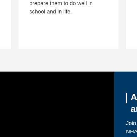
prepare them to do well in
school and in life.
A
a
Join
NHA 