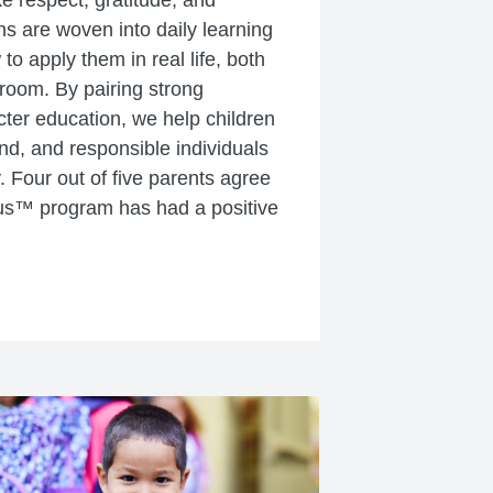
ke respect, gratitude, and
s are woven into daily learning
o apply them in real life, both
sroom. By pairing strong
ter education, we help children
ind, and responsible individuals
. Four out of five parents agree
us™ program has had a positive