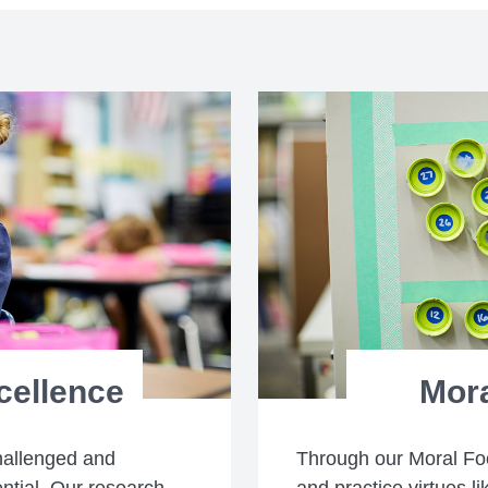
cellence
Mor
hallenged and
Through our Moral Fo