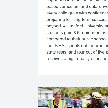
supported to reach their full pot
based curriculum and data-drive
every child grow with confidence
preparing for long-term success
beyond. A Stanford University 
students gain 3.5 more months o
compared to their public school 
four NHA schools outperform thei
state tests, and four out of five 
receives a high-quality educatio