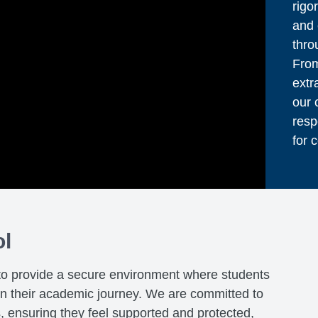
rigo
and 
thro
From
extr
our 
resp
for 
ol
to provide a secure environment where students
on their academic journey. We are committed to
s, ensuring they feel supported and protected,