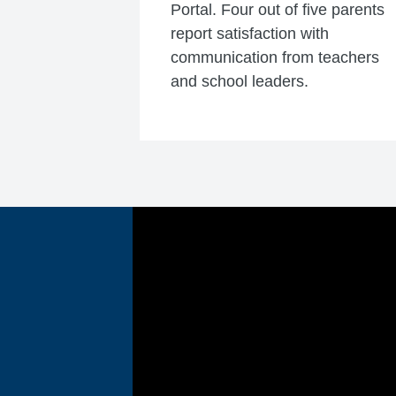
Portal. Four out of five parents
report satisfaction with
communication from teachers
and school leaders.