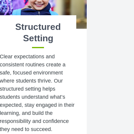
Structured
Setting
Clear expectations and
consistent routines create a
safe, focused environment
where students thrive. Our
structured setting helps
students understand what’s
expected, stay engaged in their
learning, and build the
responsibility and confidence
they need to succeed.