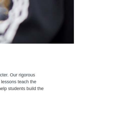
cter. Our rigorous
 lessons teach the
elp students build the