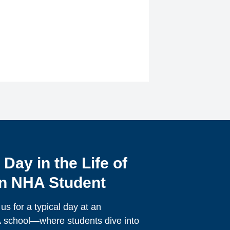
 Day in the Life of
n NHA Student
 us for a typical day at an
school—where students dive into