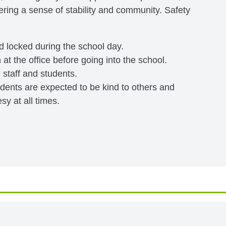
ering a sense of stability and community. Safety
nd locked during the school day.
 at the office before going into the school.
l staff and students.
tudents are expected to be kind to others and
y at all times.