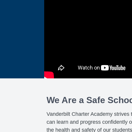
We Are a Safe Scho
Vanderbilt Charter Academy strives 
can learn and progress confidently 
the health and safety of our student