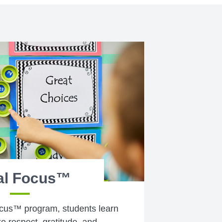
al Focus™
cus™ program, students learn