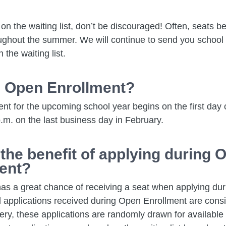
is on the waiting list, don’t be discouraged! Often, seats 
ughout the summer. We will continue to send you school i
n the waiting list.
 Open Enrollment?
t for the upcoming school year begins on the first day 
.m. on the last business day in February.
 the benefit of applying during 
ent?
has a great chance of receiving a seat when applying du
l applications received during Open Enrollment are cons
tery, these applications are randomly drawn for available 