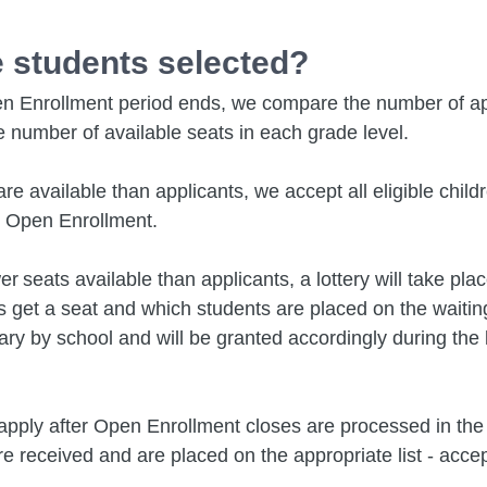
 students selected?
 Enrollment period ends, we compare the number of ap
e number of available seats in each grade level.
are available than applicants, we accept all eligible chil
g Open Enrollment.
er seats available than applicants, a lottery will take pla
 get a seat and which students are placed on the waiting 
ry by school and will be granted accordingly during the l
pply after Open Enrollment closes are processed in the 
re received and are placed on the appropriate list - acce