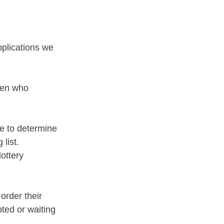
plications we
dren who
ce to determine
list.
ottery
order their
pted or waiting