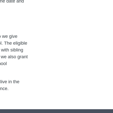
the date and
o we give
. The eligible
 with sibling
 we also grant
hool
ive in the
ence.