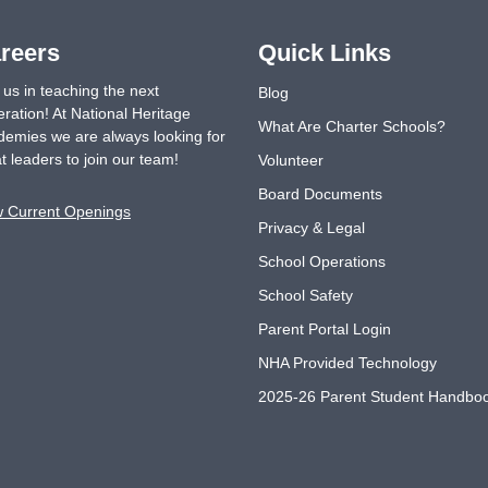
reers
Quick Links
 us in teaching the next
Blog
ration! At National Heritage
What Are Charter Schools?
emies we are always looking for
t leaders to join our team!
Volunteer
Board Documents
w Current Openings
Privacy & Legal
School Operations
School Safety
Parent Portal Login
NHA Provided Technology
2025-26 Parent Student Handbo