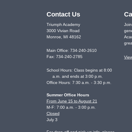
Contact Us
Ca
Triumph Academy
Join
3000 Vivian Road
gene
Monroe
,
MI
48162
Acad
grea
Main Office:
734-240-2610
Fax:
734-240-2785
Vie
School Hours: Class begins at 8:00
a.m. and ends at 3:00 p.m.
Office Hours: 7:30 a.m. - 3:30 p.m.
Summer Office Hours
From June 15 to August 21
M-F: 7:00 a.m. - 3:00 p.m.
Closed
July 3