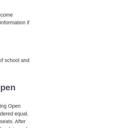
become
nformation if
of school and
Open
ring Open
idered equal.
seats. After