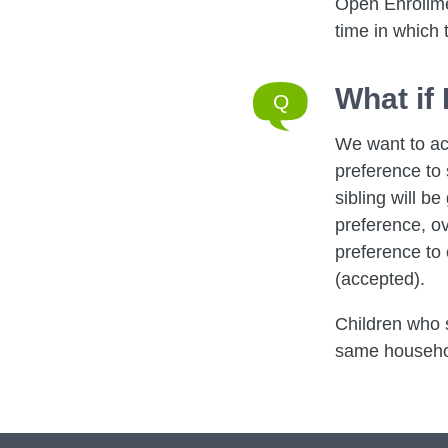
Open Enrollmen
time in which 
What if
We want to ac
preference to 
sibling will be
preference, ov
preference to 
(accepted).
Children who s
same household