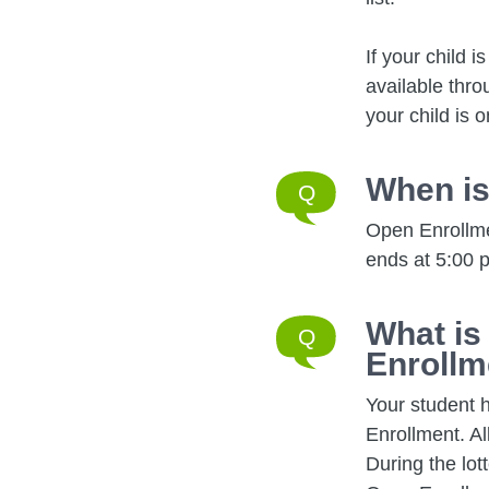
If your child 
available thro
your child is o
When is
Open Enrollmen
ends at 5:00 p
What is
Enrollm
Your student 
Enrollment. Al
During the lot