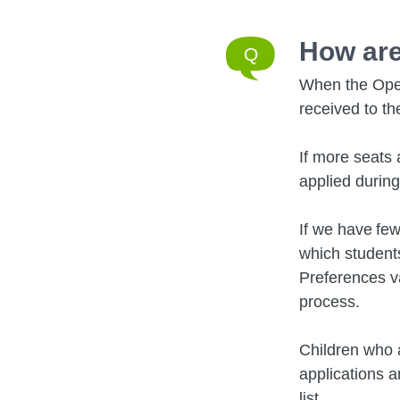
How are
When the Open
received to th
If more seats 
applied durin
If we have few
which students
Preferences va
process.
Children who a
applications a
list.