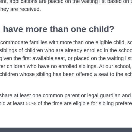
t, applications are placed on the waiting list based on 
they are received.
 I have more than one child?
commodate families with more than one eligible child, s
siblings of children who are already enrolled in the school
 given the first available seat, or placed on the waiting list
er children who have no enrolled siblings. At our school,
children whose sibling has been offered a seat to the sc
hare at least one common parent or legal guardian and l
 at least 50% of the time are eligible for sibling prefer