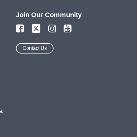
Join Our Community
Contact Us
ok