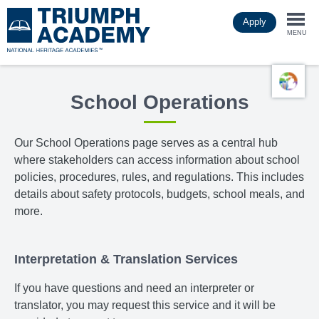
Skip
Apply
to
Togg
main
MENU
content
navi
School Operations
Our School Operations page
serves as a central hub
where stakeholders can access information about school
policies, procedures, rules, and regulations. This includes
details about safety protocols, budgets, school meals, and
more.
Interpretation & Translation Services
If you have questions and need an interpreter or
translator, you may request this service and it will be