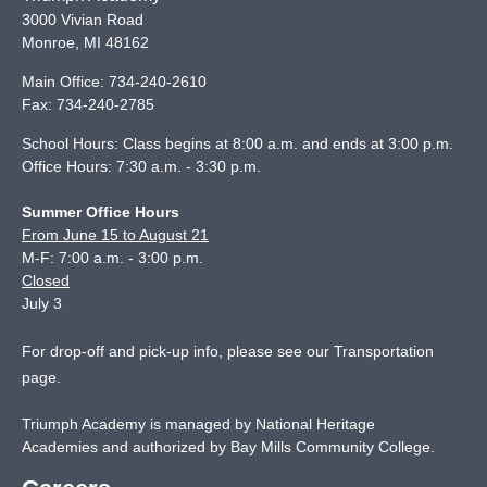
3000 Vivian Road
Monroe
,
MI
48162
Main Office:
734-240-2610
Fax:
734-240-2785
School Hours: Class begins at 8:00 a.m. and ends at 3:00 p.m.
Office Hours: 7:30 a.m. - 3:30 p.m.
Summer Office Hours
From June 15 to August 21
M-F: 7:00 a.m. - 3:00 p.m.
Closed
July 3
For drop-off and pick-up info, please see our
Transportation
page
.
Triumph Academy is managed by National Heritage
Academies and authorized by Bay Mills Community College.