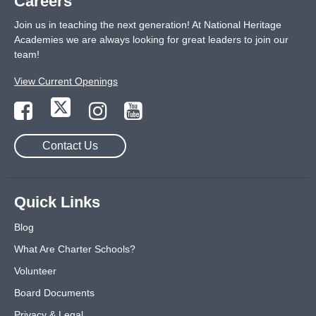
Careers
Join us in teaching the next generation! At National Heritage
Academies we are always looking for great leaders to join our
team!
View Current Openings
Contact Us
Quick Links
Blog
What Are Charter Schools?
Volunteer
Board Documents
Privacy & Legal