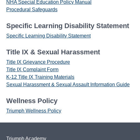
NHA Special Education Policy Manual
Procedural Safeguards
Specific Learning Disability Statement
Specific Learning Disability Statement
Title IX & Sexual Harassment
Title IX Grievance Procedure
Title IX Complaint Form
K-12 Title IX Training Materials
Sexual Harassment & Sexual Assault Information Guide
Wellness Policy
Triumph Wellness Policy
Triumph Academy