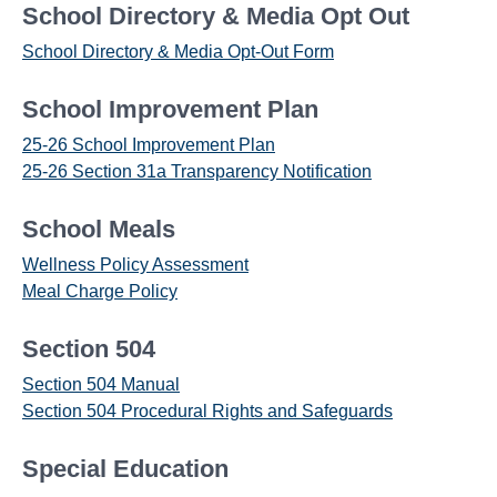
School Directory & Media Opt Out
School Directory & Media Opt-Out Form
School Improvement Plan
25-26 School Improvement Plan
25-26 Section 31a Transparency Notification
School Meals
Wellness Policy Assessment
Meal Charge Policy
Section 504
Section 504 Manual
Section 504 Procedural Rights and Safeguards
Special Education