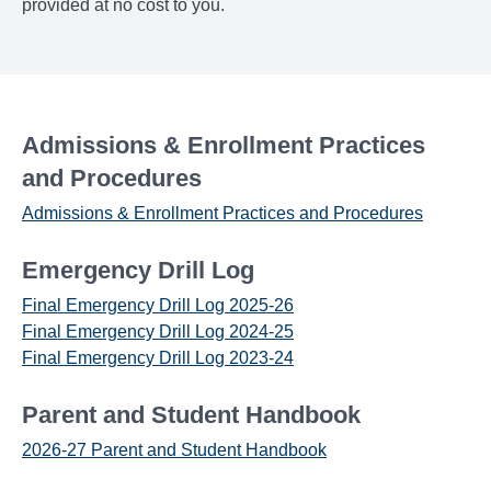
provided at no cost to you.
Admissions & Enrollment Practices
and Procedures
Admissions & Enrollment Practices and Procedures
Emergency Drill Log
Final Emergency Drill Log 2025-26
Final Emergency Drill Log 2024-25
Final Emergency Drill Log 2023-24
Parent and Student Handbook
2026-27 Parent and Student Handbook