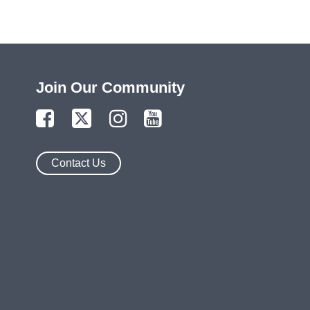
Join Our Community
Contact Us