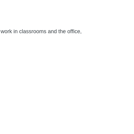
work in classrooms and the office,