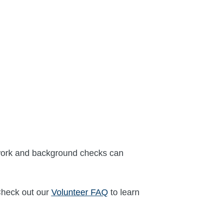
erwork and background checks can
Check out our
Volunteer FAQ
to learn