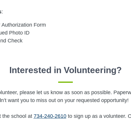
s
:
 Authorization Form
sued Photo ID
und Check
Interested in Volunteering?
a volunteer, please let us know as soon as possible. Pap
n’t want you to miss out on your requested opportunity!
t the school at
734-240-2610
to sign up as a volunteer. 