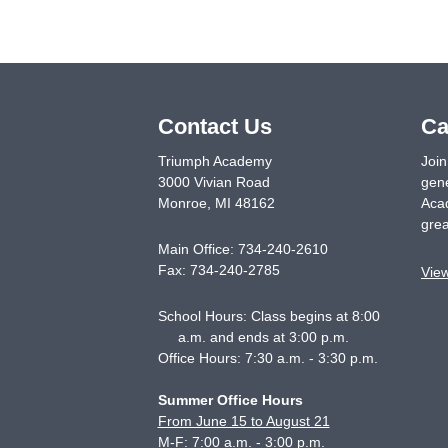
Contact Us
Ca
Triumph Academy
Join
3000 Vivian Road
gene
Monroe
,
MI
48162
Acad
grea
Main Office:
734-240-2610
Fax:
734-240-2785
Vie
School Hours: Class begins at 8:00
a.m. and ends at 3:00 p.m.
Office Hours: 7:30 a.m. - 3:30 p.m.
Summer Office Hours
From June 15 to August 21
M-F: 7:00 a.m. - 3:00 p.m.