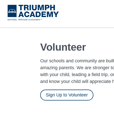
Skip
to
main
content
Volunteer
Our schools and community are built
amazing parents. We are stronger to
with your child, leading a field trip, 
and know your child will appreciate 
Sign Up to Volunteer