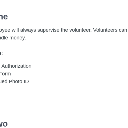
ne
yee will always supervise the volunteer. Volunteers can 
ndle money.
s
:
 Authorization
 Form
sued Photo ID
wo