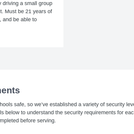
y driving a small group
ent. Must be 21 years of
e, and be able to
ments
chools safe, so we’ve established a variety of security le
els below to understand the security requirements for ea
mpleted before serving.