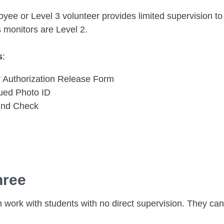
yee or Level 3 volunteer provides limited supervision to 
s monitors are Level 2.
s
:
r Authorization Release Form
sued Photo ID
und Check
hree
 work with students with no direct supervision. They can