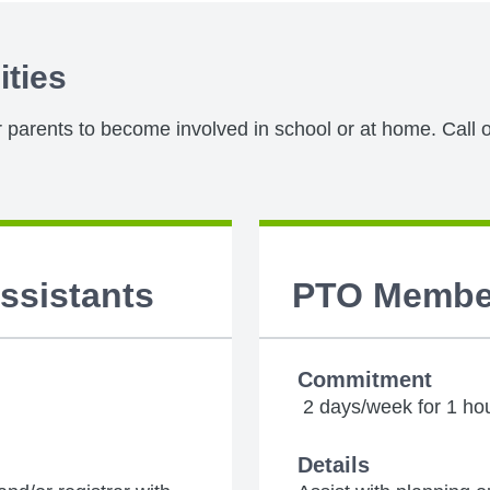
ities
or parents to become involved in school or at home. Call o
Assistants
PTO Membe
Commitment
2 days/week for 1 ho
Details