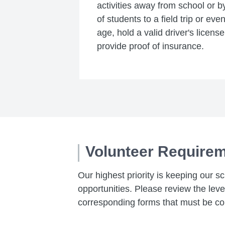
activities away from school or b
of students to a field trip or ev
age, hold a valid driver's licens
provide proof of insurance.
Volunteer Require
Our highest priority is keeping our s
opportunities. Please review the lev
corresponding forms that must be co