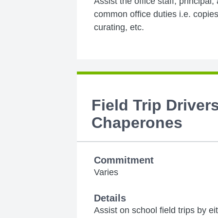
Assist the office staff, principal,
common office duties i.e. copies,
curating, etc.
Field Trip Driver
Chaperones
Commitment
Varies
Details
Assist on school field trips by e