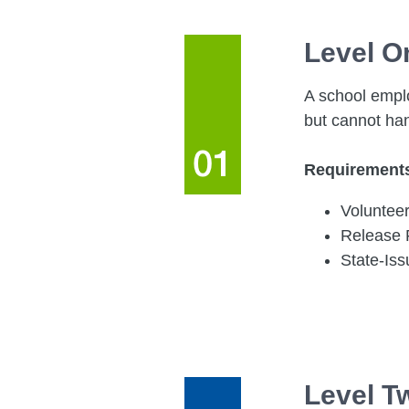
Level O
A school emplo
but cannot ha
Requirement
Volunteer
Release
State-Is
Level T