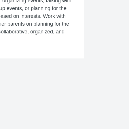
r organizing events, talking with
 up events, or planning for the
based on interests. Work with
er parents on planning for the
ollaborative, organized, and
.