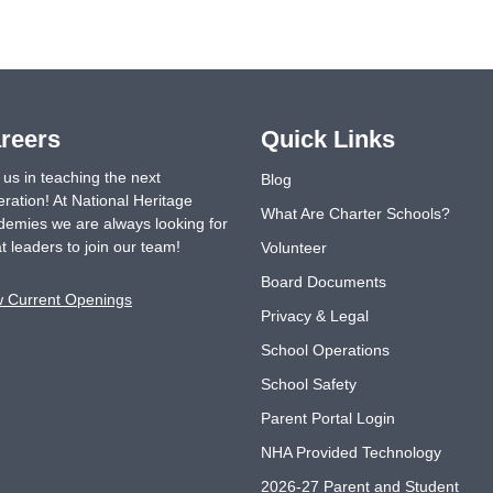
reers
Quick Links
 us in teaching the next
Blog
ration! At National Heritage
What Are Charter Schools?
emies we are always looking for
t leaders to join our team!
Volunteer
Board Documents
w Current Openings
Privacy & Legal
School Operations
School Safety
Parent Portal Login
NHA Provided Technology
2026-27 Parent and Student