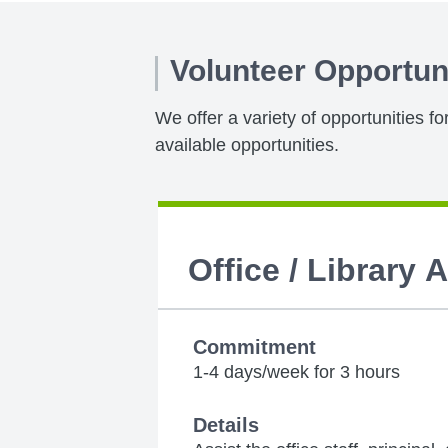
Volunteer Opportun
We offer a variety of opportunities f
available opportunities.
Office / Library 
Commitment
1-4 days/week for 3 hours
Details