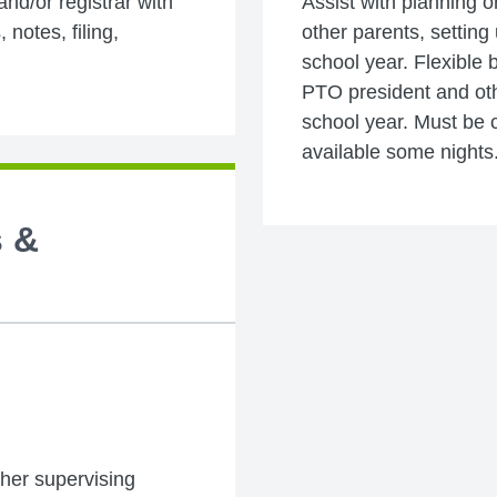
 and/or registrar with
Assist with planning o
 notes, filing,
other parents, setting
school year. Flexible 
PTO president and oth
school year. Must be c
available some nights
s &
ither supervising