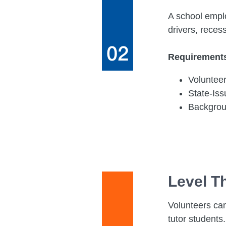
A school emplo
drivers, reces
Requirement
Voluntee
State-Is
Backgro
Level T
Volunteers can
tutor students.