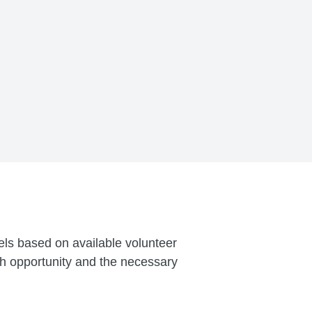
vels based on available volunteer
ch opportunity and the necessary