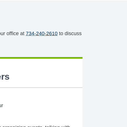
ur office at
734-240-2610
to discuss
rs
ur