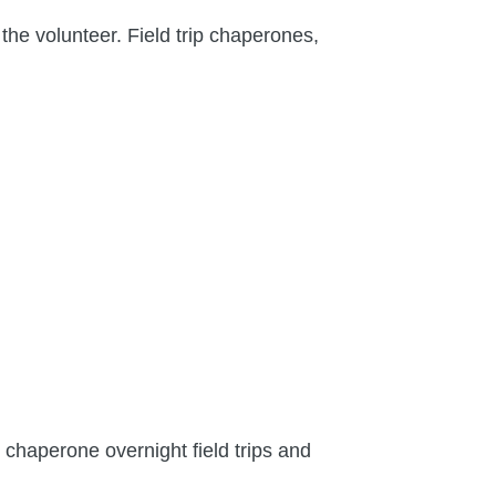
the volunteer. Field trip chaperones,
 chaperone overnight field trips and