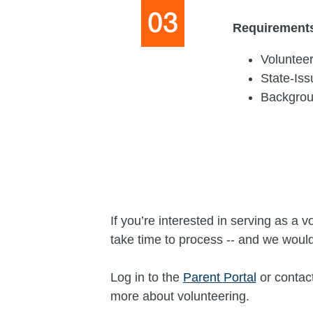
Requirement
Volunteer
State-Is
Backgro
If you’re interested in serving as 
take time to process -- and we would
Log in to the
Parent Portal
or contac
more about volunteering.