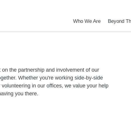
Who We Are
Beyond Th
Academic Achievements
Discover Our Difference
At a Glance
Meet Our Leadership
Programs & Activities
Before & After School Care
Uniforms / Dress Code
School Meals
Transportation
Calendar
Admiss
Tour O
 on the partnership and involvement of our
gether. Whether you're working side-by-side
or volunteering in our offices, we value your help
having you there.