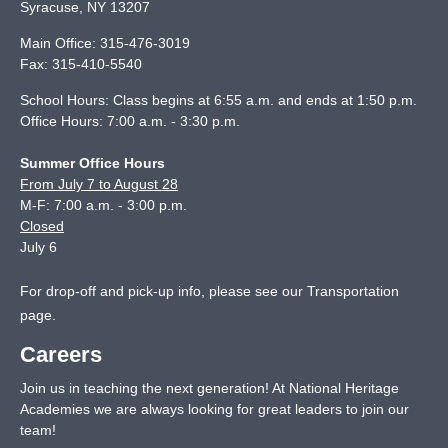
Syracuse
,
NY
13207
Main Office:
315-476-3019
Fax:
315-410-5540
School Hours: Class begins at 6:55 a.m. and ends at 1:50 p.m.
Office Hours: 7:00 a.m. - 3:30 p.m.
Summer Office Hours
From July 7 to August 28
M-F: 7:00 a.m. - 3:00 p.m.
Closed
July 6
For drop-off and pick-up info, please see our
Transportation
page
.
Careers
Join us in teaching the next generation! At National Heritage
Academies we are always looking for great leaders to join our
team!