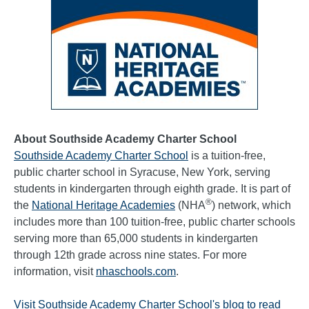
About Southside Academy Charter School
Southside Academy Charter School
is a tuition-free,
public charter school in Syracuse, New York, serving
students in kindergarten through eighth grade. It is part of
®
the
National Heritage Academies
(NHA
) network, which
includes more than 100 tuition-free, public charter schools
serving more than 65,000 students in kindergarten
through 12th grade across nine states. For more
information, visit
nhaschools.com
.
Visit Southside Academy Charter School's blog to read