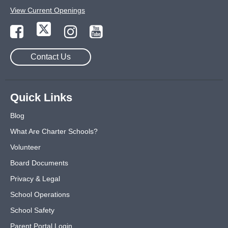
View Current Openings
Contact Us
Quick Links
Blog
What Are Charter Schools?
Volunteer
Board Documents
Privacy & Legal
School Operations
School Safety
Parent Portal Login