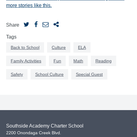
more stories like this.
Share
Tags
Back to School
Culture
ELA
Family Activities
Fun
Math
Reading
Safety
School Culture
Special Guest
Southside Academy Charter School
2200 Onondaga Creek Blvd.