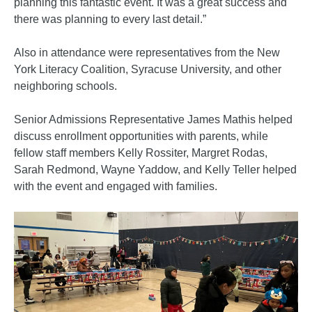
planning this fantastic event. It was a great success and
there was planning to every last detail.”
Also in attendance were representatives from the New
York Literacy Coalition, Syracuse University, and other
neighboring schools.
Senior Admissions Representative James Mathis helped
discuss enrollment opportunities with parents, while
fellow staff members Kelly Rossiter, Margret Rodas,
Sarah Redmond, Wayne Yaddow, and Kelly Teller helped
with the event and engaged with families.