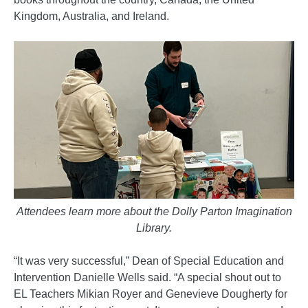
Kingdom, Australia, and Ireland.
Attendees learn more about the Dolly Parton Imagination
Library.
“It was very successful,” Dean of Special Education and
Intervention Danielle Wells said. “A special shout out to
EL Teachers Mikian Royer and Genevieve Dougherty for