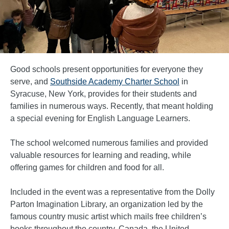
Good schools present opportunities for everyone they
serve, and
Southside Academy Charter School
in
Syracuse, New York, provides for their students and
families in numerous ways. Recently, that meant holding
a special evening for English Language Learners.
The school welcomed numerous families and provided
valuable resources for learning and reading, while
offering games for children and food for all.
Included in the event was a representative from the Dolly
Parton Imagination Library, an organization led by the
famous country music artist which mails free children’s
books throughout the country, Canada, the United