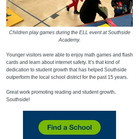
Children play games during the ELL event at Southside
Academy.
Younger visitors were able to enjoy math games and flash
cards and learn about internet safety. It’s that kind of
dedication to student growth that has helped Southside
outperform the local school district for the past 15 years.
Great work promoting reading and student growth,
Southside!