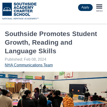
Skip
Apply
to
Togg
main
MENU
content
navi
Southside Promotes Student
Growth, Reading and
Language Skills
Published: Feb 08, 2024
NHA Communications Team