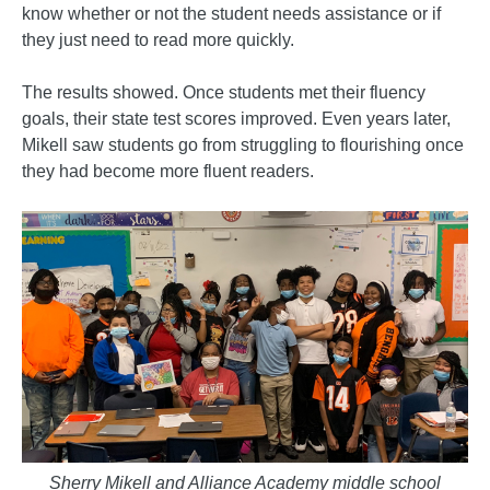
know whether or not the student needs assistance or if
they just need to read more quickly.
The results showed. Once students met their fluency
goals, their state test scores improved. Even years later,
Mikell saw students go from struggling to flourishing once
they had become more fluent readers.
Sherry Mikell and Alliance Academy middle school