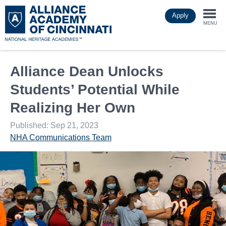
Skip
Apply
to
Togg
main
MENU
content
navi
Alliance Dean Unlocks
Students’ Potential While
Realizing Her Own
Published: Sep 21, 2023
NHA Communications Team