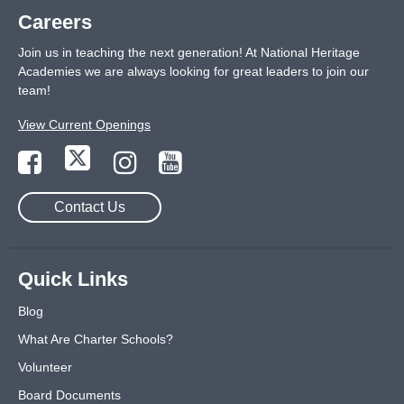
Careers
Join us in teaching the next generation! At National Heritage
Academies we are always looking for great leaders to join our
team!
View Current Openings
Contact Us
Quick Links
Blog
What Are Charter Schools?
Volunteer
Board Documents