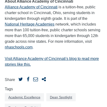
About Alliance Academy of Cincinnati
Alliance Academy of Cincinnati
is a tuition-free, public
charter school in Cincinnati, Ohio, serving students in
kindergarten through eighth grade. It is part of the
National Heritage Academies
network, which includes
more than 100 tuition-free, public charter schools serving
more than 65,000 students in kindergarten through 12th
grade across nine states. For more information, visit
nhaschools.com
.
Visit Alliance Academy of Cincinnati's blog to read more
stories like this.
Share
Tags
Academic Excellence
Dean Spotlight