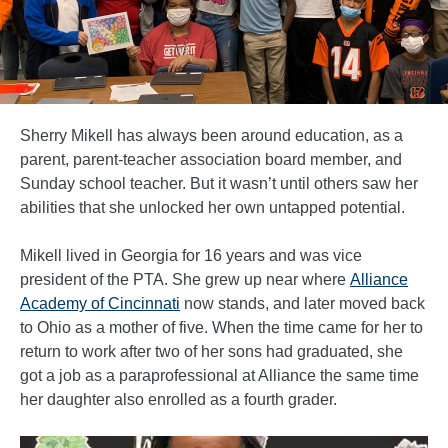
Sherry Mikell has always been around education, as a
parent, parent-teacher association board member, and
Sunday school teacher. But it wasn’t until others saw her
abilities that she unlocked her own untapped potential.
Mikell lived in Georgia for 16 years and was vice
president of the PTA. She grew up near where
Alliance
Academy of Cincinnati
now stands, and later moved back
to Ohio as a mother of five. When the time came for her to
return to work after two of her sons had graduated, she
got a job as a paraprofessional at Alliance the same time
her daughter also enrolled as a fourth grader.