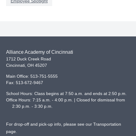
Employee Spotlight
Alliance Academy of Cincinnati
1712 Duck Creek Road
Cincinnati
,
OH
45207
Main Office:
513-751-5555
Fax:
513-672-9467
School Hours: Class begins at 7:50 a.m. and ends at 2:50 p.m.
Office Hours: 7:15 a.m. - 4:00 p.m. | Closed for dismissal from
2:30 p.m. - 3:30 p.m.
For drop-off and pick-up info, please see our
Transportation
page
.