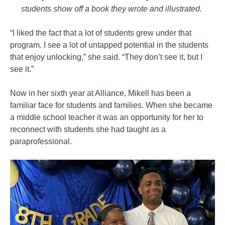
students show off a book they wrote and illustrated.
“I liked the fact that a lot of students grew under that
program. I see a lot of untapped potential in the students
that enjoy unlocking,” she said. “They don’t see it, but I
see it.”
Now in her sixth year at Alliance, Mikell has been a
familiar face for students and families. When she became
a middle school teacher it was an opportunity for her to
reconnect with students she had taught as a
paraprofessional.