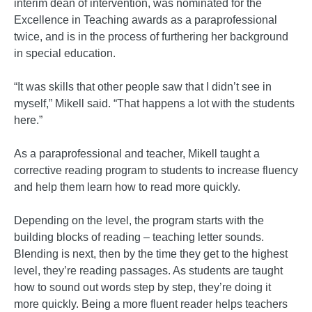
interim dean of intervention, was nominated for the
Excellence in Teaching awards as a paraprofessional
twice, and is in the process of furthering her background
in special education.
“It was skills that other people saw that I didn’t see in
myself,” Mikell said. “That happens a lot with the students
here.”
As a paraprofessional and teacher, Mikell taught a
corrective reading program to students to increase fluency
and help them learn how to read more quickly.
Depending on the level, the program starts with the
building blocks of reading – teaching letter sounds.
Blending is next, then by the time they get to the highest
level, they’re reading passages. As students are taught
how to sound out words step by step, they’re doing it
more quickly. Being a more fluent reader helps teachers