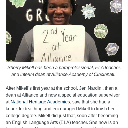
Sherry Mikell has been a paraprofessional, ELA teacher,
and interim dean at Alliance Academy of Cincinnati.
After Mikell’s first year at the school, Jen Nardini, then a
dean at Alliance and now a special education supervisor
at
National Heritage Academies
, saw that she had a
knack for teaching and encouraged Mikell to finish her
college degree. Mikell did just that, soon after becoming
an English Language Arts (ELA) teacher. She now is an