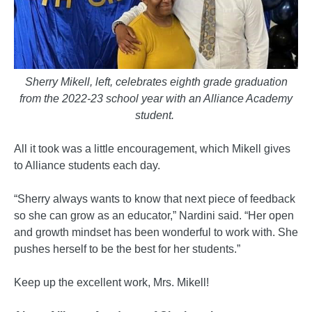
Sherry Mikell, left, celebrates eighth grade graduation
from the 2022-23 school year with an Alliance Academy
student.
All it took was a little encouragement, which Mikell gives
to Alliance students each day.
“Sherry always wants to know that next piece of feedback
so she can grow as an educator,” Nardini said. “Her open
and growth mindset has been wonderful to work with. She
pushes herself to be the best for her students.”
Keep up the excellent work, Mrs. Mikell!