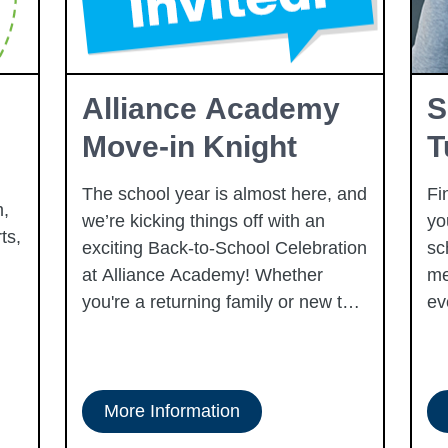
Alliance Academy
S
Move-in Knight
T
The school year is almost here, and
Fi
,
we’re kicking things off with an
yo
ts,
exciting Back-to-School Celebration
sc
at Alliance Academy! Whether
me
you're a returning family or new to
ev
our school community, we invite
you to join us for a fun-filled event
to reconnect, meet new faces, and
gear up for an amazing year ahead.
More Information
Enjoy activities like face painting,