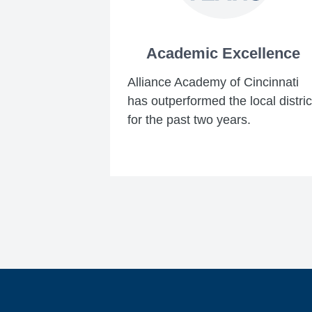
Academic Excellence
Alliance Academy of Cincinnati
has outperformed the local distric
for the past two years.