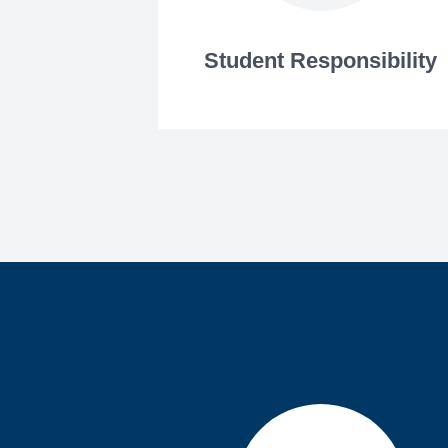
Student Responsibility