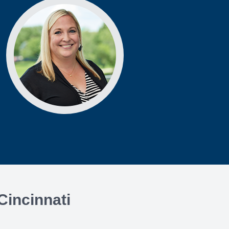
Cincinnati