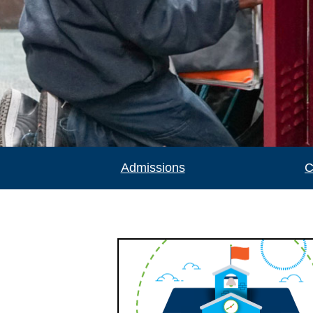
Admissions
C