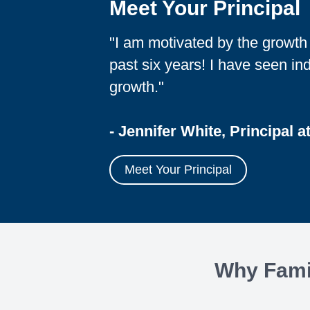
Meet Your Principal
"I am motivated by the growt
past six years! I have seen i
growth."
- Jennifer White, Principal a
Meet Your Principal
Why Famil