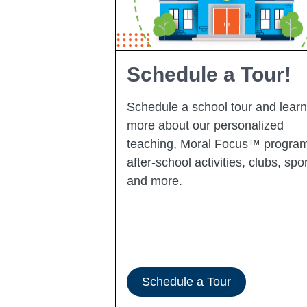
Learning
Schedule a Tour!
Schedule a school tour and learn
more about our personalized
learning
teaching, Moral Focus™ program
p-performing
after-school activities, clubs, spor
ady to progress
and more.
-ERATE
Schedule a Tour