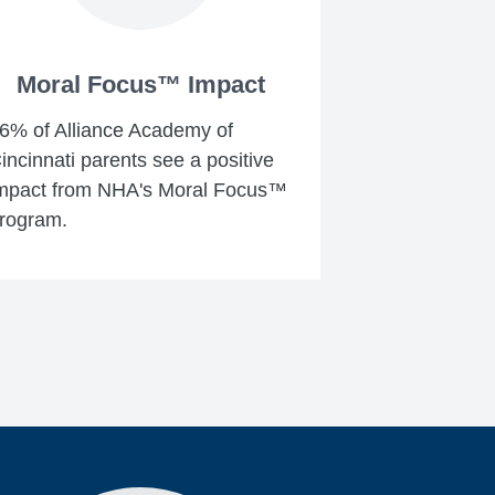
Moral Focus™ Impact
6% of Alliance Academy of
incinnati parents see a positive
mpact from NHA's Moral Focus™
rogram.