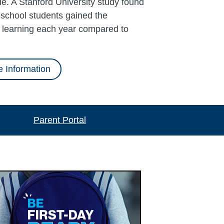
e. A Stanford University study found
school students gained the
l learning each year compared to
 Information
Parent Portal