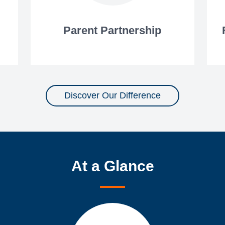
Parent Partnership
Discover Our Difference
At a Glance