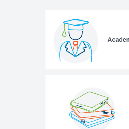
Academ