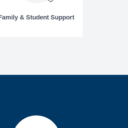
Family & Student Support