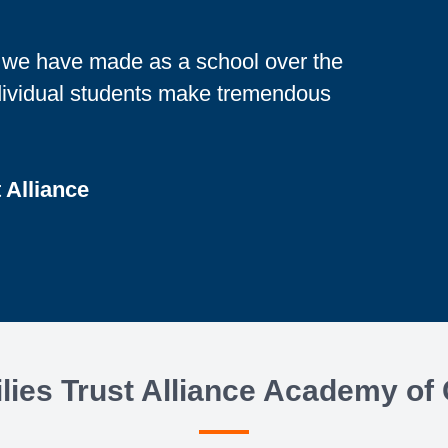
h we have made as a school over the
ndividual students make tremendous
t Alliance
ies Trust Alliance Academy of 