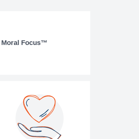
Moral Focus™