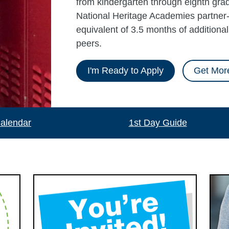
from kindergarten through eighth grad
National Heritage Academies partner-
equivalent of 3.5 months of additiona
peers.
I'm Ready to Apply
Get More
alendar
1st Day Guide