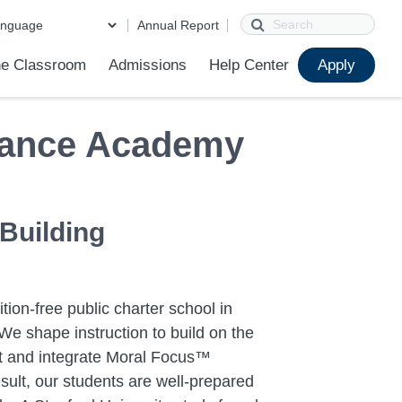
Search
Annual Report
e Classroom
Admissions
Help Center
Apply
ions
ur School
First Day of School
Clever Student Portal
Parent Portal
Parent Portal Help
Parent Technology Help
Contact Us
Sample Placement Tests
iance Academy
 Building
tion-free public charter school in
We shape instruction to build on the
ent and integrate Moral Focus™
sult, our students are well-prepared