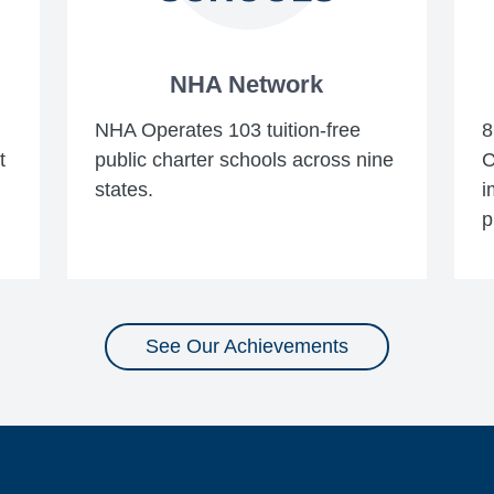
NHA Network
NHA Operates 103 tuition-free
8
t
public charter schools across nine
C
states.
i
p
See Our Achievements