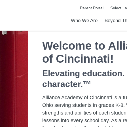
Parent Portal
Who We Are
Beyond Th
Academic Achievements
Discover Our Difference
At a Glance
Meet Our Leadership
Programs & Activities
Before & After School Care
Uniforms / Dress Code
School Meals
Transportation
Calendar
Communities in Schools
Admiss
Tour O
Welcome to All
of Cincinnati!
Elevating education.
character.™
Alliance Academy of Cincinnati is a tui
Ohio serving students in grades K-8. 
strengths and abilities of each stud
lessons into every school day. As a re