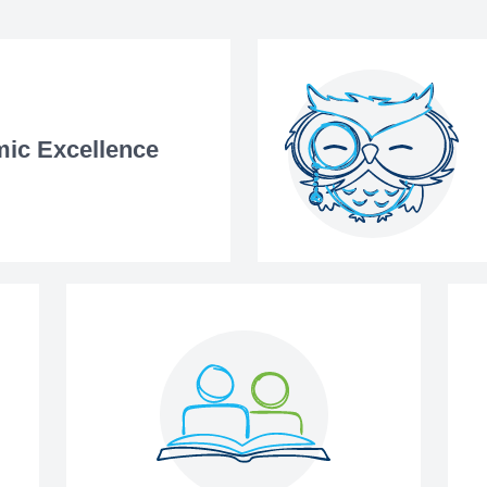
ic Excellence