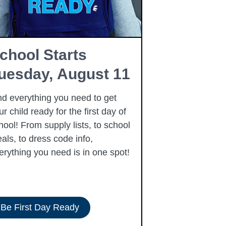
chool Starts
Free Fam
uesday, August 11
Resourc
nd everything you need to get
Summer is here
ur child ready for the first day of
free community
hool! From supply lists, to school
to our families 
als, to dress code info,
summer, includi
erything you need is in one spot!
Be First Day Ready
View Resour