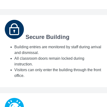
Secure Building
Building entries are monitored by staff during arrival
and dismissal.
All classroom doors remain locked during
instruction.
Visitors can only enter the building through the front
office.