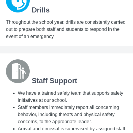
Drills
Throughout the school year, drills are consistently carried
out to prepare both staff and students to respond in the
event of an emergency.
Staff Support
We have a trained safety team that supports safety
initiatives at our school.
Staff members immediately report all concerning
behavior, including threats and physical safety
concerns, to the appropriate leader.
Arrival and dimissal is supervised by assigned staff