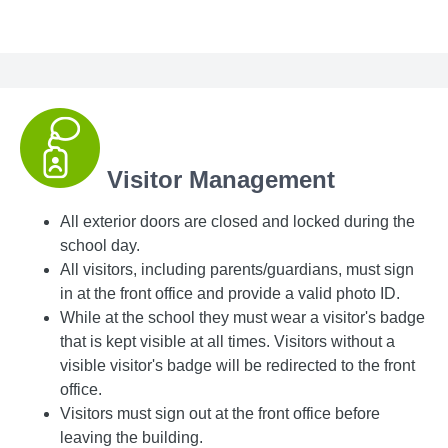
Visitor Management
All exterior doors are closed and locked during the
school day.
All visitors, including parents/guardians, must sign
in at the front office and provide a valid photo ID.
While at the school they must wear a visitor's badge
that is kept visible at all times. Visitors without a
visible visitor's badge will be redirected to the front
office.
Visitors must sign out at the front office before
leaving the building.