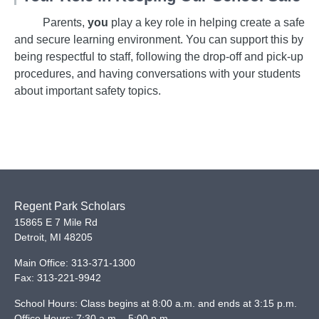
Parents,
you
play a key role in helping create a safe
and secure learning environment. You can support this by
being respectful to staff, following the drop-off and pick-up
procedures, and having conversations with your students
about important safety topics.
Regent Park Scholars
15865 E 7 Mile Rd
Detroit
,
MI
48205
Main Office:
313-371-1300
Fax:
313-221-9942
School Hours: Class begins at 8:00 a.m. and ends at 3:15 p.m.
Office Hours: 7:30 a.m. - 5:00 p.m.