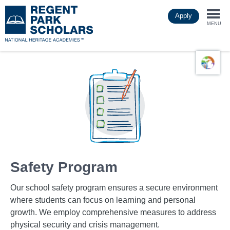
Skip
Apply
to
Togg
main
MENU
content
navi
Safety Program
Our school safety program ensures a secure environment
where students can focus on learning and personal
growth. We employ comprehensive measures to address
physical security and crisis management.