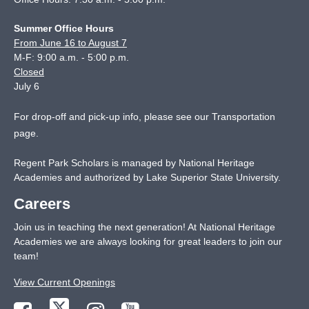
Summer Office Hours
From June 16 to August 7
M-F: 9:00 a.m. - 5:00 p.m.
Closed
July 6
For drop-off and pick-up info, please see our
Transportation
page
.
Regent Park Scholars is managed by National Heritage
Academies and authorized by Lake Superior State University.
Careers
Join us in teaching the next generation! At National Heritage
Academies we are always looking for great leaders to join our
team!
View Current Openings