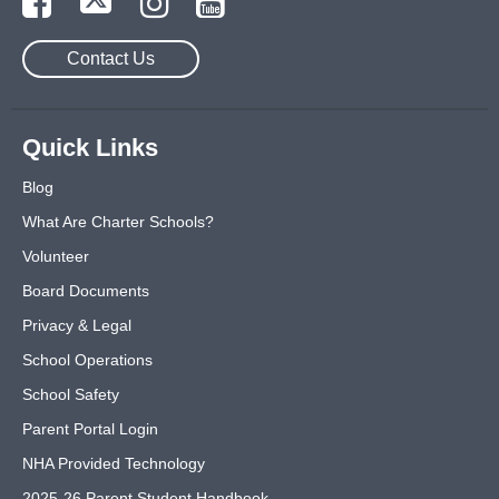
Contact Us
Quick Links
Blog
What Are Charter Schools?
Volunteer
Board Documents
Privacy & Legal
School Operations
School Safety
Parent Portal Login
NHA Provided Technology
2025-26 Parent Student Handbook