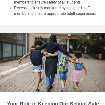
members to ensure safety of all students.
Recess is closely monitored by assigned staff
members to ensure appropriate adult supervision.
Your Role in Keeping Our School Safe