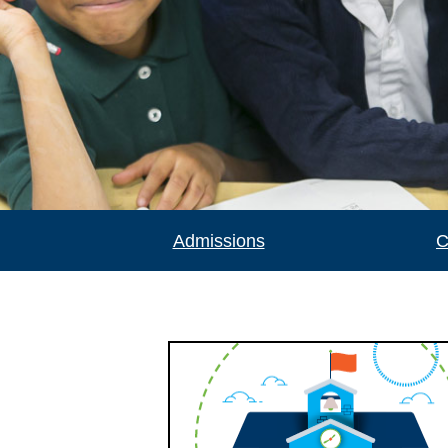
Admissions
C