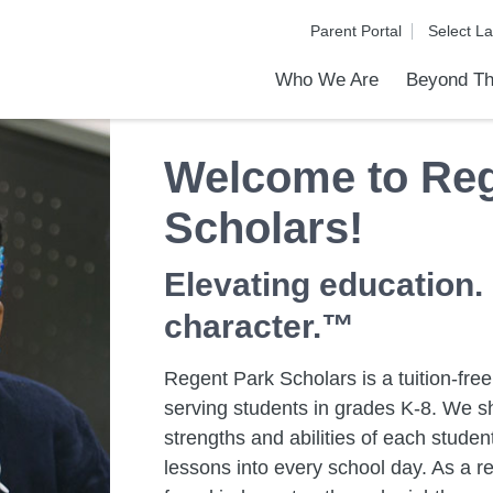
Parent Portal
Who We Are
Beyond Th
Academic Achievements
Discover Our Difference
At a Glance
Meet Our Leadership
Programs & Activities
Before & After School Care
Uniforms / Dress Code
School Meals
Transportation
Calendar
Communities in Schools
Summer Discovery Program
Admiss
Tour O
Welcome to Reg
Scholars!
Elevating education.
character.™
Regent Park Scholars is a tuition-free
serving students in grades K-8. We sh
strengths and abilities of each stud
lessons into every school day. As a re