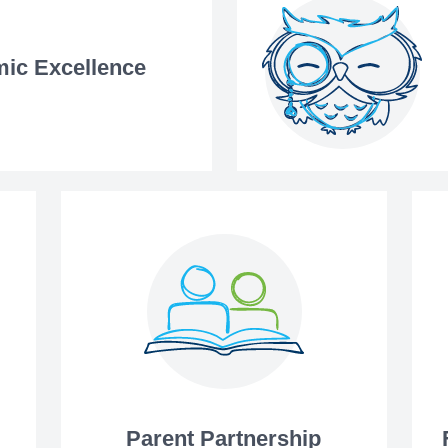
ic Excellence
Parent Partnership