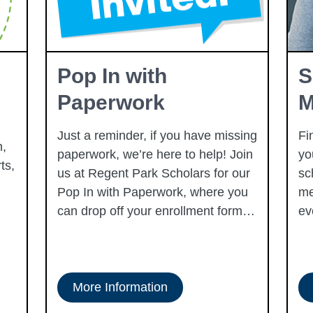
Pop In with
S
Paperwork
M
Just a reminder, if you have missing
Fi
,
paperwork, we’re here to help! Join
yo
ts,
us at Regent Park Scholars for our
sc
Pop In with Paperwork, where you
me
can drop off your enrollment forms
ev
and get support with the process.
Every Tuesday in August, whether
you need assistance with filling out
forms, have questions about
More Information
requirements, or just want to make