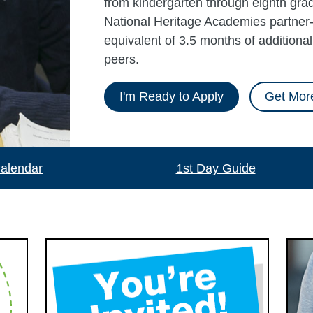
from kindergarten through eighth grad
National Heritage Academies partner-
equivalent of 3.5 months of additiona
peers.
I'm Ready to Apply
Get More
alendar
1st Day Guide