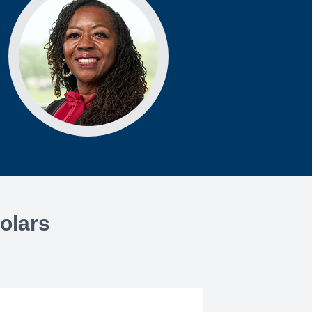
olars