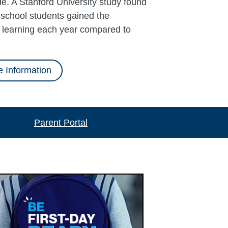
e. A Stanford University study found
school students gained the
l learning each year compared to
 Information
Parent Portal