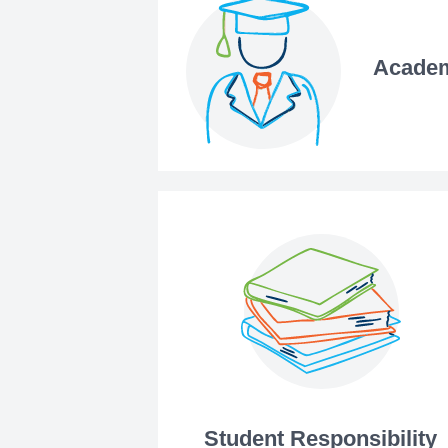
Academ
Student Responsibility