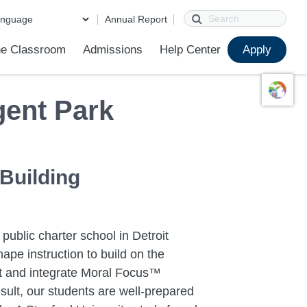
Search
Annual Report
e Classroom
Admissions
Help Center
Apply
ions
ur School
First Day of School
Clever Student Portal
Parent Portal
Parent Portal Help
Parent Technology Help
Contact Us
ent Park
 Building
 public charter school in Detroit
ape instruction to build on the
ent and integrate Moral Focus™
sult, our students are well-prepared