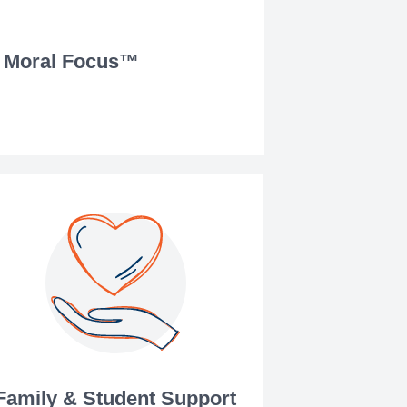
Moral Focus™
Family & Student Support