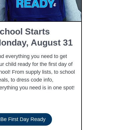
chool Starts
Summer 
onday, August 31
Program
nd everything you need to get
We are excited 
ur child ready for the first day of
United Way’s 
hool! From supply lists, to school
Program—a free
als, to dress code info,
experience for 
erything you need is in one spot!
Be First Day Ready
See Program