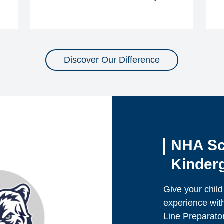
Discover Our Difference
NHA Sc
Kinderg
Give your child
experience wit
Line Preparat