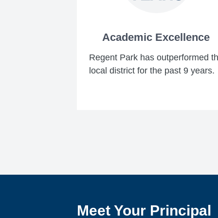
Academic Excellence
Regent Park has outperformed t
local district for the past 9 years.
Meet Your Principal