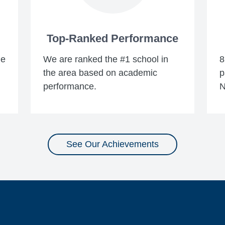
Top-Ranked Performance
he
We are ranked the #1 school in
8
the area based on academic
p
performance.
N
See Our Achievements