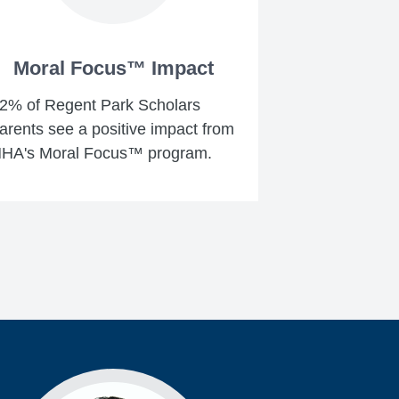
Moral Focus™ Impact
2% of Regent Park Scholars
arents see a positive impact from
HA's Moral Focus™ program.