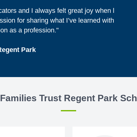
tors and I always felt great joy when l
sion for sharing what I’ve learned with
on as a profession."
 Regent Park
Families Trust Regent Park Sch