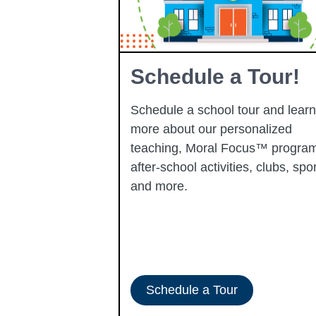
Learning
Schedule a Tour!
Schedule a school tour and learn
more about our personalized
learning
teaching, Moral Focus™ program
p-performing
after-school activities, clubs, spor
ady to progress
and more.
-ERATE
Schedule a Tour