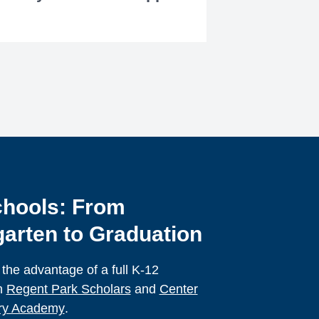
hools: From
arten to Graduation
 the advantage of a full K-12
h
Regent Park Scholars
and
Center
ory Academy
.