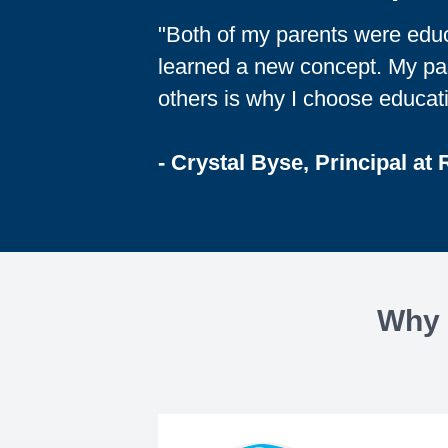
"Both of my parents were educa
learned a new concept. My pas
others is why I choose educati
- Crystal Byse, Principal at
Why 