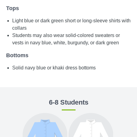
Tops
Light blue or dark green short or long-sleeve shirts with
collars
Students may also wear solid-colored sweaters or
vests in navy blue, white, burgundy, or dark green
Bottoms
Solid navy blue or khaki dress bottoms
6-8 Students