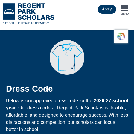
Skip
Apply
to
Togg
main
MENU
content
navi
Dress Code
Below is our approved dress code for the
2026-27 school
year
. Our dress code at Regent Park Scholars is flexible,
affordable, and designed to encourage success. With less
distractions and competition, our scholars can focus
better in school.