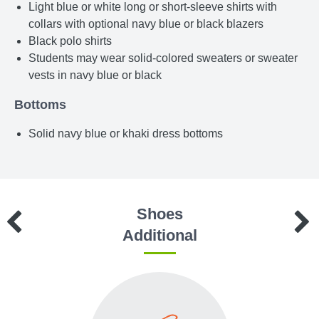
Light blue or white long or short-sleeve shirts with
collars with optional navy blue or black blazers
Black polo shirts
Students may wear solid-colored sweaters or sweater
vests in navy blue or black
Bottoms
Solid navy blue or khaki dress bottoms
Shoes
Additional