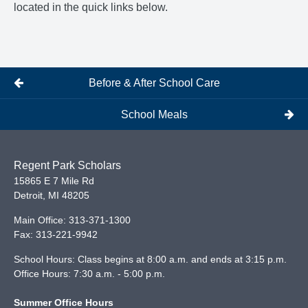
located in the quick links below.
Before & After School Care
School Meals
Regent Park Scholars
15865 E 7 Mile Rd
Detroit
,
MI
48205
Main Office:
313-371-1300
Fax:
313-221-9942
School Hours: Class begins at 8:00 a.m. and ends at 3:15 p.m.
Office Hours: 7:30 a.m. - 5:00 p.m.
Summer Office Hours