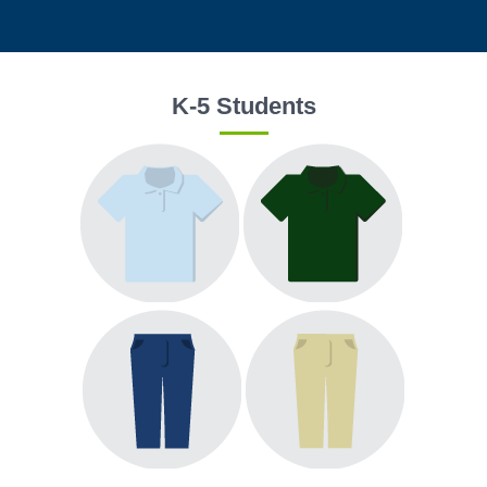
K-5 Students