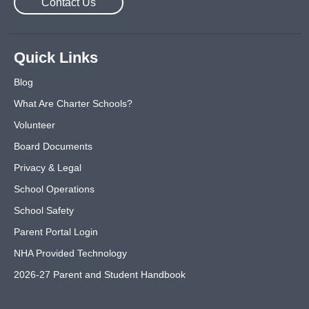
Contact Us
Quick Links
Blog
What Are Charter Schools?
Volunteer
Board Documents
Privacy & Legal
School Operations
School Safety
Parent Portal Login
NHA Provided Technology
2026-27 Parent and Student Handbook