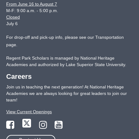
From June 16 to August 7
M-F: 9:00 a.m. - 5:00 p.m.
Closed
July 6
For drop-off and pick-up info, please see our
Transportation
page
.
Regent Park Scholars is managed by National Heritage
Academies and authorized by Lake Superior State University.
Careers
Join us in teaching the next generation! At National Heritage
Academies we are always looking for great leaders to join our
team!
View Current Openings