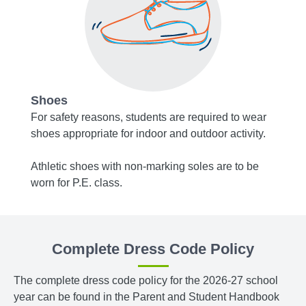
Shoes
Acce
, or
For safety reasons, students are required to wear
Socks 
shoes appropriate for indoor and outdoor activity.
white.
m
Athletic shoes with non-marking soles are to be
Tights
r navy
worn for P.E. class.
bottom
blue.
Complete Dress Code Policy
The complete dress code policy for the 2026-27 school
year can be found in the Parent and Student Handbook