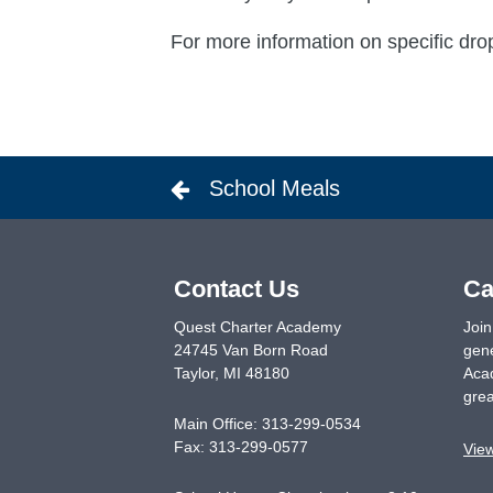
For more information on specific dro
School Meals
Contact Us
Ca
Quest Charter Academy
Join
24745 Van Born Road
gene
Taylor
,
MI
48180
Acad
grea
Main Office:
313-299-0534
Fax:
313-299-0577
Vie