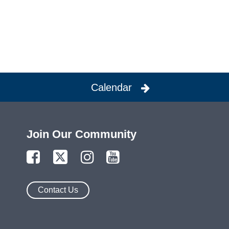
Calendar
Join Our Community
Contact Us