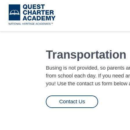
Skip
to
main
content
Transportation
Busing is not provided, so parents ar
from school each day. If you need an
you! Use the contact us form below a
Contact Us