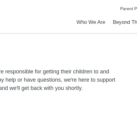
Parent P
Who We Are
Beyond Th
Academic Achievements
Discover Our Difference
At a Glance
Meet Our Leadership
Programs & Activities
Before & After School Care
Uniforms / Dress Code
School Meals
Transportation
Calendar
Communities in Schools
Admiss
Tour O
e responsible for getting their children to and
y help or have questions, we're here to support
nd we'll get back with you shortly.