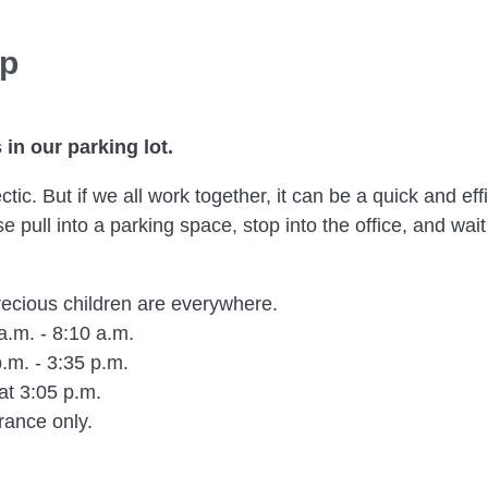
up
in our parking lot.
ic. But if we all work together, it can be a quick and effi
 pull into a parking space, stop into the office, and wait 
ecious children are everywhere.
a.m. - 8:10 a.m.
.m. - 3:35 p.m.
at 3:05 p.m.
rance only.