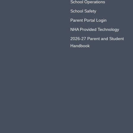
School Operations
School Safety
Parent Portal Login
NHA Provided Technology
2026-27 Parent and Student
Handbook