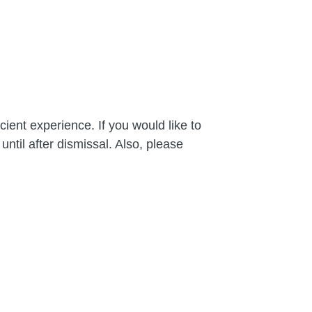
cient experience. If you would like to
until after dismissal. Also, please