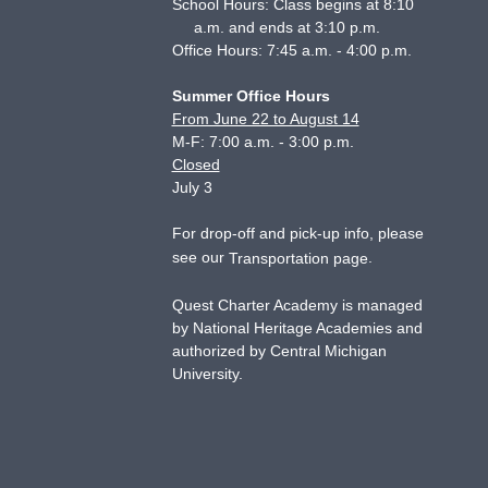
School Hours: Class begins at 8:10
a.m. and ends at 3:10 p.m.
Office Hours: 7:45 a.m. - 4:00 p.m.
Summer Office Hours
From June 22 to August 14
M-F: 7:00 a.m. - 3:00 p.m.
Closed
July 3
For drop-off and pick-up info, please
see our
.
Transportation page
Quest Charter Academy is managed
by National Heritage Academies and
authorized by Central Michigan
University.