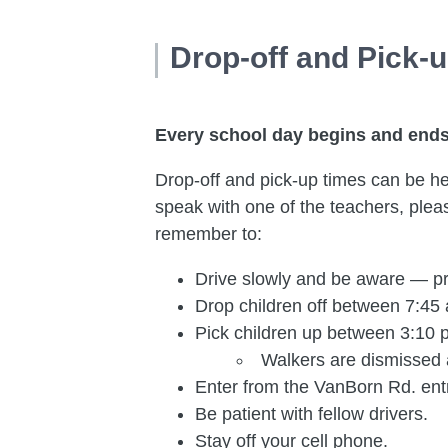
Drop-off and Pick-
Every school day begins and ends 
Drop-off and pick-up times can be hect
speak with one of the teachers, please
remember to:
Drive slowly and be aware — pr
Drop children off between 7:45 
Pick children up between 3:10 p
Walkers are dismissed 
Enter from the VanBorn Rd. ent
Be patient with fellow drivers.
Stay off your cell phone.