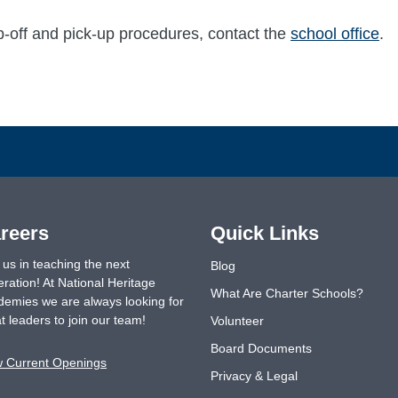
p-off and pick-up procedures, contact the
school office
.
reers
Quick Links
 us in teaching the next
Blog
ration! At National Heritage
What Are Charter Schools?
emies we are always looking for
t leaders to join our team!
Volunteer
Board Documents
w Current Openings
Privacy & Legal