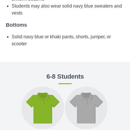
Students may also wear solid navy blue sweaters and
vests
Bottoms
Solid navy blue or khaki pants, shorts, jumper, or
scooter
6-8 Students