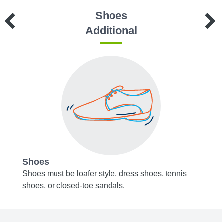
Shoes
Additional
Shoes
Acce
t-
Shoes must be loafer style, dress shoes, tennis
Belts,
shoes, or closed-toe sandals.
or bro
r
Socks 