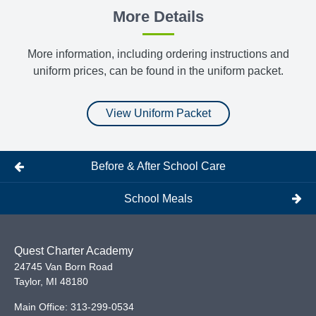
More Details
Tights
bottom
More information, including ordering instructions and
uniform prices, can be found in the uniform packet.
View Uniform Packet
Before & After School Care
School Meals
Quest Charter Academy
24745 Van Born Road
Taylor
,
MI
48180
Main Office:
313-299-0534