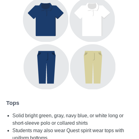
Tops
Solid bright green, gray, navy blue, or white long or
short-sleeve polo or collared shirts
Students may also wear Quest spirit wear tops with
uniform bottoms