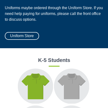
Uniforms maybe ordered through the Uniform Store. If you
need help paying for uniforms, please call the front office
to discuss options.
Uniform Store
K-5 Students