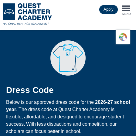
Skip
Apply
to
Togg
main
MENU
content
navi
Dress Code
Below is our approved dress code for the
2026-27 school
year
. The dress code at Quest Charter Academy is
flexible, affordable, and designed to encourage student
success. With less distractions and competition, our
scholars can focus better in school.