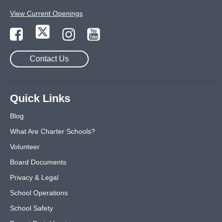
View Current Openings
Contact Us
Quick Links
Blog
What Are Charter Schools?
Volunteer
Board Documents
Privacy & Legal
School Operations
School Safety