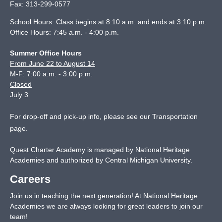
Fax:
313-299-0577
School Hours: Class begins at 8:10 a.m. and ends at 3:10 p.m.
Office Hours: 7:45 a.m. - 4:00 p.m.
Summer Office Hours
From June 22 to August 14
M-F: 7:00 a.m. - 3:00 p.m.
Closed
July 3
For drop-off and pick-up info, please see our
Transportation
page
.
Quest Charter Academy is managed by National Heritage
Academies and authorized by Central Michigan University.
Careers
Join us in teaching the next generation! At National Heritage
Academies we are always looking for great leaders to join our
team!