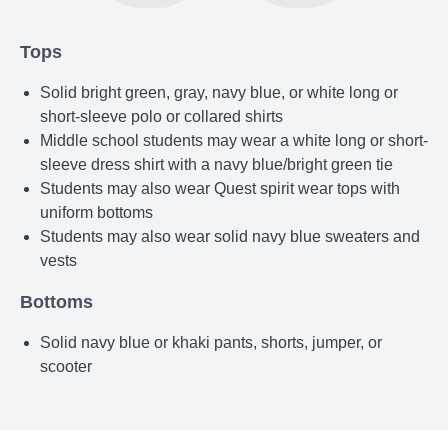
Tops
Solid bright green, gray, navy blue, or white long or
short-sleeve polo or collared shirts
Middle school students may wear a white long or short-
sleeve dress shirt with a navy blue/bright green tie
Students may also wear Quest spirit wear tops with
uniform bottoms
Students may also wear solid navy blue sweaters and
vests
Bottoms
Solid navy blue or khaki pants, shorts, jumper, or
scooter