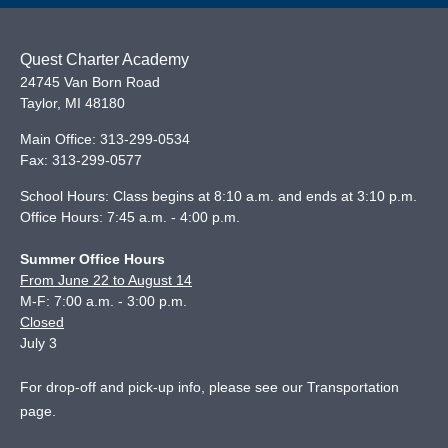
Quest Charter Academy
24745 Van Born Road
Taylor
,
MI
48180
Main Office:
313-299-0534
Fax:
313-299-0577
School Hours: Class begins at 8:10 a.m. and ends at 3:10 p.m.
Office Hours: 7:45 a.m. - 4:00 p.m.
Summer Office Hours
From June 22 to August 14
M-F: 7:00 a.m. - 3:00 p.m.
Closed
July 3
For drop-off and pick-up info, please see our
Transportation
page
.