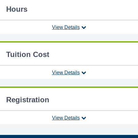
Hours
View Details
Tuition Cost
View Details
Registration
View Details