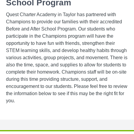
School Program
Quest Charter Academy in Taylor has partnered with
Champions to provide our families with their accredited
Before and After School Program. Our students who
participate in the Champions program will have the
opportunity to have fun with friends, strengthen their
STEM learning skills, and develop healthy habits through
various activities, group projects, and movement. There is
also the time, space, and supplies to allow for students to
complete their homework. Champions staff will be on-site
during this time providing structure, support, and
encouragement to our students. Please feel free to review
the information below to see if this may be the right fit for
you.