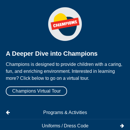
A Deeper Dive into Champions
Champions is designed to provide children with a caring,
fun, and enriching environment. Interested in learning
more? Click below to go on a virtual tour.
Champions Virtual Tour
Programs & Activities
Uniforms / Dress Code