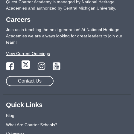
Quest Charter Academy is managed by National Heritage
Academies and authorized by Central Michigan University.
Careers
Join us in teaching the next generation! At National Heritage
Academies we are always looking for great leaders to join our
team!
View Current Openings
Contact Us
Quick Links
Blog
What Are Charter Schools?