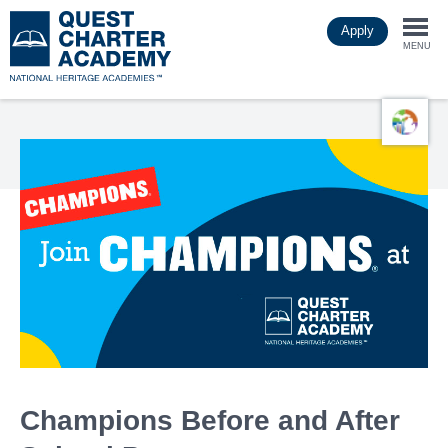
Skip
Apply
to
Togg
main
MENU
content
navi
Champions Before and After