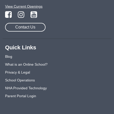
View Current Openings
Contact Us
Quick Links
Blog
What is an Online School?
Privacy & Legal
School Operations
NHA Provided Technology
Parent Portal Login