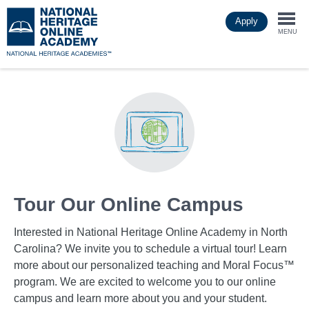
Skip
Apply
to
Togg
main
MENU
content
navi
Tour Our Online Campus
Interested in National Heritage Online Academy in North
Carolina? We invite you to schedule a virtual tour! Learn
more about our personalized teaching and Moral Focus™
program. We are excited to welcome you to our online
campus and learn more about you and your student.