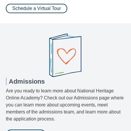
Schedule a Virtual Tour
Admissions
Are you ready to learn more about National Heritage
Online Academy? Check out our Admissions page where
you can learn more about upcoming events, meet
members of the admissions team, and learn more about
the application process.