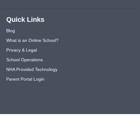
Quick Links
Blog
What is an Online School?
Privacy & Legal
School Operations
NHA Provided Technology
Parent Portal Login