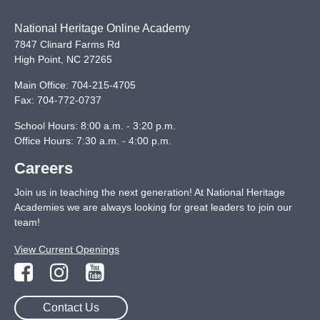
National Heritage Online Academy
7847 Clinard Farms Rd
High Point
,
NC
27265
Main Office:
704-215-4705
Fax:
704-772-0737
School Hours: 8:00 a.m. - 3:20 p.m.
Office Hours: 7:30 a.m. - 4:00 p.m.
Careers
Join us in teaching the next generation! At National Heritage
Academies we are always looking for great leaders to join our
team!
View Current Openings
Contact Us