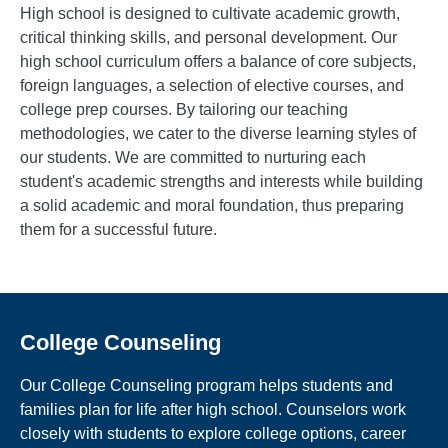
High school is designed to cultivate academic growth,
critical thinking skills, and personal development. Our
high school curriculum offers a balance of core subjects,
foreign languages, a selection of elective courses, and
college prep courses. By tailoring our teaching
methodologies, we cater to the diverse learning styles of
our students. We are committed to nurturing each
student's academic strengths and interests while building
a solid academic and moral foundation, thus preparing
them for a successful future.
College Counseling
Our College Counseling program helps students and
families plan for life after high school. Counselors work
closely with students to explore college options, career