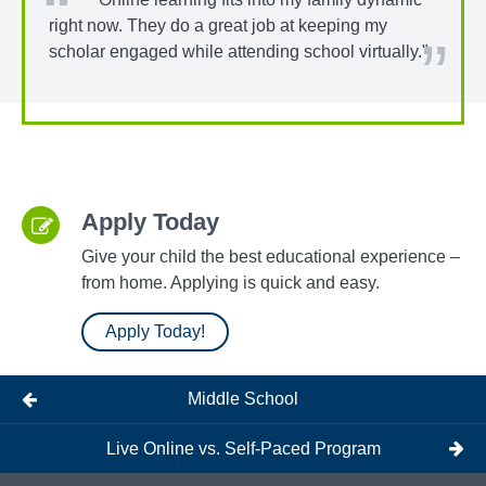
right now. They do a great job at keeping my
scholar engaged while attending school virtually."
Apply Today
Give your child the best educational experience –
from home. Applying is quick and easy.
Apply Today!
Middle School
Live Online vs. Self-Paced Program