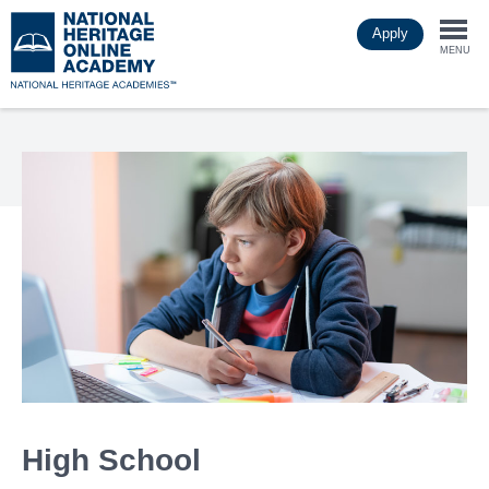
Skip
Apply
to
Togg
main
MENU
content
navi
High School