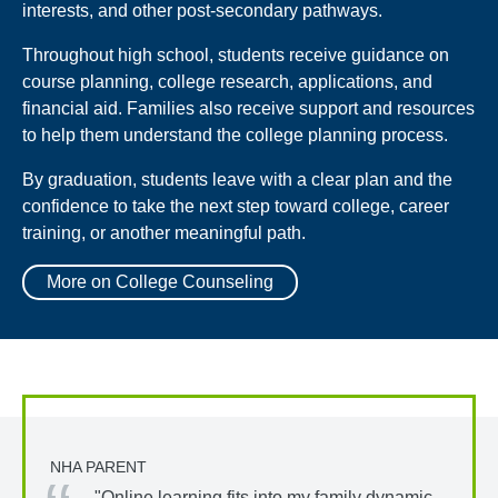
interests, and other post-secondary pathways.
Throughout high school, students receive guidance on
course planning, college research, applications, and
financial aid. Families also receive support and resources
to help them understand the college planning process.
By graduation, students leave with a clear plan and the
confidence to take the next step toward college, career
training, or another meaningful path.
More on College Counseling
NHA PARENT
"Online learning fits into my family dynamic