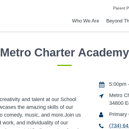
Parent P
Who We Are
Beyond Th
Academic Achievements
Discover Our Difference
At a Glance
Meet Our Leadership
Programs & Activities
Before & After School Care
Uniforms / Dress Code
School Meals
Transportation
Calendar
Summer Discovery Program
Admiss
Tour O
Metro Charter Academy
5:00pm 
Metro C
creativity and talent at our School
34800 E
wcases the amazing skills of our
Primary 
to comedy, music, and more.Join us
work, and individuality of our
(734) 6