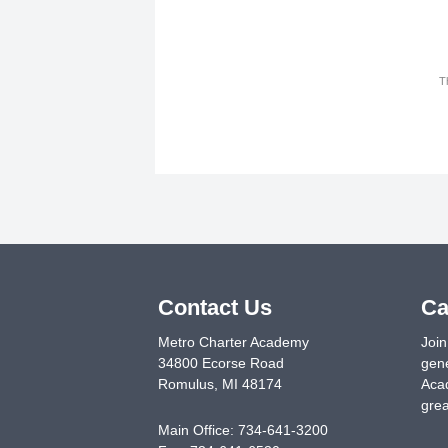
T
Contact Us
Ca
Metro Charter Academy
Join
34800 Ecorse Road
gene
Romulus
,
MI
48174
Acad
grea
Main Office:
734-641-3200