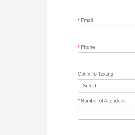
*
Email
*
Phone
Opt In To Texting
*
Number of Attendees