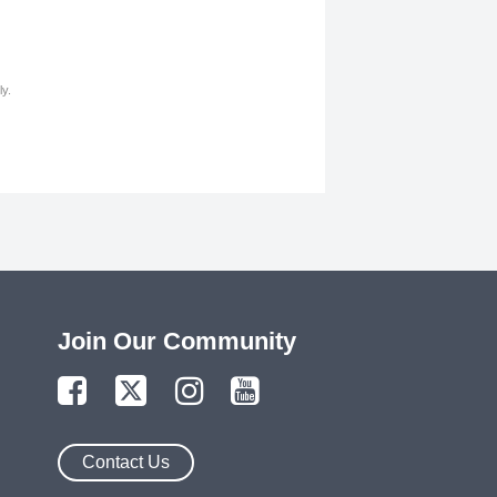
y.
Join Our Community
Contact Us