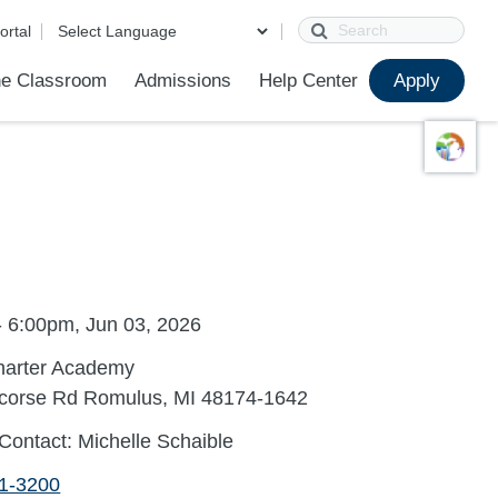
Search
ortal
e Classroom
Admissions
Help Center
Apply
ions
ur School
First Day of School
Clever Student Portal
Parent Portal
Parent Portal Help
Parent Technology Help
Contact Us
- 6:00pm, Jun 03, 2026
harter Academy
corse Rd Romulus, MI 48174-1642
Contact: Michelle Schaible
41-3200