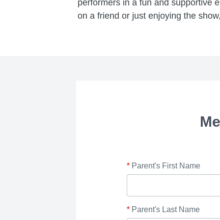
performers in a fun and supportive 
on a friend or just enjoying the show,
Me
*
Parent's First Name
*
Parent's Last Name