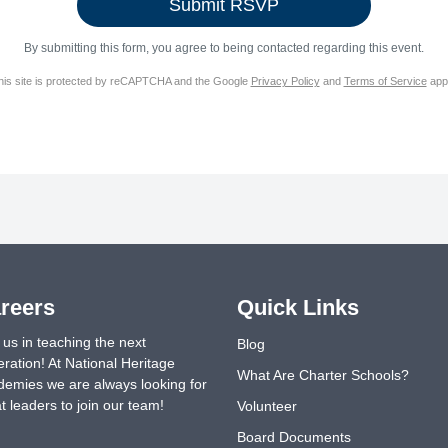
By submitting this form, you agree to being contacted regarding this event.
his site is protected by reCAPTCHA and the Google
Privacy Policy
and
Terms of Service
appl
reers
Quick Links
 us in teaching the next
Blog
ration! At National Heritage
What Are Charter Schools?
emies we are always looking for
t leaders to join our team!
Volunteer
Board Documents