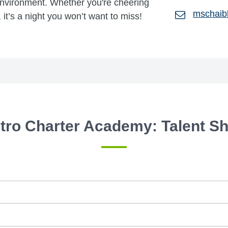
environment. Whether you're cheering
mschaib
 it’s a night you won’t want to miss!
tro Charter Academy: Talent S