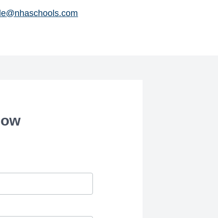
le@nhaschools.com
how