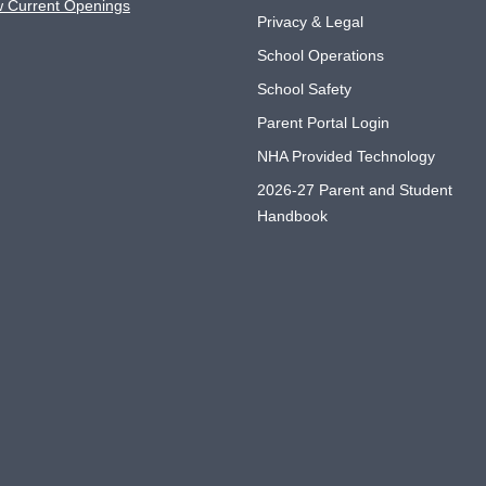
w Current Openings
Privacy & Legal
School Operations
School Safety
Parent Portal Login
NHA Provided Technology
2026-27 Parent and Student
Handbook