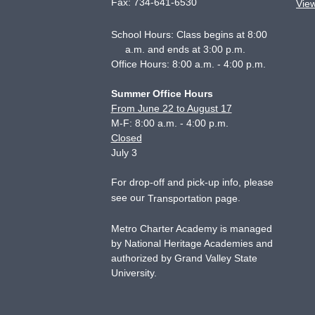
Fax:
734-641-6530
Vie
School Hours: Class begins at 8:00
a.m. and ends at 3:00 p.m.
Office Hours: 8:00 a.m. - 4:00 p.m.
Summer Office Hours
From June 22 to August 17
M-F: 8:00 a.m. - 4:00 p.m.
Closed
July 3
For drop-off and pick-up info, please
see our
.
Transportation page
Metro Charter Academy is managed
by National Heritage Academies and
authorized by Grand Valley State
University.