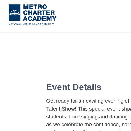
Skip
to
main
content
Event Details
Get ready for an exciting evening of 
Talent Show! This special event sho
students, from singing and dancing 
as we celebrate the confidence, hard 