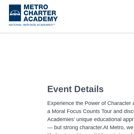
Skip
to
main
content
Event Details
Experience the Power of Character 
a Moral Focus Counts Tour and disc
Academies’ unique educational appr
— but strong character.At Metro, we 