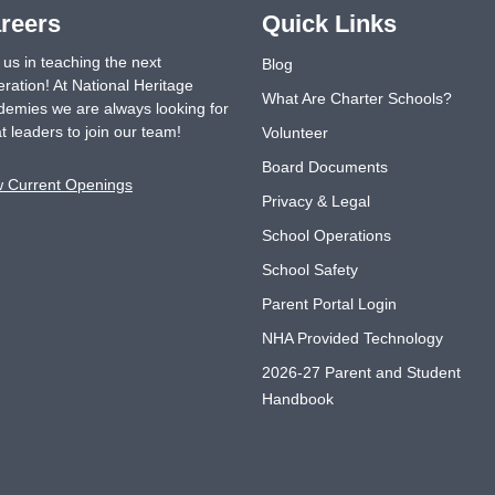
reers
Quick Links
 us in teaching the next
Blog
ration! At National Heritage
What Are Charter Schools?
emies we are always looking for
t leaders to join our team!
Volunteer
Board Documents
w Current Openings
Privacy & Legal
School Operations
School Safety
Parent Portal Login
NHA Provided Technology
2026-27 Parent and Student
Handbook