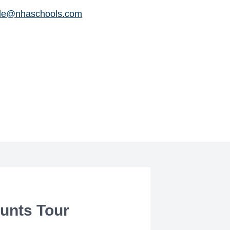
le@nhaschools.com
unts Tour