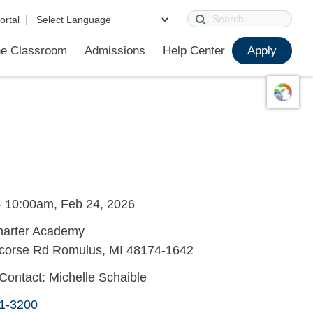
Search
ortal
e Classroom
Admissions
Help Center
Apply
ions
ur School
First Day of School
Clever Student Portal
Parent Portal
Parent Portal Help
Parent Technology Help
Contact Us
- 10:00am, Feb 24, 2026
harter Academy
corse Rd Romulus, MI 48174-1642
Contact: Michelle Schaible
41-3200