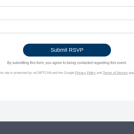
By submitting this form, you agree to being contacted regarding this event.
his site is protected by reCAPTCHA and the Google
Privacy Policy
and
Terms of Service
appl