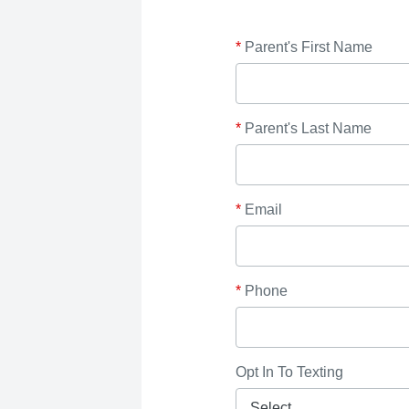
*
Parent's First Name
*
Parent's Last Name
*
Email
*
Phone
Opt In To Texting