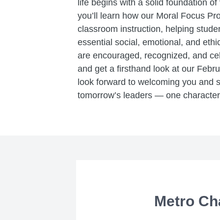
life begins with a solid foundation of
you’ll learn how our Moral Focus Pr
classroom instruction, helping stud
essential social, emotional, and eth
are encouraged, recognized, and cele
and get a firsthand look at our Febr
look forward to welcoming you and
tomorrow’s leaders — one character t
Metro Ch