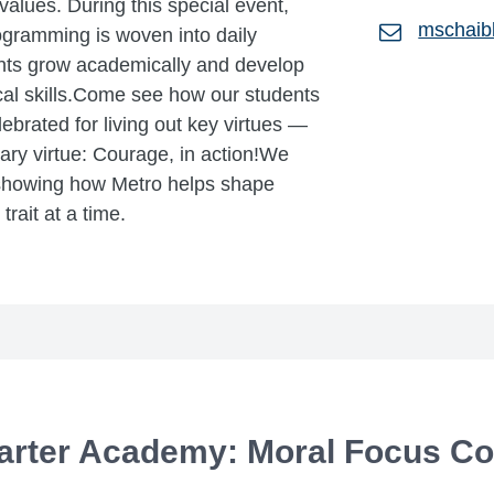
 values. During this special event,
mschaib
ogramming is woven into daily
ents grow academically and develop
ical skills.Come see how our students
brated for living out key virtues —
uary virtue: Courage, in action!We
 showing how Metro helps shape
rait at a time.
arter Academy: Moral Focus Co