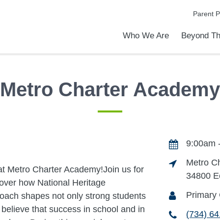
Parent P
Who We Are
Beyond Th
Academic Achievements
Discover Our Difference
At a Glance
Meet Our Leadership
Programs & Activities
Before & After School Care
Uniforms / Dress Code
School Meals
Transportation
Calendar
Summer Discovery Program
Admiss
Tour O
Metro Charter Academy
9:00am 
Metro C
at Metro Charter Academy!Join us for
34800 E
over how National Heritage
Primary 
oach shapes not only strong students
believe that success in school and in
(734) 6