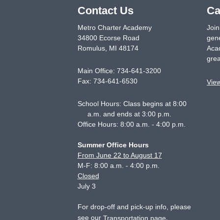
Contact Us
Ca
Metro Charter Academy
Join
34800 Ecorse Road
gene
Romulus
,
MI
48174
Acad
grea
Main Office:
734-641-3200
Fax:
734-641-6530
Vie
School Hours: Class begins at 8:00
a.m. and ends at 3:00 p.m.
Office Hours: 8:00 a.m. - 4:00 p.m.
Summer Office Hours
From June 22 to August 17
M-F: 8:00 a.m. - 4:00 p.m.
Closed
July 3
For drop-off and pick-up info, please
see our
.
Transportation page