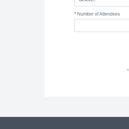
*
Number of Attendees
T