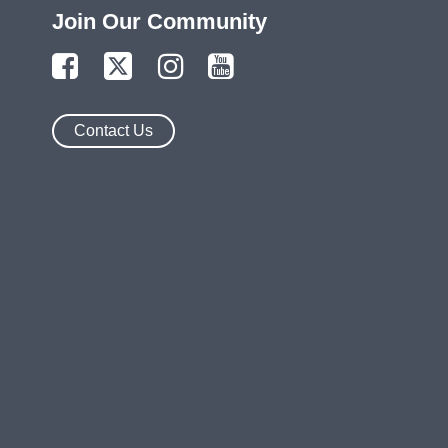
Join Our Community
Contact Us