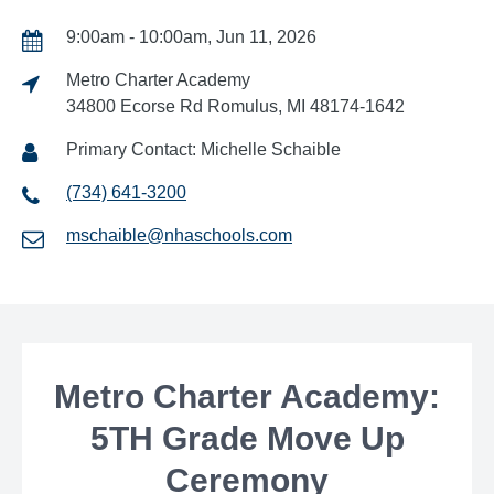
9:00am - 10:00am, Jun 11, 2026
Metro Charter Academy
34800 Ecorse Rd Romulus, MI 48174-1642
Primary Contact: Michelle Schaible
(734) 641-3200
mschaible@nhaschools.com
Metro Charter Academy:
5TH Grade Move Up
Ceremony