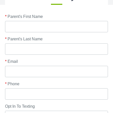
*
Parent's First Name
*
Parent's Last Name
*
Email
*
Phone
Opt In To Texting