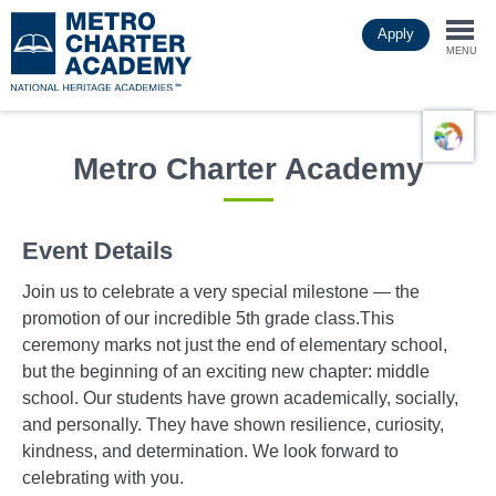
Skip
Apply
to
Togg
main
MENU
content
navi
Metro Charter Academy
Event Details
Join us to celebrate a very special milestone — the
promotion of our incredible 5th grade class.This
ceremony marks not just the end of elementary school,
but the beginning of an exciting new chapter: middle
school. Our students have grown academically, socially,
and personally. They have shown resilience, curiosity,
kindness, and determination. We look forward to
celebrating with you.