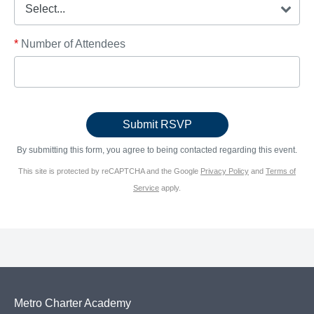
*
Number of Attendees
By submitting this form, you agree to being contacted regarding this event.
This site is protected by reCAPTCHA and the Google
Privacy Policy
and
Terms of
Service
apply.
Metro Charter Academy