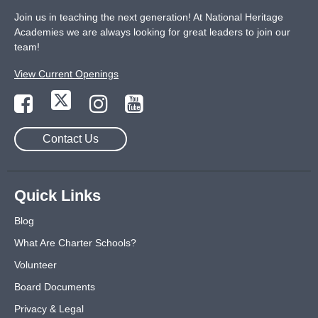
Join us in teaching the next generation! At National Heritage
Academies we are always looking for great leaders to join our
team!
View Current Openings
Contact Us
Quick Links
Blog
What Are Charter Schools?
Volunteer
Board Documents
Privacy & Legal