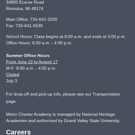
34800 Ecorse Road
Romulus
,
MI
48174
Main Office:
734-641-3200
Fax:
734-641-6530
School Hours: Class begins at 8:00 a.m. and ends at 3:00 p.m.
Office Hours: 8:00 a.m. - 4:00 p.m.
Summer Office Hours
From June 22 to August 17
M-F: 8:00 a.m. - 4:00 p.m.
Closed
July 3
For drop-off and pick-up info, please see our
Transportation
page
.
Metro Charter Academy is managed by National Heritage
Academies and authorized by Grand Valley State University.
Careers