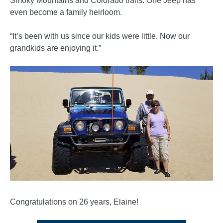
Smoky Mountains and Colorado trails. One Jeep has
even become a family heirloom.
“It’s been with us since our kids were little. Now our
grandkids are enjoying it.”
Congratulations on 26 years, Elaine!