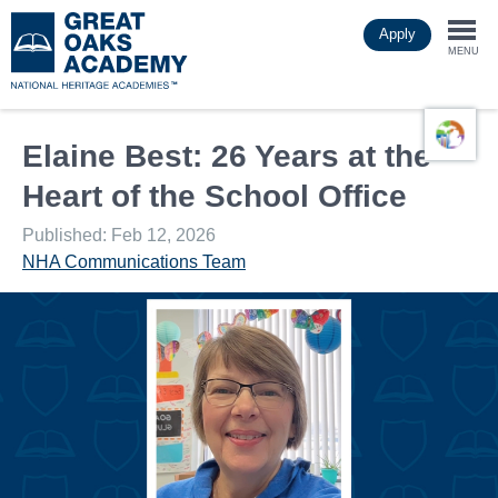
Skip
Apply
to
Togg
main
MENU
content
navi
Elaine Best: 26 Years at the
Heart of the School Office
Published: Feb 12, 2026
NHA Communications Team