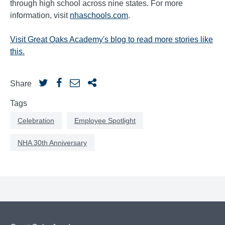
through high school across nine states. For more
information, visit
nhaschools.com
.
Visit Great Oaks Academy's blog to read more stories like
this.
Share
Tags
Celebration
Employee Spotlight
NHA 30th Anniversary