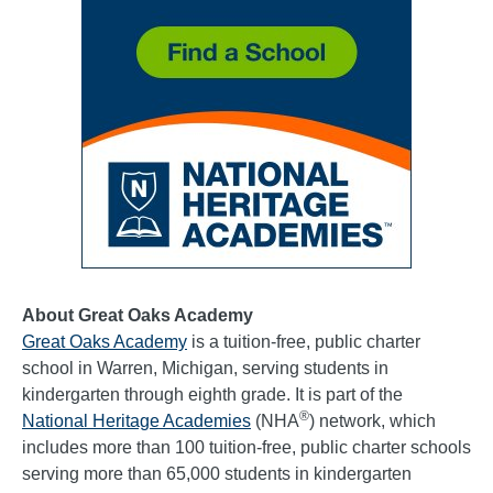
About Great Oaks Academy
Great Oaks Academy
is a tuition-free, public charter
school in Warren, Michigan, serving students in
kindergarten through eighth grade. It is part of the
®
National Heritage Academies
(NHA
) network, which
includes more than 100 tuition-free, public charter schools
serving more than 65,000 students in kindergarten