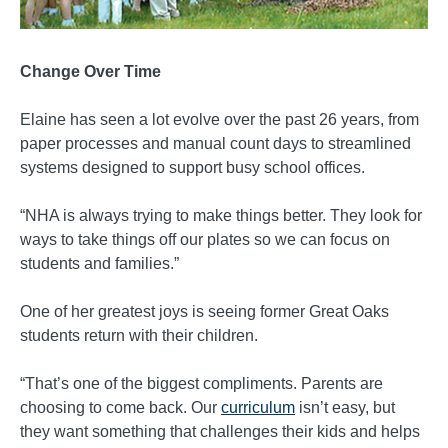
Change Over Time
Elaine has seen a lot evolve over the past 26 years, from
paper processes and manual count days to streamlined
systems designed to support busy school offices.
“NHA is always trying to make things better. They look for
ways to take things off our plates so we can focus on
students and families.”
One of her greatest joys is seeing former Great Oaks
students return with their children.
“That’s one of the biggest compliments. Parents are
choosing to come back. Our
curriculum
isn’t easy, but
they want something that challenges their kids and helps