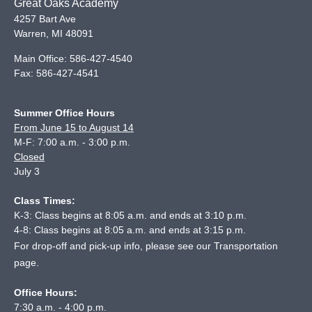
Great Oaks Academy
4257 Bart Ave
Warren
,
MI
48091
Main Office:
586-427-4540
Fax:
586-427-4541
Summer Office Hours
From June 15 to August 14
M-F: 7:00 a.m. - 3:00 p.m.
Closed
July 3
Class Times:
K-3: Class begins at 8:05 a.m. and ends at 3:10 p.m.
4-8: Class begins at 8:05 a.m. and ends at 3:15 p.m.
For drop-off and pick-up info, please see our
Transportation
page
.
Office Hours:
7:30 a.m. - 4:00 p.m.