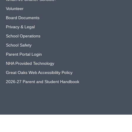
Volunteer
Board Documents
Privacy & Legal
School Operations
School Safety
Parent Portal Login
NHA Provided Technology
Great Oaks Web Accessibility Policy
2026-27 Parent and Student Handbook