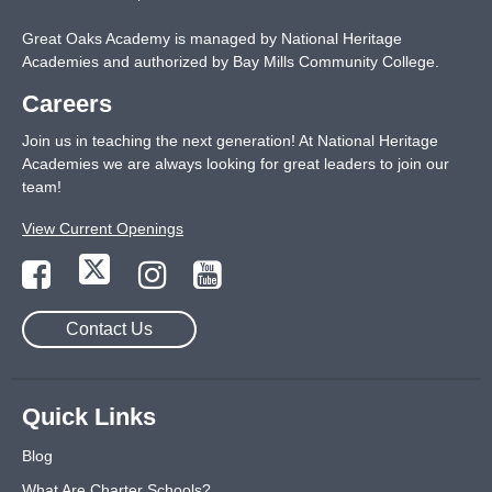
Great Oaks Academy is managed by National Heritage
Academies and authorized by Bay Mills Community College.
Careers
Join us in teaching the next generation! At National Heritage
Academies we are always looking for great leaders to join our
team!
View Current Openings
Contact Us
Quick Links
Blog
What Are Charter Schools?