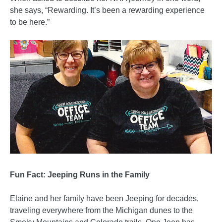
she says, “Rewarding. It’s been a rewarding experience
to be here.”
Fun Fact: Jeeping Runs in the Family
Elaine and her family have been Jeeping for decades,
traveling everywhere from the Michigan dunes to the