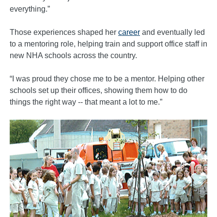
everything.”
Those experiences shaped her
career
and eventually led
to a mentoring role, helping train and support office staff in
new NHA schools across the country.
“I was proud they chose me to be a mentor. Helping other
schools set up their offices, showing them how to do
things the right way -- that meant a lot to me.”