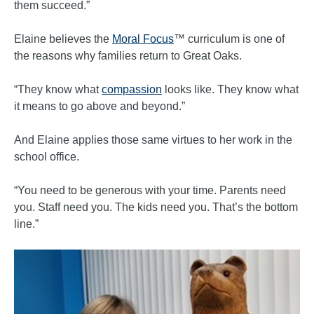
them succeed.”
Elaine believes the
Moral Focus
™ curriculum is one of
the reasons why families return to Great Oaks.
“They know what
compassion
looks like. They know what
it means to go above and beyond.”
And Elaine applies those same virtues to her work in the
school office.
“You need to be generous with your time. Parents need
you. Staff need you. The kids need you. That’s the bottom
line.”