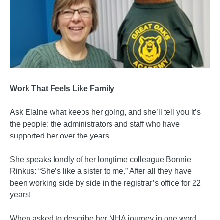
Work That Feels Like Family
Ask Elaine what keeps her going, and she’ll tell you it’s
the people: the administrators and staff who have
supported her over the years.
She speaks fondly of her longtime colleague Bonnie
Rinkus: “She’s like a sister to me.” After all they have
been working side by side in the registrar’s office for 22
years!
When asked to describe her NHA journey in one word,