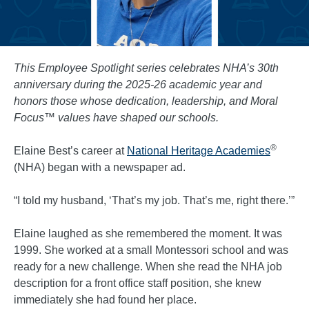
This Employee Spotlight series celebrates NHA’s 30th
anniversary during the 2025-26 academic year and
honors those whose dedication, leadership, and Moral
Focus™ values have shaped our schools.
®
Elaine Best’s career at
National Heritage Academies
(NHA) began with a newspaper ad.
“I told my husband, ‘That’s my job. That’s me, right there.’”
Elaine laughed as she remembered the moment. It was
1999. She worked at a small Montessori school and was
ready for a new challenge. When she read the NHA job
description for a front office staff position, she knew
immediately she had found her place.