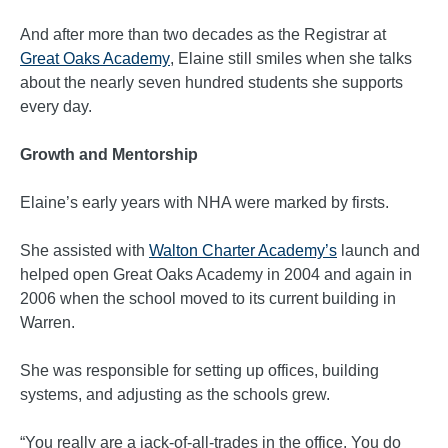
And after more than two decades as the Registrar at
Great Oaks Academy
, Elaine still smiles when she talks
about the nearly seven hundred students she supports
every day.
Growth and Mentorship
Elaine’s early years with NHA were marked by firsts.
She assisted with
Walton Charter Academy’s
launch and
helped open Great Oaks Academy in 2004 and again in
2006 when the school moved to its current building in
Warren.
She was responsible for setting up offices, building
systems, and adjusting as the schools grew.
“You really are a jack-of-all-trades in the office. You do