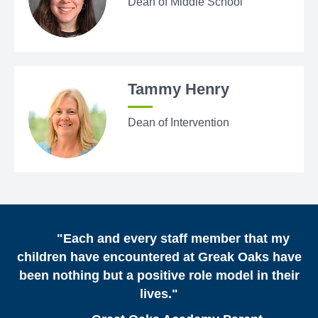
Dean of Middle School
Tammy Henry
Dean of Intervention
"Each and every staff member that my
children have encountered at Greak Oaks have
been nothing but a positive role model in their
lives."