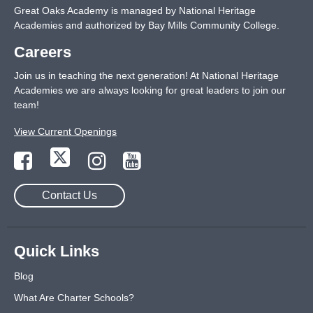
Great Oaks Academy is managed by National Heritage
Academies and authorized by Bay Mills Community College.
Careers
Join us in teaching the next generation! At National Heritage
Academies we are always looking for great leaders to join our
team!
View Current Openings
Contact Us
Quick Links
Blog
What Are Charter Schools?