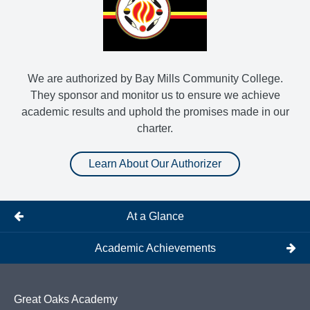
We are authorized by Bay Mills Community College.
They sponsor and monitor us to ensure we achieve
academic results and uphold the promises made in our
charter.
Learn About Our Authorizer
At a Glance
Academic Achievements
Great Oaks Academy