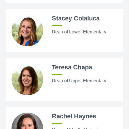
Stacey Colaluca
Dean of Lower Elementary
Teresa Chapa
Dean of Upper Elementary
Rachel Haynes