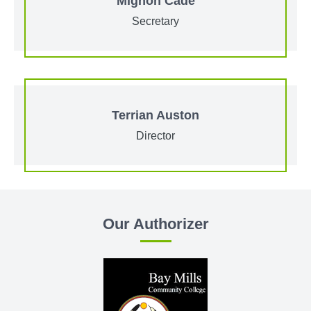
Mignon Cade
Secretary
Terrian Auston
Director
Our Authorizer