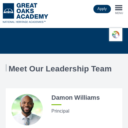
Skip
Apply
to
Togg
main
MENU
content
navi
Meet Our Leadership Team
Damon Williams
Principal