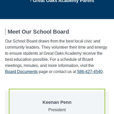
- Great Oaks Academy Parent
Meet Our School Board
Our School Board draws from the best local civic and
community leaders. They volunteer their time and energy
to ensure students at Great Oaks Academy receive the
best education possible. For a schedule of Board
meetings, minutes, and more information, visit the
Board Documents
page or contact us at
586-427-4540
.
Keenan Penn
President