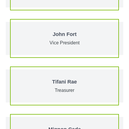
John Fort
Vice President
Tifani Rae
Treasurer