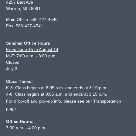
4257 Bart Ave
Warren
,
MI
48091
Main Office:
586-427-4540
Fax:
586-427-4541
Summer Office Hours
From June 15 to August 14
M-F: 7:00 a.m. - 3:00 p.m.
Closed
July 3
Class Times:
K-3: Class begins at 8:05 a.m. and ends at 3:10 p.m.
4-8: Class begins at 8:05 a.m. and ends at 3:15 p.m.
For drop-off and pick-up info, please see our
Transportation
page
.
Office Hours:
7:30 a.m. - 4:00 p.m.