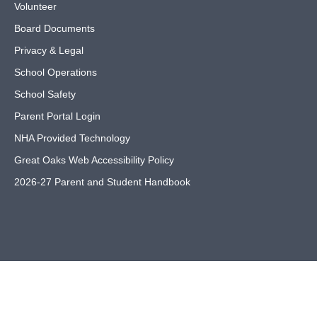
Volunteer
Board Documents
Privacy & Legal
School Operations
School Safety
Parent Portal Login
NHA Provided Technology
Great Oaks Web Accessibility Policy
2026-27 Parent and Student Handbook