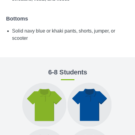
Bottoms
Solid navy blue or khaki pants, shorts, jumper, or
scooter
6-8 Students