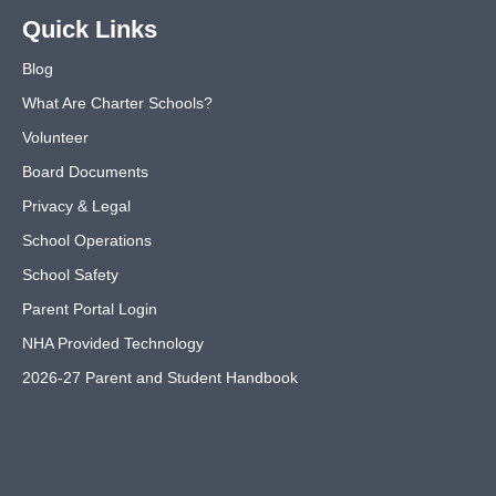
Quick Links
Blog
What Are Charter Schools?
Volunteer
Board Documents
Privacy & Legal
School Operations
School Safety
Parent Portal Login
NHA Provided Technology
2026-27 Parent and Student Handbook