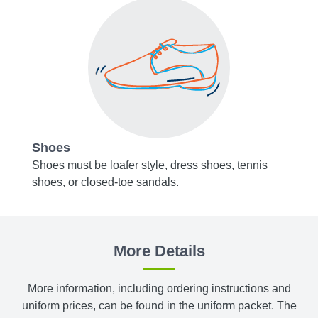
Shoes
Acce
y blue,
Shoes must be loafer style, dress shoes, tennis
Belts,
shoes, or closed-toe sandals.
or bro
, or
Socks 
white.
More Details
m
Tights
bottom
More information, including ordering instructions and
uniform prices, can be found in the uniform packet. The