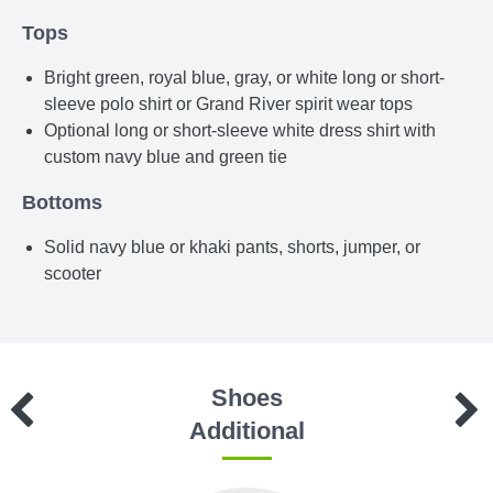
Tops
Bright green, royal blue, gray, or white long or short-
sleeve polo shirt or Grand River spirit wear tops
Optional long or short-sleeve white dress shirt with
custom navy blue and green tie
Bottoms
Solid navy blue or khaki pants, shorts, jumper, or
scooter
Shoes
Additional