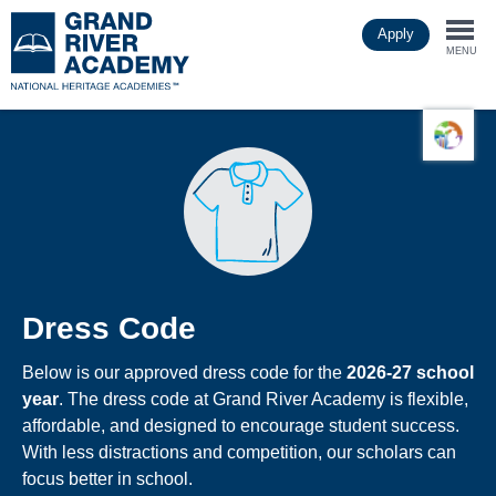
Skip
Apply
to
Togg
main
MENU
content
navi
Dress Code
Below is our approved dress code for the
2026-27 school
year
. The dress code at Grand River Academy is flexible,
affordable, and designed to encourage student success.
With less distractions and competition, our scholars can
focus better in school.