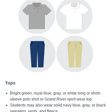
Tops
Bright green, royal blue, gray, or white long or short-
sleeve polo shirt or Grand River spirit wear top
Students may also wear solid navy blue, gray, or black
sweaters, vests, and fleece