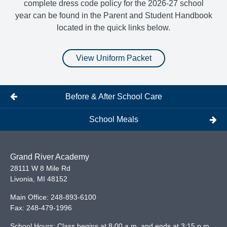
complete dress code policy for the 2026-27 school
year can be found in the Parent and Student Handbook
located in the quick links below.
View Uniform Packet
Before & After School Care
School Meals
Grand River Academy
28111 W 8 Mile Rd
Livonia
,
MI
48152
Main Office:
248-893-6100
Fax:
248-479-1996
School Hours: Class begins at 8:00 a.m. and ends at 3:15 p.m.