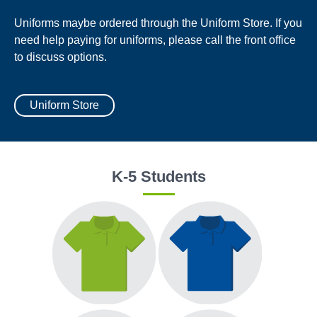
Uniforms maybe ordered through the Uniform Store. If you
need help paying for uniforms, please call the front office
to discuss options.
Uniform Store
K-5 Students