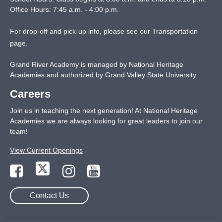
Office Hours: 7:45 a.m. - 4:00 p.m.
For drop-off and pick-up info, please see our
Transportation
page
.
Grand River Academy is managed by National Heritage
Academies and authorized by Grand Valley State University.
Careers
Join us in teaching the next generation! At National Heritage
Academies we are always looking for great leaders to join our
team!
View Current Openings
Contact Us