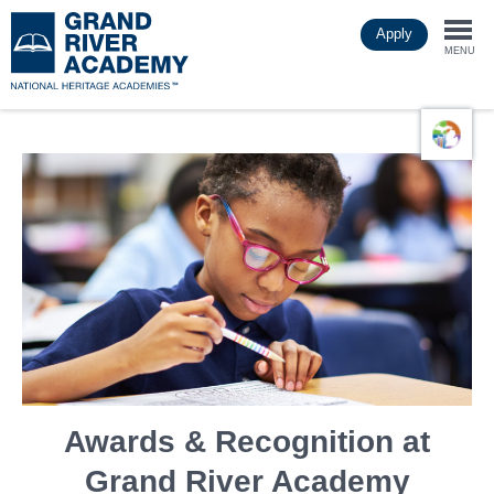
Skip
Apply
to
Togg
main
MENU
content
navi
Awards & Recognition at
Grand River Academy