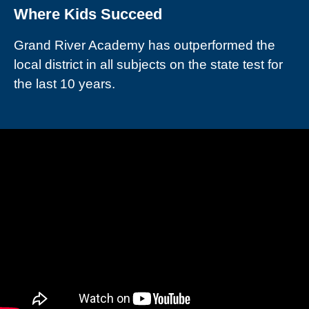
Where Kids Succeed
Grand River Academy has outperformed the
local district in all subjects on the state test for
the last 10 years.