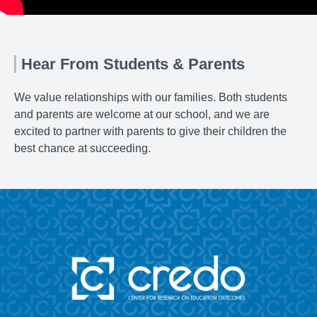
Hear From Students & Parents
We value relationships with our families. Both students
and parents are welcome at our school, and we are
excited to partner with parents to give their children the
best chance at succeeding.