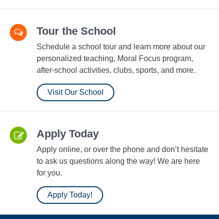
Tour the School
Schedule a school tour and learn more about our
personalized teaching, Moral Focus program,
after-school activities, clubs, sports, and more.
Visit Our School
Apply Today
Apply online, or over the phone and don’t hesitate
to ask us questions along the way! We are here
for you.
Apply Today!