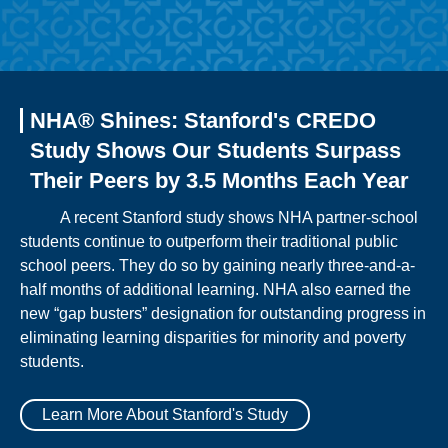
NHA® Shines: Stanford's CREDO
Study Shows Our Students Surpass
Their Peers by 3.5 Months Each Year
A recent Stanford study shows NHA partner-school
students continue to outperform their traditional public
school peers. They do so by gaining nearly three-and-a-
half months of additional learning. NHA also earned the
new “gap busters” designation for outstanding progress in
eliminating learning disparities for minority and poverty
students.
Learn More About Stanford's Study