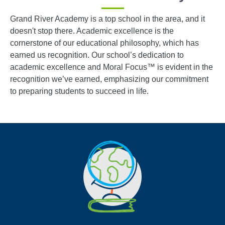
Grand River Academy is a top school in the area, and it
doesn't stop there. Academic excellence is the
cornerstone of our educational philosophy, which has
earned us recognition. Our school’s dedication to
academic excellence and Moral Focus™ is evident in the
recognition we’ve earned, emphasizing our commitment
to preparing students to succeed in life.