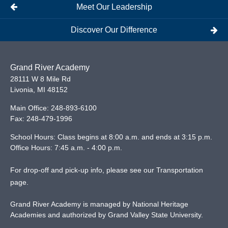
Meet Our Leadership
Discover Our Difference
Grand River Academy
28111 W 8 Mile Rd
Livonia
,
MI
48152
Main Office:
248-893-6100
Fax:
248-479-1996
School Hours: Class begins at 8:00 a.m. and ends at 3:15 p.m.
Office Hours: 7:45 a.m. - 4:00 p.m.
For drop-off and pick-up info, please see our
Transportation
page
.
Grand River Academy is managed by National Heritage
Academies and authorized by Grand Valley State University.