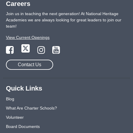
Careers
Join us in teaching the next generation! At National Heritage
Academies we are always looking for great leaders to join our
team!
View Current Openings
Contact Us
Quick Links
Blog
What Are Charter Schools?
Volunteer
Board Documents