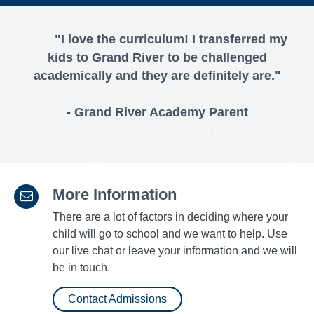
"I love the curriculum! I transferred my
kids to Grand River to be challenged
academically and they are definitely are."
- Grand River Academy Parent
More Information
There are a lot of factors in deciding where your
child will go to school and we want to help. Use
our live chat or leave your information and we will
be in touch.
Contact Admissions