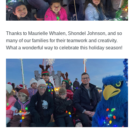
Thanks to Maurielle Whalen, Shondel Johnson, and so
many of our families for their teamwork and creativity.
What a wonderful way to celebrate this holiday season!