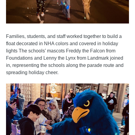
Families, students, and staff worked together to build a
float decorated in NHA colors and covered in holiday
lights The schools’ mascots Freddy the Falcon from
Foundations and Lenny the Lynx from Landmark joined
in, representing the schools along the parade route and
spreading holiday cheer.