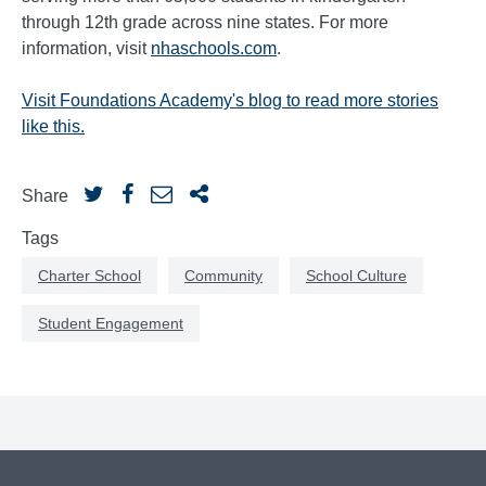
through 12th grade across nine states. For more
information, visit
nhaschools.com
.
Visit Foundations Academy's blog to read more stories
like this.
Share
Tags
Charter School
Community
School Culture
Student Engagement