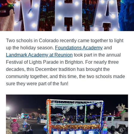
Two schools in Colorado recently came together to light
up the holiday season.
Foundations Academy
and
Landmark Academy at Reunion
took part in the annual
Festival of Lights Parade in Brighton. For nearly three
decades, this December tradition has brought the
community together, and this time, the two schools made
sure they were part of the fun!