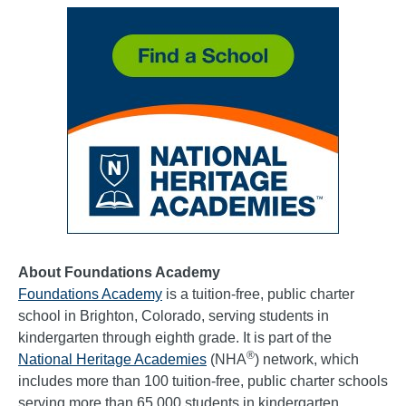
About Foundations Academy
Foundations Academy
is a tuition-free, public charter
school in Brighton, Colorado, serving students in
kindergarten through eighth grade. It is part of the
®
National Heritage Academies
(NHA
) network, which
includes more than 100 tuition-free, public charter schools
serving more than 65,000 students in kindergarten