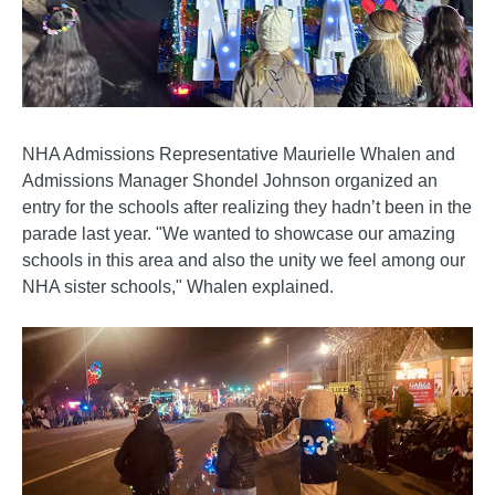
NHA Admissions Representative Maurielle Whalen and
Admissions Manager Shondel Johnson organized an
entry for the schools after realizing they hadn’t been in the
parade last year. "We wanted to showcase our amazing
schools in this area and also the unity we feel among our
NHA sister schools," Whalen explained.