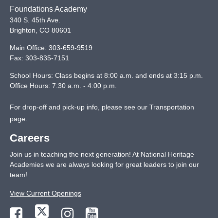
Foundations Academy
340 S. 45th Ave.
Brighton
,
CO
80601
Main Office:
303-659-9519
Fax:
303-835-7151
School Hours: Class begins at 8:00 a.m. and ends at 3:15 p.m.
Office Hours: 7:30 a.m. - 4:00 p.m.
For drop-off and pick-up info, please see our
Transportation
page
.
Careers
Join us in teaching the next generation! At National Heritage
Academies we are always looking for great leaders to join our
team!
View Current Openings