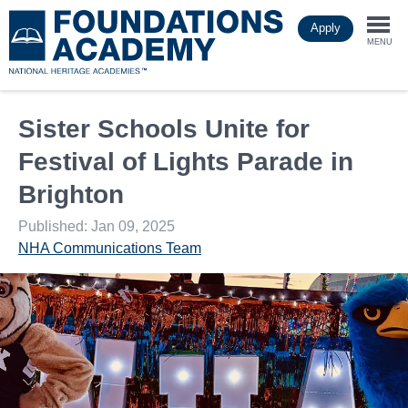
Skip
Apply
to
Togg
main
MENU
content
navi
Sister Schools Unite for
Festival of Lights Parade in
Brighton
Published: Jan 09, 2025
NHA Communications Team