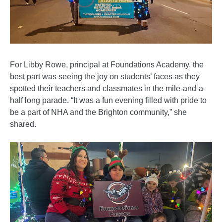
For Libby Rowe, principal at Foundations Academy, the
best part was seeing the joy on students’ faces as they
spotted their teachers and classmates in the mile-and-a-
half long parade. “It was a fun evening filled with pride to
be a part of NHA and the Brighton community,” she
shared.