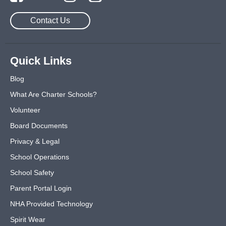
Contact Us
Quick Links
Blog
What Are Charter Schools?
Volunteer
Board Documents
Privacy & Legal
School Operations
School Safety
Parent Portal Login
NHA Provided Technology
Spirit Wear