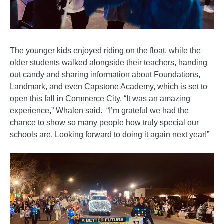
The younger kids enjoyed riding on the float, while the
older students walked alongside their teachers, handing
out candy and sharing information about Foundations,
Landmark, and even Capstone Academy, which is set to
open this fall in Commerce City. “It was an amazing
experience,” Whalen said. “I’m grateful we had the
chance to show so many people how truly special our
schools are. Looking forward to doing it again next year!”