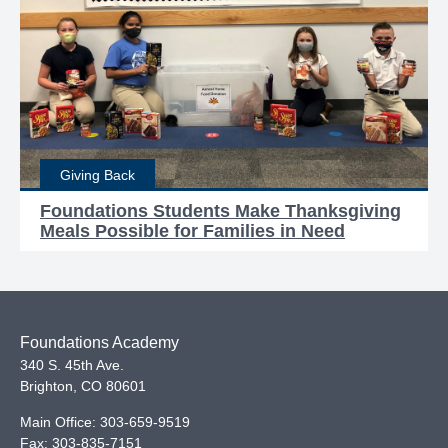
Giving Back
Foundations Students Make Thanksgiving
Meals Possible for Families in Need
Foundations Academy
340 S. 45th Ave.
Brighton
,
CO
80601
Main Office:
303-659-9519
Fax:
303-835-7151