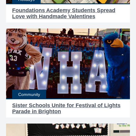
Foundations Academy Students Spread
Love with Handmade Valentines
Community
Sister Schools Unite for Festival of Lights
Parade in Brighton