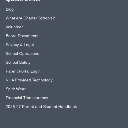
Blog
What Are Charter Schools?
Volunteer
Board Documents
Privacy & Legal
School Operations
School Safety
Parent Portal Login
NHA Provided Technology
Spirit Wear
Financial Transparency
2026-27 Parent and Student Handbook