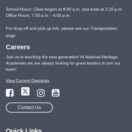
School Hours: Class begins at 8:00 a.m. and ends at 3:15 p.m.
Office Hours: 7:30 a.m. - 4:00 p.m.
For drop-off and pick-up info, please see our
Transportation
page
.
Careers
Join us in teaching the next generation! At National Heritage
Academies we are always looking for great leaders to join our
team!
View Current Openings
Contact Us
Quick Links