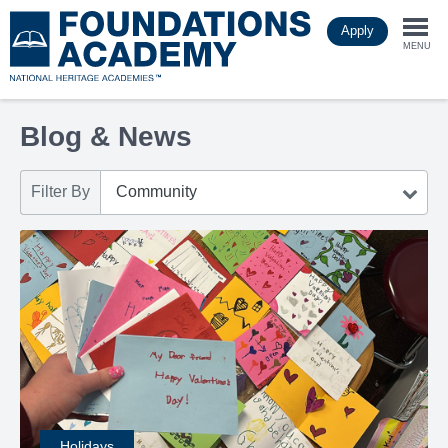
Skip
Apply
to
Togg
main
MENU
content
navi
Blog & News
Filter By
Holidays