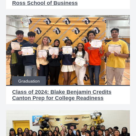
Ross School of Business
Graduation
Class of 2024: Blake Benjamin Credits
Canton Prep for College Readiness