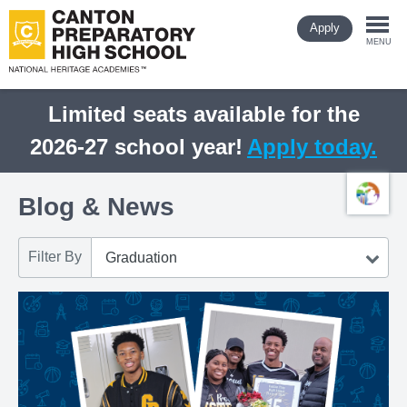
Skip
Apply
to
Togg
main
MENU
content
navi
Limited seats available for the
2026-27 school year!
Apply today.
Blog & News
Filter By