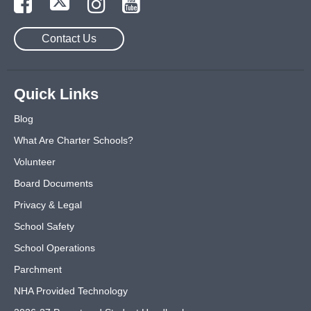
Contact Us
Quick Links
Blog
What Are Charter Schools?
Volunteer
Board Documents
Privacy & Legal
School Safety
School Operations
Parchment
NHA Provided Technology