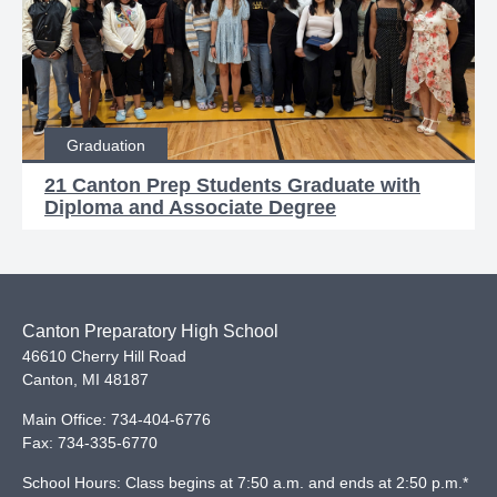
Graduation
21 Canton Prep Students Graduate with
Diploma and Associate Degree
Canton Preparatory High School
46610 Cherry Hill Road
Canton
,
MI
48187
Main Office:
734-404-6776
Fax:
734-335-6770
School Hours: Class begins at 7:50 a.m. and ends at 2:50 p.m.*