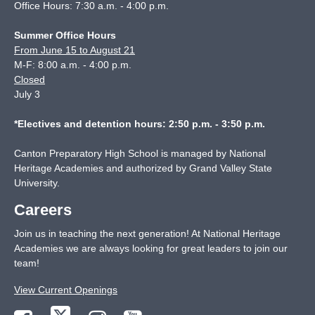
Office Hours: 7:30 a.m. - 4:00 p.m.
Summer Office Hours
From June 15 to August 21
M-F: 8:00 a.m. - 4:00 p.m.
Closed
July 3
*Electives and detention hours: 2:50 p.m. - 3:50 p.m.
Canton Preparatory High School is managed by National
Heritage Academies and authorized by Grand Valley State
University.
Careers
Join us in teaching the next generation! At National Heritage
Academies we are always looking for great leaders to join our
team!
View Current Openings