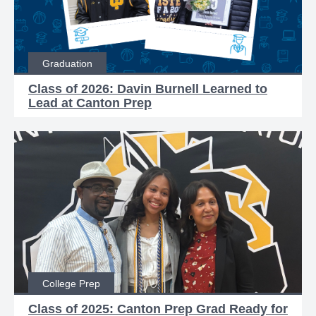
Graduation
Class of 2026: Davin Burnell Learned to
Lead at Canton Prep
College Prep
Class of 2025: Canton Prep Grad Ready for