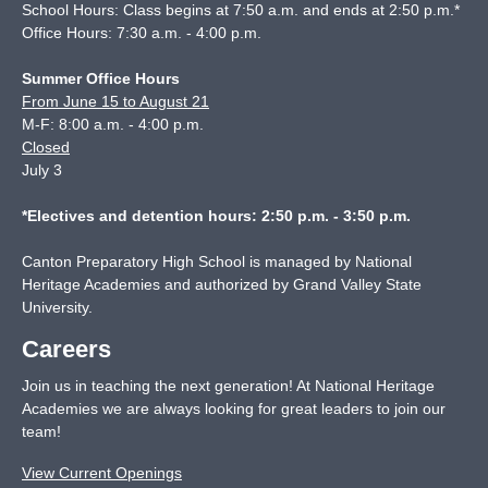
School Hours: Class begins at 7:50 a.m. and ends at 2:50 p.m.*
Office Hours: 7:30 a.m. - 4:00 p.m.
Summer Office Hours
From June 15 to August 21
M-F: 8:00 a.m. - 4:00 p.m.
Closed
July 3
*Electives and detention hours: 2:50 p.m. - 3:50 p.m.
Canton Preparatory High School is managed by National
Heritage Academies and authorized by Grand Valley State
University.
Careers
Join us in teaching the next generation! At National Heritage
Academies we are always looking for great leaders to join our
team!
View Current Openings