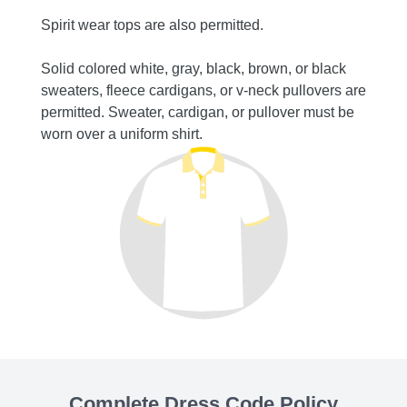
capris
Spirit wear tops are also permitted.
permit
Solid colored white, gray, black, brown, or black
sweaters, fleece cardigans, or v-neck pullovers are
permitted. Sweater, cardigan, or pullover must be
worn over a uniform shirt.
Complete Dress Code Policy