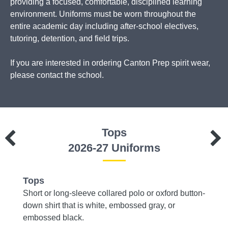
providing a focused, comfortable, disciplined learning
environment. Uniforms must be worn throughout the
entire academic day including after-school electives,
tutoring, detention, and field trips.
If you are interested in ordering Canton Prep spirit wear,
please contact the school.
Tops
2026-27 Uniforms
Tops
Bott
 brown,
Short or long-sleeve collared polo or oxford button-
Dress 
down shirt that is white, embossed gray, or
embossed black.
Dress 