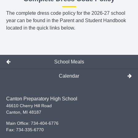
The complete dress code policy for the 2026-27 school
year can be found in the Parent and Student Handbook
located in the quick links below.
School Meals
Calendar
Canton Preparatory High School
46610 Cherry Hill Road
Canton
,
MI
48187
Main Office:
734-404-6776
Fax:
734-335-6770