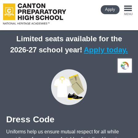
Skip
Apply
to
Togg
main
MENU
content
navi
Limited seats available for the
2026-27 school year!
Apply today.
Dress Code
Uniforms help us ensure mutual respect for all while