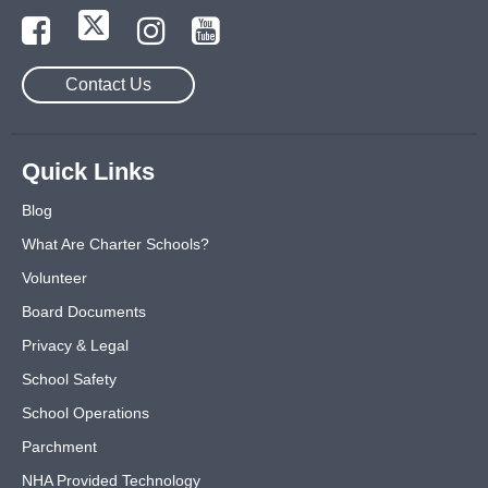
Contact Us
Quick Links
Blog
What Are Charter Schools?
Volunteer
Board Documents
Privacy & Legal
School Safety
School Operations
Parchment
NHA Provided Technology