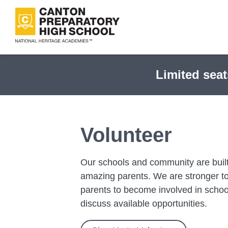
Skip
to
main
content
Limited seat
Volunteer
Our schools and community are built
amazing parents. We are stronger tog
parents to become involved in school
discuss available opportunities.