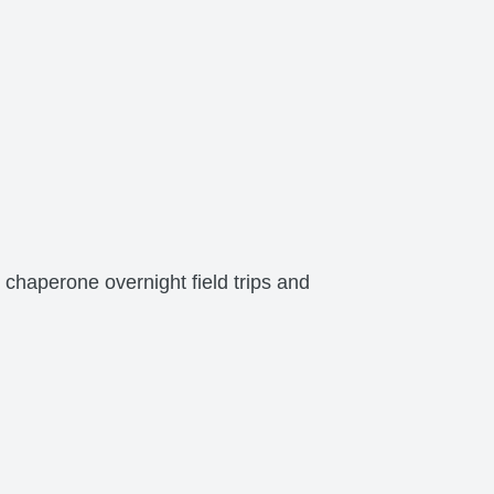
 chaperone overnight field trips and