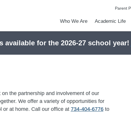
Parent P
Who We Are
Academic Life
Academic Achievements
Discover Our Difference
At a Glance
Meet Our Leadership
Courses & College Prep
Early Middle College Program
College Counseling
Athletics
Programs & Clubs
School Meals
Dress Code
Calendar
Admiss
Tour O
s available for the 2026-27 school year!
 on the partnership and involvement of our
ether. We offer a variety of opportunities for
 or at home. Call our office at
734-404-6776
to