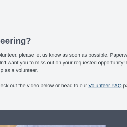
teering?
a volunteer, please let us know as soon as possible. Pap
n’t want you to miss out on your requested opportunity! 
p as a volunteer.
heck out the video below or head to our
Volunteer FAQ
p