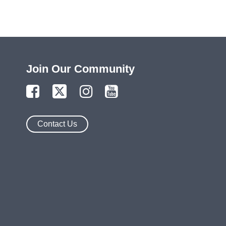
Join Our Community
Contact Us