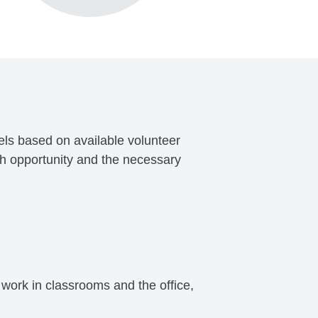
vels based on available volunteer
ch opportunity and the necessary
work in classrooms and the office,