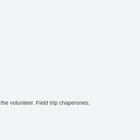
the volunteer. Field trip chaperones,