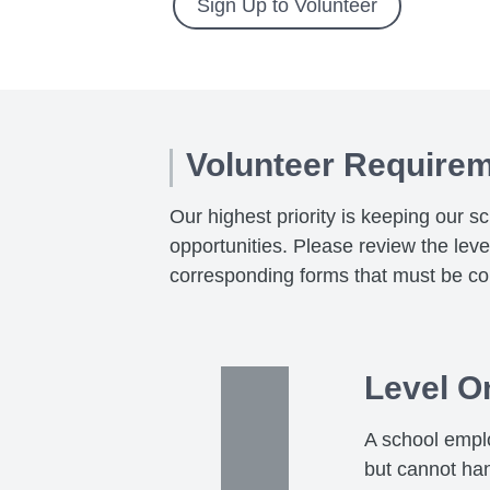
Sign Up to Volunteer
Volunteer Require
Our highest priority is keeping our s
opportunities. Please review the lev
corresponding forms that must be co
Level O
A school emplo
but cannot ha