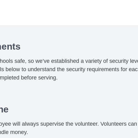
ments
chools safe, so we’ve established a variety of security le
els below to understand the security requirements for ea
mpleted before serving.
ne
yee will always supervise the volunteer. Volunteers can 
ndle money.