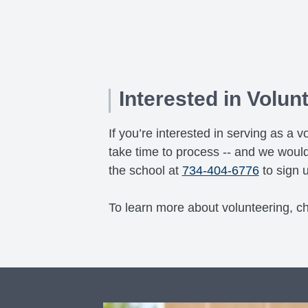
Interested in Volun
If you’re interested in serving as 
take time to process -- and we would
the school at
734-404-6776
to sign u
To learn more about volunteering, c