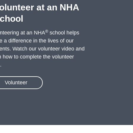
olunteer at an NHA
chool
®
nteering at an NHA
school helps
 a difference in the lives of our
ents. Watch our volunteer video and
n how to complete the volunteer
.
Volunteer