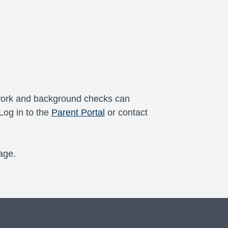
erwork and background checks can
Log in to the
Parent Portal
or contact
age.