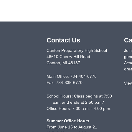
Contact Us
Ca
Canton Preparatory High School
Join
46610 Cherry Hill Road
gene
Canton
,
MI
48187
Acad
grea
Main Office:
734-404-6776
Fax:
734-335-6770
Vie
School Hours: Class begins at 7:50
a.m. and ends at 2:50 p.m.*
Office Hours: 7:30 a.m. - 4:00 p.m.
Summer Office Hours
From June 15 to August 21