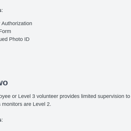
s
:
 Authorization
 Form
sued Photo ID
wo
yee or Level 3 volunteer provides limited supervision to 
s monitors are Level 2.
s
: