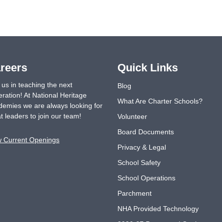
reers
Quick Links
 us in teaching the next
Blog
ration! At National Heritage
What Are Charter Schools?
emies we are always looking for
t leaders to join our team!
Volunteer
Board Documents
w Current Openings
Privacy & Legal
School Safety
School Operations
Parchment
NHA Provided Technology