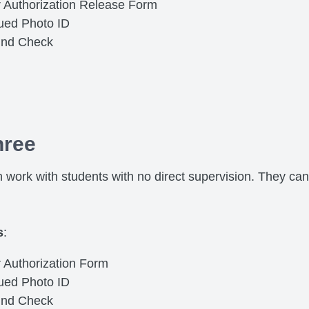
r Authorization Release Form
sued Photo ID
und Check
hree
 work with students with no direct supervision. They can
s
:
 Authorization Form
sued Photo ID
und Check