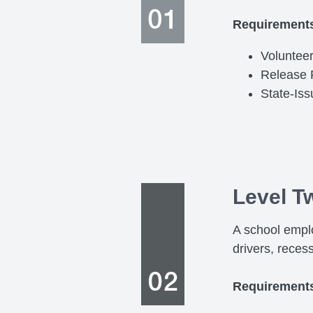
Requirement
Volunteer
Release
State-Is
Level T
A school emplo
drivers, reces
Requirement