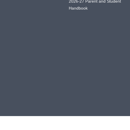
2026-27 Parent and Student
Handbook