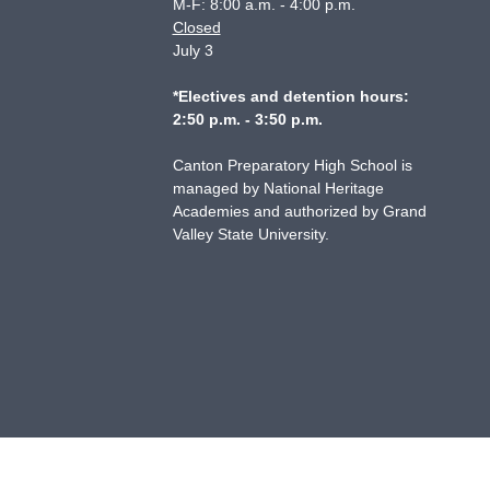
M-F: 8:00 a.m. - 4:00 p.m.
Closed
July 3
*Electives and detention hours:
2:50 p.m. - 3:50 p.m.
Canton Preparatory High School is
managed by National Heritage
Academies and authorized by Grand
Valley State University.