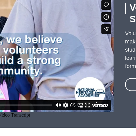
V
S
Volu
make
stud
lear
form