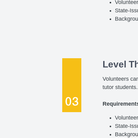
Voluntee
State-Is
Backgro
Level T
Volunteers can
tutor students.
Requirement
Volunteer
State-Is
Backgro