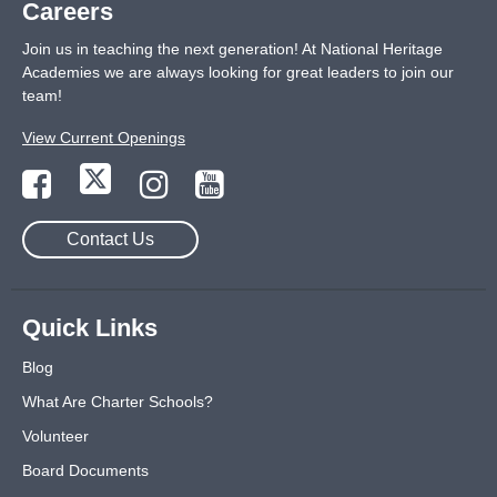
Careers
Join us in teaching the next generation! At National Heritage
Academies we are always looking for great leaders to join our
team!
View Current Openings
Contact Us
Quick Links
Blog
What Are Charter Schools?
Volunteer
Board Documents