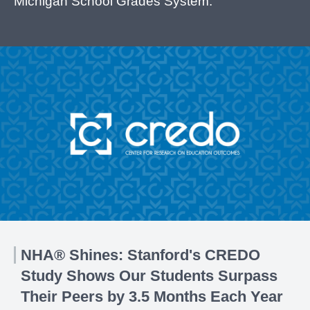
Michigan School Grades System.
NHA® Shines: Stanford's CREDO
Study Shows Our Students Surpass
Their Peers by 3.5 Months Each Year