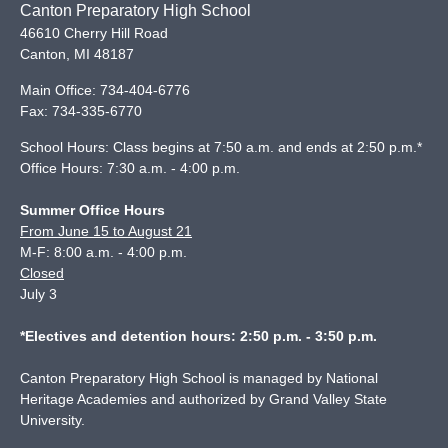
Canton Preparatory High School
46610 Cherry Hill Road
Canton
,
MI
48187
Main Office:
734-404-6776
Fax:
734-335-6770
School Hours: Class begins at 7:50 a.m. and ends at 2:50 p.m.*
Office Hours: 7:30 a.m. - 4:00 p.m.
Summer Office Hours
From June 15 to August 21
M-F: 8:00 a.m. - 4:00 p.m.
Closed
July 3
*Electives and detention hours: 2:50 p.m. - 3:50 p.m.
Canton Preparatory High School is managed by National
Heritage Academies and authorized by Grand Valley State
University.