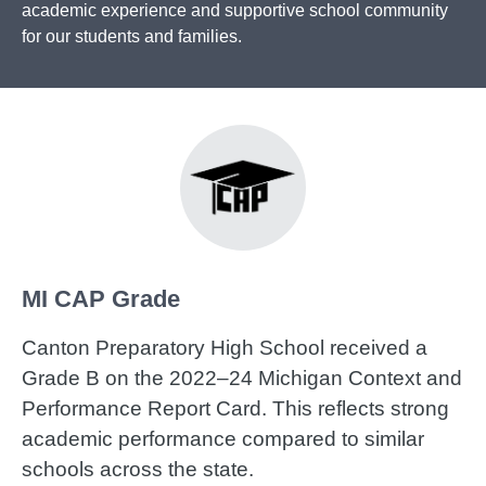
academic experience and supportive school community
for our students and families.
MI CAP Grade
Canton Preparatory High School received a
Grade B on the 2022–24 Michigan Context and
Performance Report Card. This reflects strong
academic performance compared to similar
schools across the state.