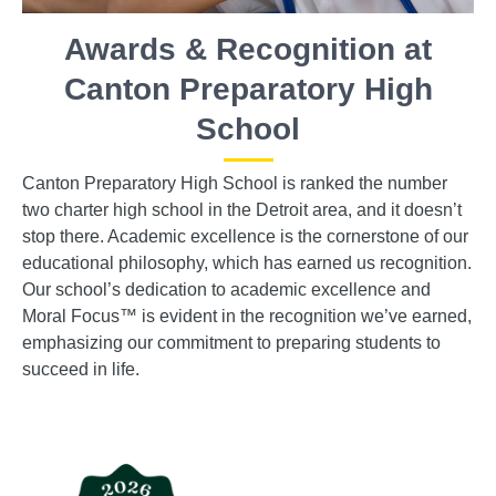
Awards & Recognition at
Canton Preparatory High
School
Canton Preparatory High School is ranked the number
two charter high school in the Detroit area, and it doesn’t
stop there. Academic excellence is the cornerstone of our
educational philosophy, which has earned us recognition.
Our school’s dedication to academic excellence and
Moral Focus™ is evident in the recognition we’ve earned,
emphasizing our commitment to preparing students to
succeed in life.