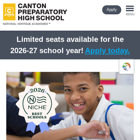
Skip
Apply
to
Togg
main
MENU
content
navi
Limited seats available for the
2026-27 school year!
Apply today.