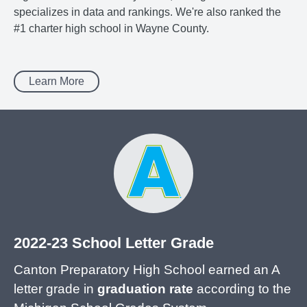
specializes in data and rankings. We're also ranked the
#1 charter high school in Wayne County.
Learn More
2022-23 School Letter Grade
Canton Preparatory High School earned an A
letter grade in
graduation rate
according to the