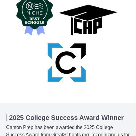
2025 College Success Award Winner
Canton Prep has been awarded the 2025 College
Success Award from GreatSchools.org, recognizing us for