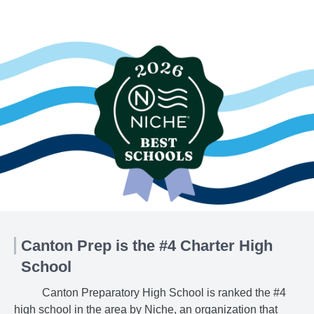
Canton Prep is the #4 Charter High
School
Canton Preparatory High School is ranked the #4
high school in the area by Niche, an organization that