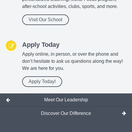
after-school activities, clubs, sports, and more.
Visit Our School
Apply Today
Apply online, in person, or over the phone and
don’t hesitate to ask us questions along the way!
We are here for you.
Apply Today!
Meet Our Leadership
Discover Our Difference