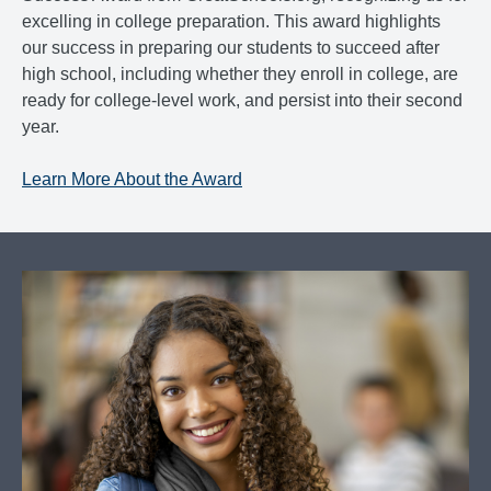
excelling in college preparation. This award highlights
our success in preparing our students to succeed after
high school, including whether they enroll in college, are
ready for college-level work, and persist into their second
year.
Learn More About the Award