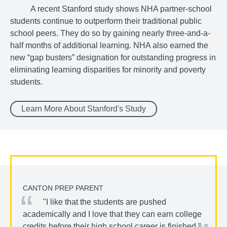
A recent Stanford study shows NHA partner-school
students continue to outperform their traditional public
school peers. They do so by gaining nearly three-and-a-
half months of additional learning. NHA also earned the
new “gap busters” designation for outstanding progress in
eliminating learning disparities for minority and poverty
students.
Learn More About Stanford's Study
CANTON PREP PARENT
"I like that the students are pushed
academically and I love that they can earn college
credits before their high school career is finished."