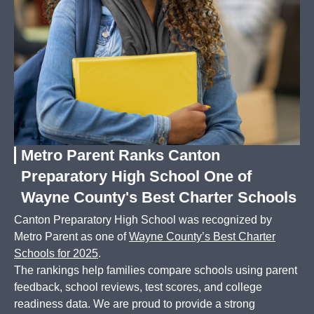
Metro Parent Ranks Canton
Preparatory High School One of
Wayne County's Best Charter Schools
Canton Preparatory High School was recognized by
Metro Parent as one of
Wayne County’s Best Charter
Schools for 2025
.
The rankings help families compare schools using parent
feedback, school reviews, test scores, and college
readiness data. We are proud to provide a strong