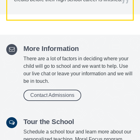
More Information
There are a lot of factors in deciding where your
child will go to school and we want to help. Use
our live chat or leave your information and we will
be in touch.
Contact Admissions
Tour the School
Schedule a school tour and learn more about our
personalized teaching, Moral Focus program,