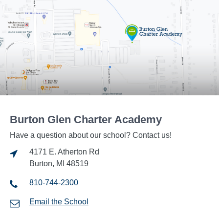
Burton Glen Charter Academy
Have a question about our school? Contact us!
4171 E. Atherton Rd
Burton, MI 48519
810-744-2300
Email the School