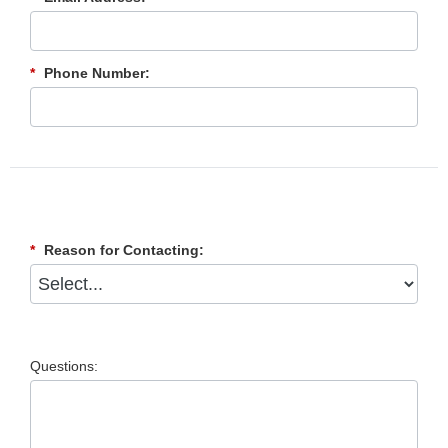
*
Phone Number:
*
Reason for Contacting:
Questions: