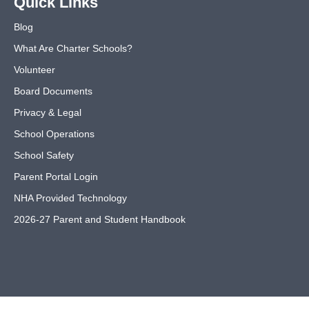
Quick Links
Blog
What Are Charter Schools?
Volunteer
Board Documents
Privacy & Legal
School Operations
School Safety
Parent Portal Login
NHA Provided Technology
2026-27 Parent and Student Handbook