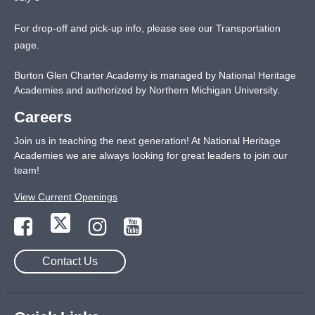
For drop-off and pick-up info, please see our
Transportation
page
.
Burton Glen Charter Academy is managed by National Heritage
Academies and authorized by Northern Michigan University.
Careers
Join us in teaching the next generation! At National Heritage
Academies we are always looking for great leaders to join our
team!
View Current Openings
Contact Us