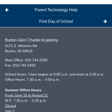
Parent Technology Help
First Day of School
Burton Glen Charter Academy
4171 E. Atherton Rd
Burton
,
MI
48519
Main Office:
810-744-2300
Fax:
810-744-2400
School Hours: Class begins at 8:00 a.m. and ends at 3:00 p.m.
Office Hours: 7:30 a.m. - 4:00 p.m.
Summer Office Hours
From June 15 to August 21
M-F: 7:30 a.m. - 3:30 p.m.
Closed
July 3