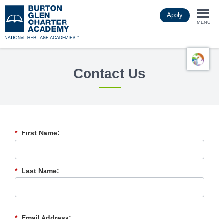
Skip
Apply
to
Togg
main
MENU
content
navi
Contact Us
*
First Name:
*
Last Name:
*
Email Address: