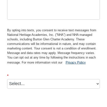
By opting into texts, you consent to receive text messages from
National Heritage Academies, Inc. (“NHA”) and NHA managed
schools, including Burton Glen Charter Academy. These
communications will be informational in nature, and may contain
marketing content. Your consent is not a condition of enrollment.
Message and data rates may apply. Message frequency varies.
You can opt out at any time by following the instructions in each
message. For more information visit our
Privacy Policy
*