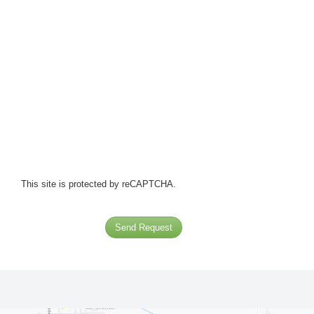
This site is protected by reCAPTCHA.
Send Request