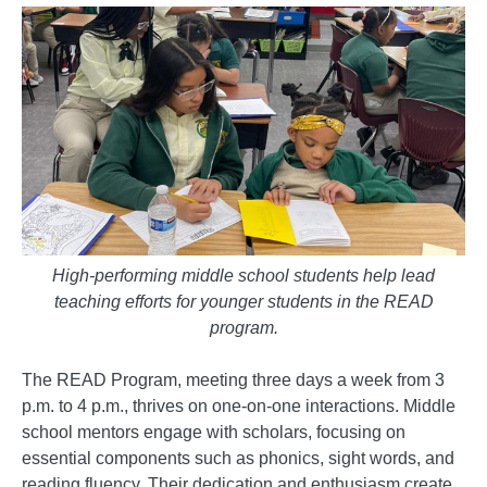
High-performing middle school students help lead
teaching efforts for younger students in the READ
program.
The READ Program, meeting three days a week from 3
p.m. to 4 p.m., thrives on one-on-one interactions. Middle
school mentors engage with scholars, focusing on
essential components such as phonics, sight words, and
reading fluency. Their dedication and enthusiasm create