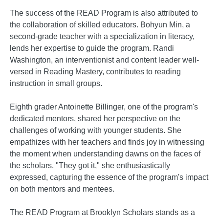
The success of the READ Program is also attributed to
the collaboration of skilled educators. Bohyun Min, a
second-grade teacher with a specialization in literacy,
lends her expertise to guide the program. Randi
Washington, an interventionist and content leader well-
versed in Reading Mastery, contributes to reading
instruction in small groups.
Eighth grader Antoinette Billinger, one of the program's
dedicated mentors, shared her perspective on the
challenges of working with younger students. She
empathizes with her teachers and finds joy in witnessing
the moment when understanding dawns on the faces of
the scholars. "They got it," she enthusiastically
expressed, capturing the essence of the program's impact
on both mentors and mentees.
The READ Program at Brooklyn Scholars stands as a