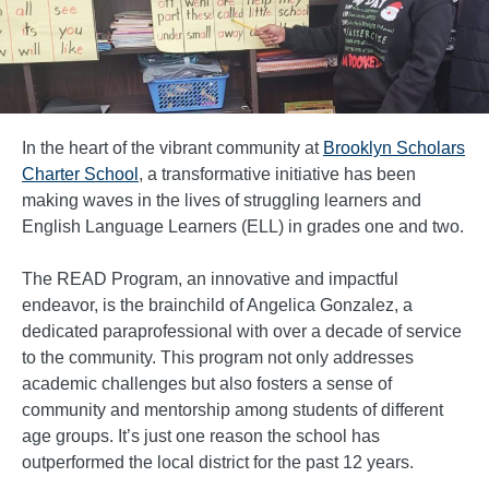
In the heart of the vibrant community at
Brooklyn Scholars
Charter School
, a transformative initiative has been
making waves in the lives of struggling learners and
English Language Learners (ELL) in grades one and two.
The READ Program, an innovative and impactful
endeavor, is the brainchild of Angelica Gonzalez, a
dedicated paraprofessional with over a decade of service
to the community. This program not only addresses
academic challenges but also fosters a sense of
community and mentorship among students of different
age groups. It’s just one reason the school has
outperformed the local district for the past 12 years.