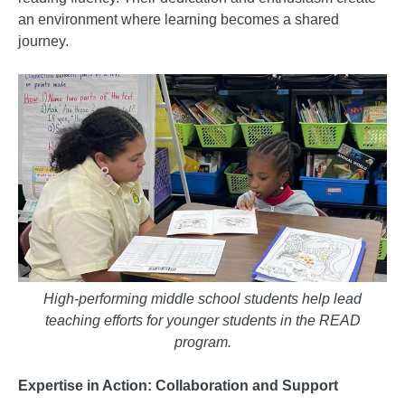
an environment where learning becomes a shared
journey.
High-performing middle school students help lead
teaching efforts for younger students in the READ
program.
Expertise in Action: Collaboration and Support