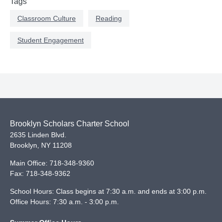
Tags
Classroom Culture
Reading
Student Engagement
Brooklyn Scholars Charter School
2635 Linden Blvd.
Brooklyn
,
NY
11208
Main Office:
718-348-9360
Fax:
718-348-9362
School Hours: Class begins at 7:30 a.m. and ends at 3:00 p.m.
Office Hours: 7:30 a.m. - 3:00 p.m.