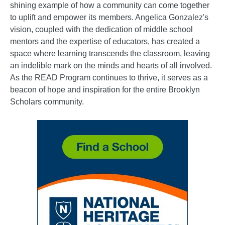
shining example of how a community can come together
to uplift and empower its members. Angelica Gonzalez's
vision, coupled with the dedication of middle school
mentors and the expertise of educators, has created a
space where learning transcends the classroom, leaving
an indelible mark on the minds and hearts of all involved.
As the READ Program continues to thrive, it serves as a
beacon of hope and inspiration for the entire Brooklyn
Scholars community.