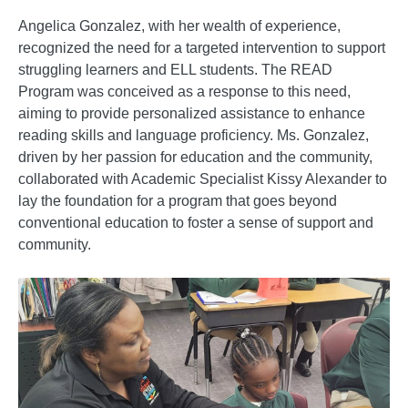
Angelica Gonzalez, with her wealth of experience,
recognized the need for a targeted intervention to support
struggling learners and ELL students. The READ
Program was conceived as a response to this need,
aiming to provide personalized assistance to enhance
reading skills and language proficiency. Ms. Gonzalez,
driven by her passion for education and the community,
collaborated with Academic Specialist Kissy Alexander to
lay the foundation for a program that goes beyond
conventional education to foster a sense of support and
community.