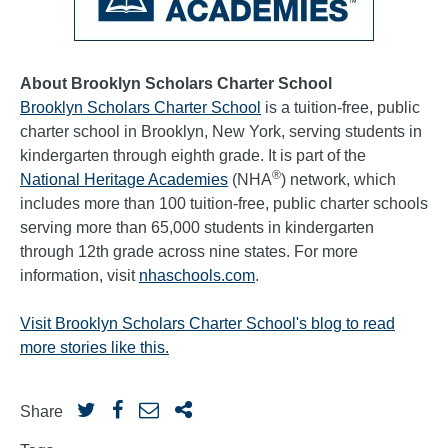
About Brooklyn Scholars Charter School
Brooklyn Scholars Charter School
is a tuition-free, public
charter school in Brooklyn, New York, serving students in
kindergarten through eighth grade. It is part of the
®
National Heritage Academies
(NHA
) network, which
includes more than 100 tuition-free, public charter schools
serving more than 65,000 students in kindergarten
through 12th grade across nine states. For more
information, visit
nhaschools.com
.
Visit Brooklyn Scholars Charter School's blog to read
more stories like this.
Share