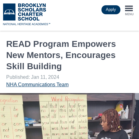
Skip
Apply
to
Togg
main
MENU
content
navi
READ Program Empowers
New Mentors, Encourages
Skill Building
Published: Jan 11, 2024
NHA Communications Team