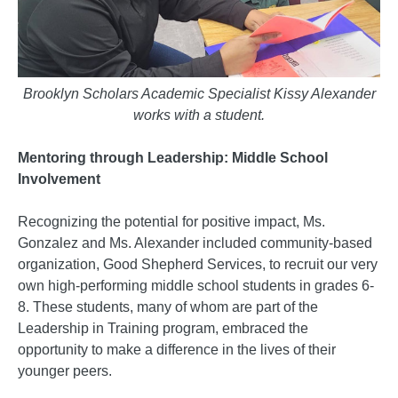
Brooklyn Scholars Academic Specialist Kissy Alexander
works with a student.
Mentoring through Leadership: Middle School
Involvement
Recognizing the potential for positive impact, Ms.
Gonzalez and Ms. Alexander included community-based
organization, Good Shepherd Services, to recruit our very
own high-performing middle school students in grades 6-
8. These students, many of whom are part of the
Leadership in Training program, embraced the
opportunity to make a difference in the lives of their
younger peers.