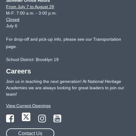
Summer Office Hours
From July 7 to August 28
M-F: 7:00 a.m. - 3:00 p.m.
Closed
July 6
For drop-off and pick-up info, please see our
Transportation
page
.
School District: Brooklyn 19
Careers
Join us in teaching the next generation! At National Heritage
Academies we are always looking for great leaders to join our
team!
View Current Openings
Contact Us