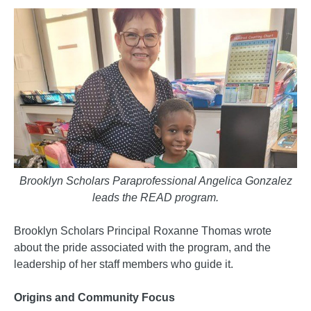
Brooklyn Scholars Paraprofessional Angelica Gonzalez
leads the READ program.
Brooklyn Scholars Principal Roxanne Thomas wrote
about the pride associated with the program, and the
leadership of her staff members who guide it.
Origins and Community Focus