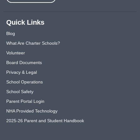
Quick Links
Blog
What Are Charter Schools?
Volunteer
Board Documents
Privacy & Legal
School Operations
School Safety
Parent Portal Login
NHA Provided Technology
2025-26 Parent and Student Handbook