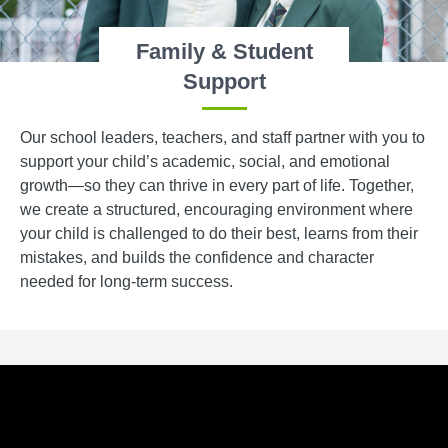
Family & Student
Support
Our school leaders, teachers, and staff partner with you to
support your child’s academic, social, and emotional
growth—so they can thrive in every part of life. Together,
we create a structured, encouraging environment where
your child is challenged to do their best, learns from their
mistakes, and builds the confidence and character
needed for long-term success.