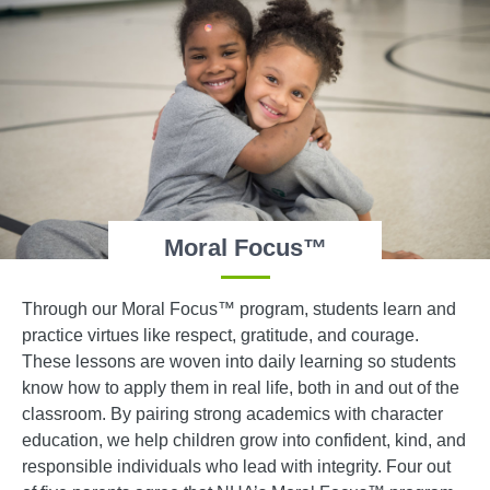
Moral Focus™
Through our Moral Focus™ program, students learn and
practice virtues like respect, gratitude, and courage.
These lessons are woven into daily learning so students
know how to apply them in real life, both in and out of the
classroom. By pairing strong academics with character
education, we help children grow into confident, kind, and
responsible individuals who lead with integrity. Four out