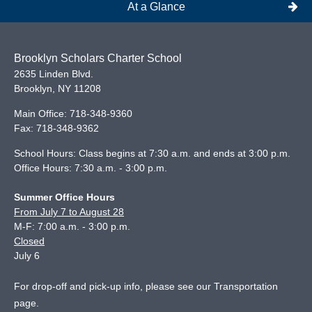
At a Glance
Brooklyn Scholars Charter School
2635 Linden Blvd.
Brooklyn
,
NY
11208
Main Office:
718-348-9360
Fax:
718-348-9362
School Hours: Class begins at 7:30 a.m. and ends at 3:00 p.m.
Office Hours: 7:30 a.m. - 3:00 p.m.
Summer Office Hours
From July 7 to August 28
M-F: 7:00 a.m. - 3:00 p.m.
Closed
July 6
For drop-off and pick-up info, please see our
Transportation
page
.