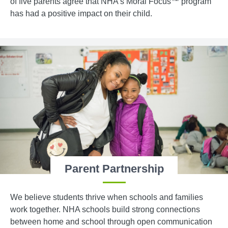
of five parents agree that NHA’s Moral Focus™ program
has had a positive impact on their child.
Parent Partnership
We believe students thrive when schools and families
work together. NHA schools build strong connections
between home and school through open communication