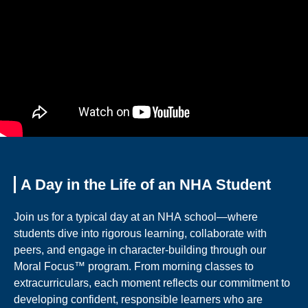
A Day in the Life of an NHA Student
Join us for a typical day at an NHA school—where
students dive into rigorous learning, collaborate with
peers, and engage in character-building through our
Moral Focus™ program. From morning classes to
extracurriculars, each moment reflects our commitment to
developing confident, responsible learners who are