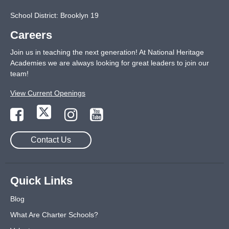
School District: Brooklyn 19
Careers
Join us in teaching the next generation! At National Heritage
Academies we are always looking for great leaders to join our
team!
View Current Openings
Contact Us
Quick Links
Blog
What Are Charter Schools?