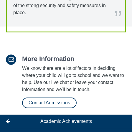
of the strong security and safety measures in
place.
More Information
We know there are a lot of factors in deciding
where your child will go to school and we want to
help. Use our live chat or leave your contact
information and we'll be in touch.
Contact Admissions
Academic Achievements