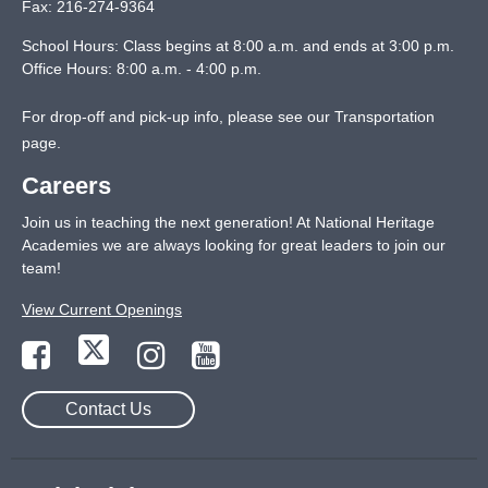
Fax:
216-274-9364
School Hours: Class begins at 8:00 a.m. and ends at 3:00 p.m.
Office Hours: 8:00 a.m. - 4:00 p.m.
For drop-off and pick-up info, please see our
Transportation
page
.
Careers
Join us in teaching the next generation! At National Heritage
Academies we are always looking for great leaders to join our
team!
View Current Openings
Contact Us