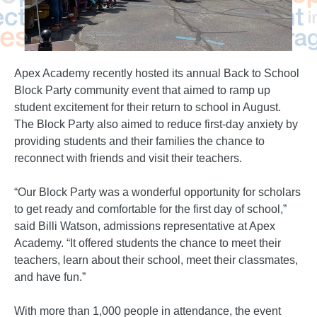
Apex Academy recently hosted its annual Back to School
Block Party community event that aimed to ramp up
student excitement for their return to school in August.
The Block Party also aimed to reduce first-day anxiety by
providing students and their families the chance to
reconnect with friends and visit their teachers.
“Our Block Party was a wonderful opportunity for scholars
to get ready and comfortable for the first day of school,”
said Billi Watson, admissions representative at Apex
Academy. “It offered students the chance to meet their
teachers, learn about their school, meet their classmates,
and have fun.”
With more than 1,000 people in attendance, the event