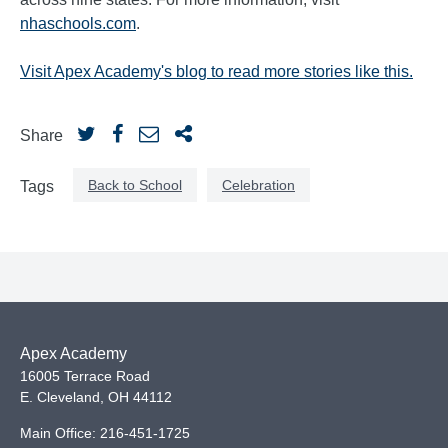
nhaschools.com
.
Visit Apex Academy's blog to read more stories like this.
Share
Back to School
Celebration
Tags
Apex Academy
16005 Terrace Road
E. Cleveland
,
OH
44112
Main Office:
216-451-1725