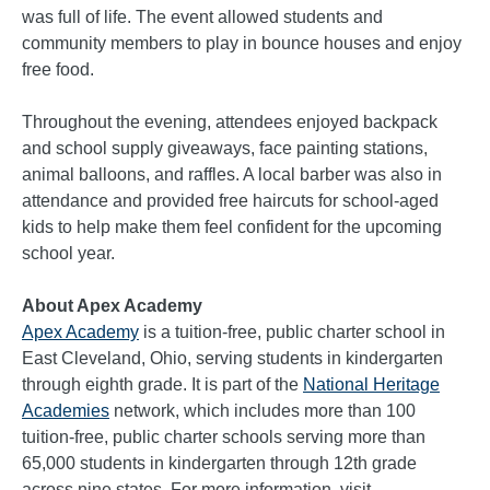
was full of life. The event allowed students and
community members to play in bounce houses and enjoy
free food.
Throughout the evening, attendees enjoyed backpack
and school supply giveaways, face painting stations,
animal balloons, and raffles. A local barber was also in
attendance and provided free haircuts for school-aged
kids to help make them feel confident for the upcoming
school year.
About Apex Academy
Apex Academy
is a tuition-free, public charter school in
East Cleveland, Ohio, serving students in kindergarten
through eighth grade. It is part of the
National Heritage
Academies
network, which includes more than 100
tuition-free, public charter schools serving more than
65,000 students in kindergarten through 12th grade
across nine states. For more information, visit