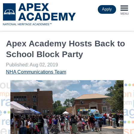
Skip
Apply
to
Togg
main
MENU
content
navi
Apex Academy Hosts Back to
School Block Party
Published: Aug 02, 2019
NHA Communications Team