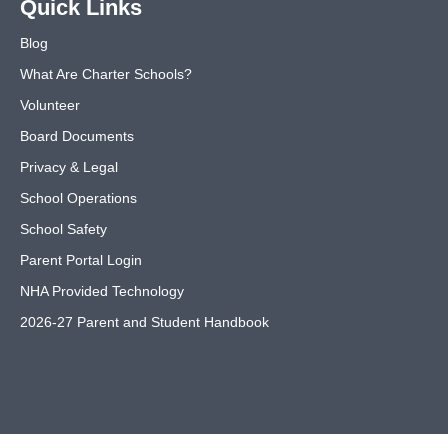
Quick Links
Blog
What Are Charter Schools?
Volunteer
Board Documents
Privacy & Legal
School Operations
School Safety
Parent Portal Login
NHA Provided Technology
2026-27 Parent and Student Handbook