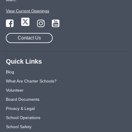
View Current Openings
Contact Us
Quick Links
Blog
What Are Charter Schools?
Volunteer
Board Documents
Privacy & Legal
School Operations
School Safety