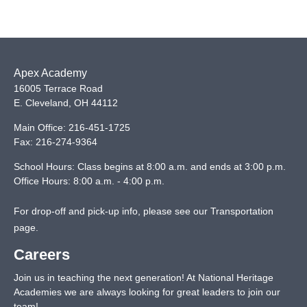
Apex Academy
16005 Terrace Road
E. Cleveland
,
OH
44112
Main Office:
216-451-1725
Fax:
216-274-9364
School Hours: Class begins at 8:00 a.m. and ends at 3:00 p.m.
Office Hours: 8:00 a.m. - 4:00 p.m.
For drop-off and pick-up info, please see our
Transportation
page
.
Careers
Join us in teaching the next generation! At National Heritage
Academies we are always looking for great leaders to join our
team!