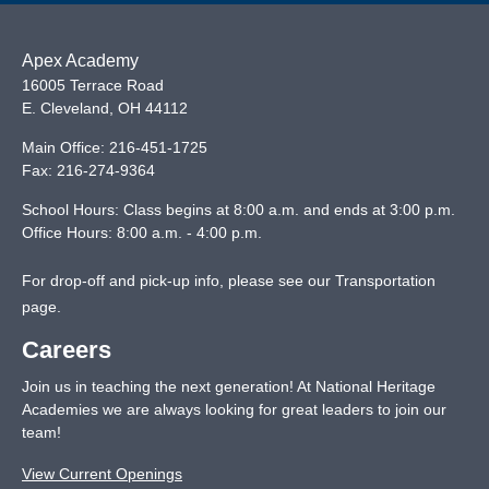
Apex Academy
16005 Terrace Road
E. Cleveland
,
OH
44112
Main Office:
216-451-1725
Fax:
216-274-9364
School Hours: Class begins at 8:00 a.m. and ends at 3:00 p.m.
Office Hours: 8:00 a.m. - 4:00 p.m.
For drop-off and pick-up info, please see our
Transportation
page
.
Careers
Join us in teaching the next generation! At National Heritage
Academies we are always looking for great leaders to join our
team!
View Current Openings