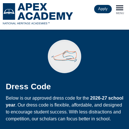
Skip
Apply
to
Togg
main
MENU
content
navi
Dress Code
Below is our approved dress code for the
2026-27 school
year
. Our dress code is flexible, affordable, and designed
to encourage student success. With less distractions and
competition, our scholars can focus better in school.