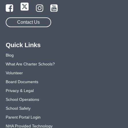
Contact Us
Quick Links
Blog
What Are Charter Schools?
Volunteer
Board Documents
Privacy & Legal
School Operations
School Safety
Parent Portal Login
NHA Provided Technology