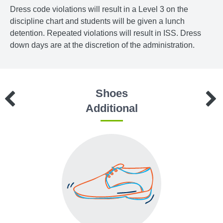
Dress code violations will result in a Level 3 on the
discipline chart and students will be given a lunch
detention. Repeated violations will result in ISS. Dress
down days are at the discretion of the administration.
Shoes
Additional