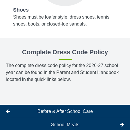
Shoes
Acce
y blue,
Shoes must be loafer style, dress shoes, tennis
Belts,
shoes, boots, or closed-toe sandals.
or bro
m
Tights
bottom
Complete Dress Code Policy
The complete dress code policy for the 2026-27 school
year can be found in the Parent and Student Handbook
located in the quick links below.
Before & After School Care
School Meals