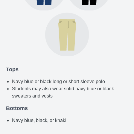
Tops
Navy blue or black long or short-sleeve polo
Students may also wear solid navy blue or black
sweaters and vests
Bottoms
Navy blue, black, or khaki