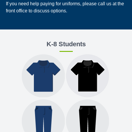
If you need help paying for uniforms, please call us at the
front office to discuss options.
K-8 Students