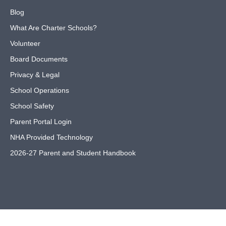
Blog
What Are Charter Schools?
Volunteer
Board Documents
Privacy & Legal
School Operations
School Safety
Parent Portal Login
NHA Provided Technology
2026-27 Parent and Student Handbook