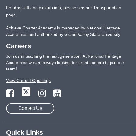
For drop-off and pick-up info, please see our
Transportation
page
.
Achieve Charter Academy is managed by National Heritage
Academies and authorized by Grand Valley State University.
Careers
Join us in teaching the next generation! At National Heritage
Academies we are always looking for great leaders to join our
team!
View Current Openings
Contact Us
Quick Links