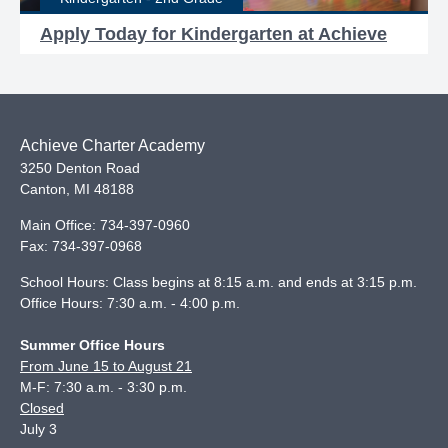
Apply Today for Kindergarten at Achieve
Achieve Charter Academy
3250 Denton Road
Canton
,
MI
48188
Main Office:
734-397-0960
Fax:
734-397-0968
School Hours: Class begins at 8:15 a.m. and ends at 3:15 p.m.
Office Hours: 7:30 a.m. - 4:00 p.m.
Summer Office Hours
From June 15 to August 21
M-F: 7:30 a.m. - 3:30 p.m.
Closed
July 3