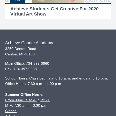
Achieve Students Get Creative For 2020
Virtual Art Show
Achieve Charter Academy
3250 Denton Road
Canton
,
MI
48188
Main Office:
734-397-0960
Fax:
734-397-0968
School Hours: Class begins at 8:15 a.m. and ends at 3:15 p.m.
Office Hours: 7:30 a.m. - 4:00 p.m.
Summer Office Hours
From June 15 to August 21
M-F: 7:30 a.m. - 3:30 p.m.
Closed