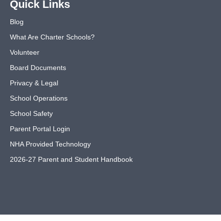
Quick Links
Blog
What Are Charter Schools?
Volunteer
Board Documents
Privacy & Legal
School Operations
School Safety
Parent Portal Login
NHA Provided Technology
2026-27 Parent and Student Handbook