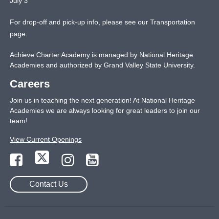
July 3
For drop-off and pick-up info, please see our
Transportation
page
.
Achieve Charter Academy is managed by National Heritage
Academies and authorized by Grand Valley State University.
Careers
Join us in teaching the next generation! At National Heritage
Academies we are always looking for great leaders to join our
team!
View Current Openings
Contact Us