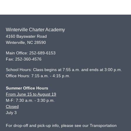
Winterville Charter Academy
4160 Bayswater Road
Winterville
,
NC
28590
Main Office:
252-689-6153
Fax:
252-360-4576
School Hours: Class begins at 7:55 a.m. and ends at 3:00 p.m.
Office Hours: 7:15 a.m. - 4:15 p.m.
Summer Office Hours
From June 15 to August 19
M-F: 7:30 a.m. - 3:30 p.m.
Closed
July 3
For drop-off and pick-up info, please see our
Transportation