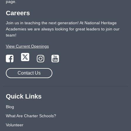
page
.
Careers
Join us in teaching the next generation! At National Heritage
Academies we are always looking for great leaders to join our
team!
View Current Openings
Contact Us
Quick Links
Blog
What Are Charter Schools?
Volunteer