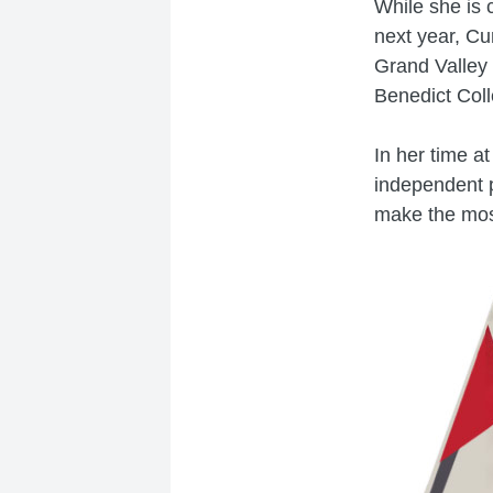
While she is 
next year, Cu
Grand Valley 
Benedict Coll
In her time a
independent p
make the most