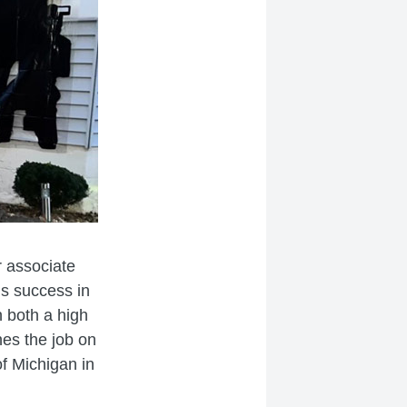
r associate
s success in
n both a high
hes the job on
of Michigan in