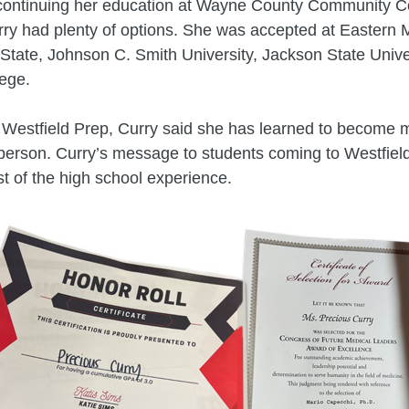
continuing her education at Wayne County Community Col
rry had plenty of options. She was accepted at Eastern 
State, Johnson C. Smith University, Jackson State Unive
ege.
t Westfield Prep, Curry said she has learned to become 
erson. Curry’s message to students coming to Westfield
 of the high school experience.