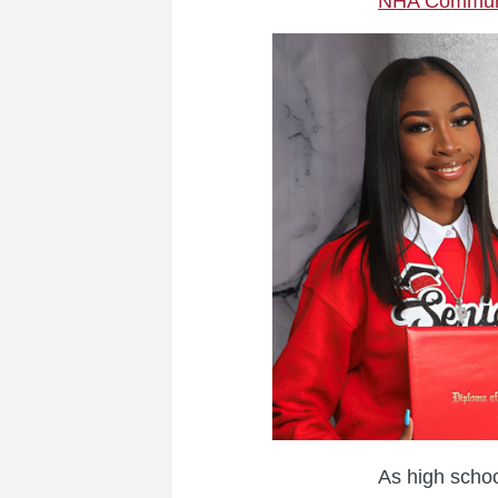
NHA Communi
As high schoo