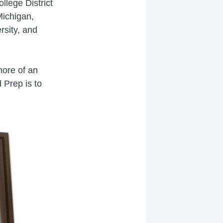
lege District
Michigan,
rsity, and
more of an
 Prep is to