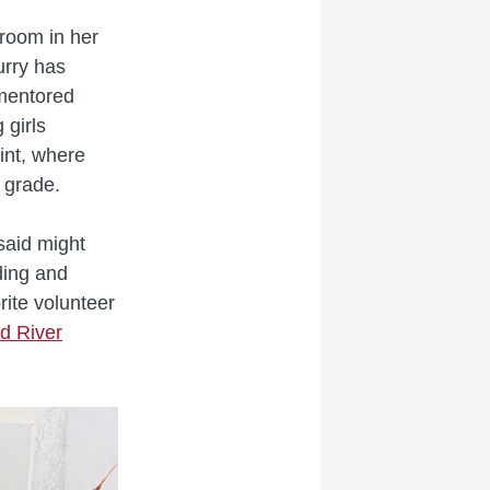
sroom in her
urry has
mentored
 girls
rint, where
 grade.
said might
ding and
rite volunteer
d River