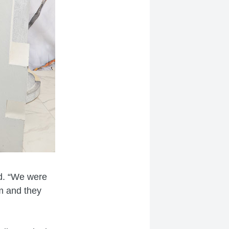
id. “We were
m and they