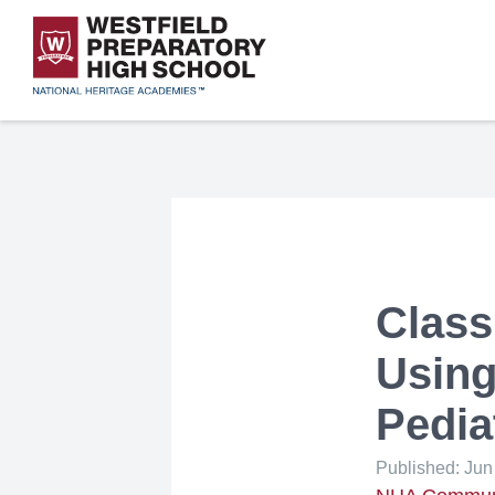
Skip
to
main
content
Westfield Ch
Westfield Pr
Class
Using
Pedia
Published: Jun