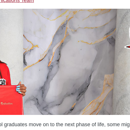
cations Team
l graduates move on to the next phase of life, some might