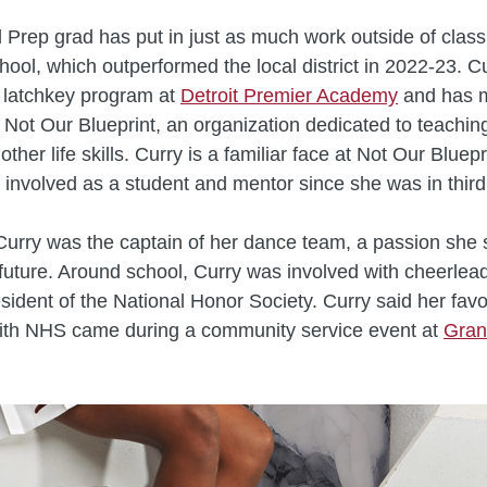
 Prep grad has put in just as much work outside of clas
chool, which outperformed the local district in 2022-23. C
 latchkey program at
Detroit Premier Academy
and has 
t Not Our Blueprint, an organization dedicated to teaching
other life skills. Curry is a familiar face at Not Our Bluep
involved as a student and mentor since she was in third
urry was the captain of her dance team, a passion she 
er future. Around school, Curry was involved with cheerlea
sident of the National Honor Society. Curry said her favo
with NHS came during a community service event at
Gran