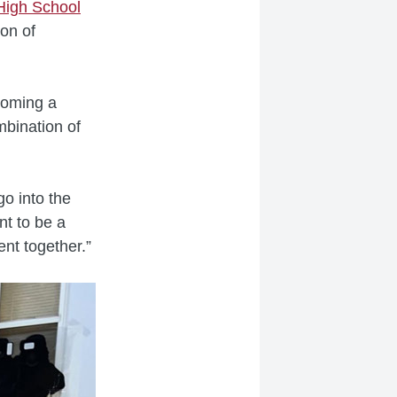
High School
on of
coming a
mbination of
o into the
nt to be a
went together.”