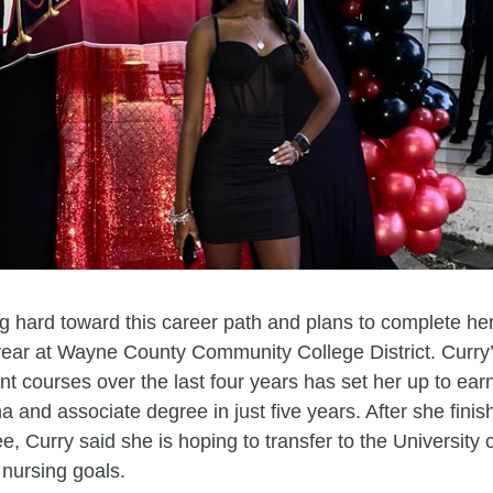
g hard toward this career path and plans to complete he
ear at Wayne County Community College District. Curry’
nt courses over the last four years has set her up to ear
a and associate degree in just five years. After she finis
ee, Curry said she is hoping to transfer to the University 
 nursing goals.