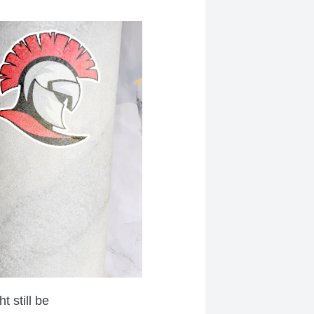
 still be