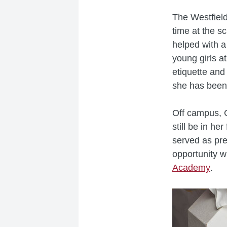
The Westfield
time at the s
helped with a
young girls a
etiquette and 
she has been 
Off campus, C
still be in h
served as pre
opportunity 
Academy
.