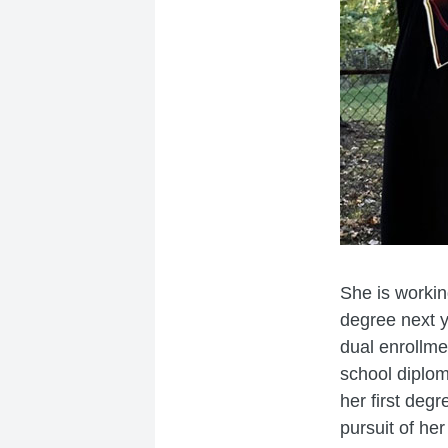
She is workin
degree next y
dual enrollme
school diplom
her first degr
pursuit of her