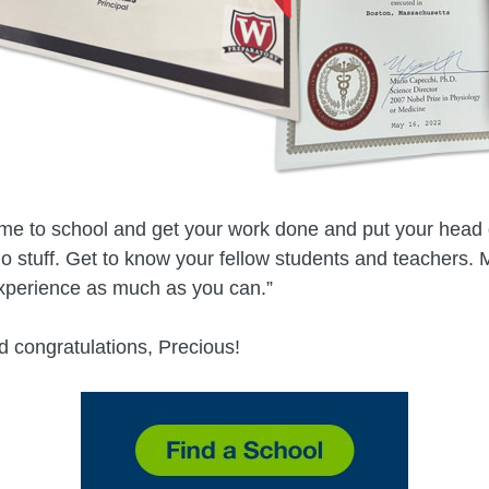
ome to school and get your work done and put your head
 do stuff. Get to know your fellow students and teachers.
xperience as much as you can.”
 congratulations, Precious!