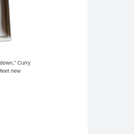
 down,” Curry
 Meet new