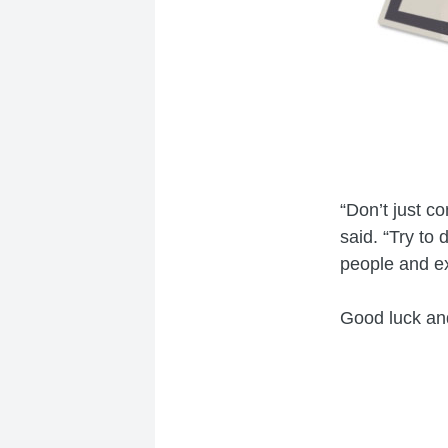
“Don’t just c
said. “Try to
people and e
Good luck and