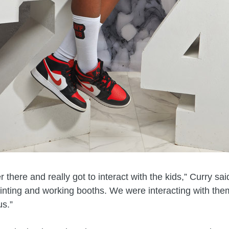
 there and really got to interact with the kids,” Curry sa
inting and working booths. We were interacting with the
us.”