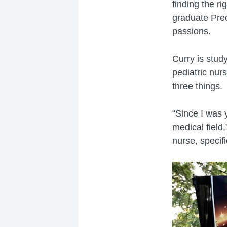
finding the r
graduate Prec
passions.
Curry is stud
pediatric nur
three things.
“Since I was 
medical field
nurse, specifi