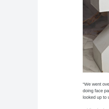
“We went over
doing face pa
looked up to 