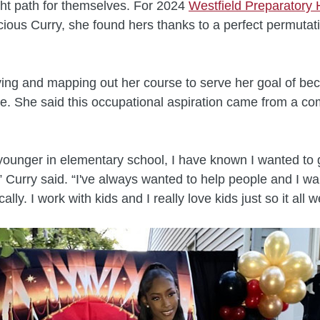
ight path for themselves. For 2024
Westfield Preparatory 
ious Curry, she found hers thanks to a perfect permutati
ying and mapping out her course to serve her goal of be
se. She said this occupational aspiration came from a co
younger in elementary school, I have known I wanted to g
,” Curry said. “I've always wanted to help people and I wa
cally. I work with kids and I really love kids just so it all 