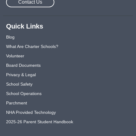
Contact Us
Quick Links
Blog
What Are Charter Schools?
Volunteer
Board Documents
Privacy & Legal
School Safety
School Operations
Parchment
NHA Provided Technology
2025-26 Parent Student Handbook