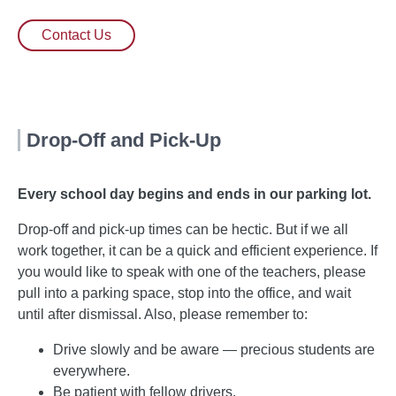
Contact Us
Drop-Off and Pick-Up
Every school day begins and ends in our parking lot.
Drop-off and pick-up times can be hectic. But if we all
work together, it can be a quick and efficient experience. If
you would like to speak with one of the teachers, please
pull into a parking space, stop into the office, and wait
until after dismissal. Also, please remember to:
Drive slowly and be aware — precious students are
everywhere.
Be patient with fellow drivers.