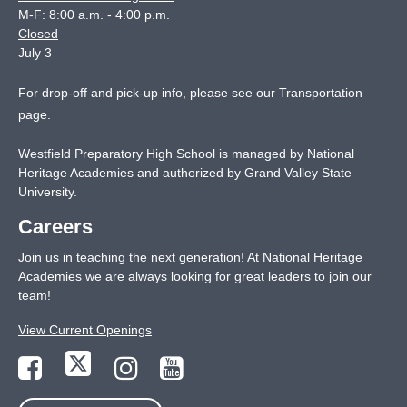
M-F: 8:00 a.m. - 4:00 p.m.
Closed
July 3
For drop-off and pick-up info, please see our
Transportation
page
.
Westfield Preparatory High School is managed by National
Heritage Academies and authorized by Grand Valley State
University.
Careers
Join us in teaching the next generation! At National Heritage
Academies we are always looking for great leaders to join our
team!
View Current Openings