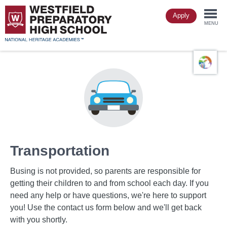
Skip
Apply
to
Togg
main
MENU
content
navi
Transportation
Busing is not provided, so parents are responsible for
getting their children to and from school each day. If you
need any help or have questions, we're here to support
you! Use the contact us form below and we'll get back
with you shortly.