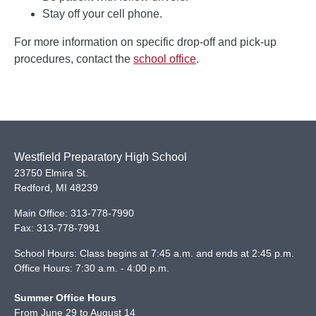
Stay off your cell phone.
For more information on specific drop-off and pick-up
procedures, contact the
school office
.
Westfield Preparatory High School
23750 Elmira St.
Redford
,
MI
48239
Main Office:
313-778-7990
Fax:
313-778-7991
School Hours: Class begins at 7:45 a.m. and ends at 2:45 p.m.
Office Hours: 7:30 a.m. - 4:00 p.m.
Summer Office Hours
From June 29 to August 14