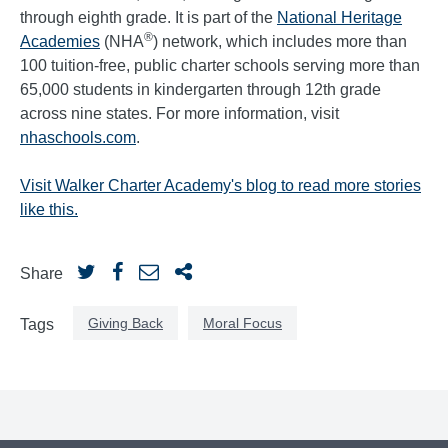
through eighth grade. It is part of the
National Heritage
®
Academies
(NHA
) network, which includes more than
100 tuition-free, public charter schools serving more than
65,000 students in kindergarten through 12th grade
across nine states. For more information, visit
nhaschools.com
.
Visit Walker Charter Academy's blog to read more stories
like this.
Share
Giving Back
Moral Focus
Tags