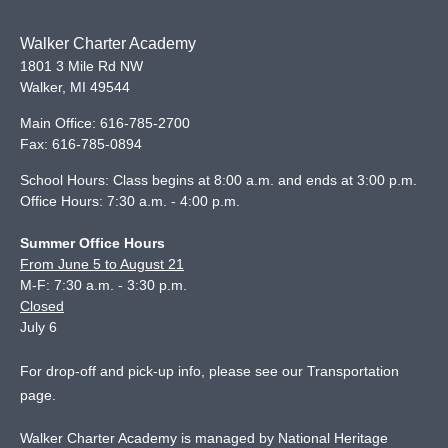
Walker Charter Academy
1801 3 Mile Rd NW
Walker
,
MI
49544
Main Office:
616-785-2700
Fax:
616-785-0894
School Hours: Class begins at 8:00 a.m. and ends at 3:00 p.m.
Office Hours: 7:30 a.m. - 4:00 p.m.
Summer Office Hours
From June 5 to August 21
M-F: 7:30 a.m. - 3:30 p.m.
Closed
July 6
For drop-off and pick-up info, please see our
Transportation
page
.
Walker Charter Academy is managed by National Heritage