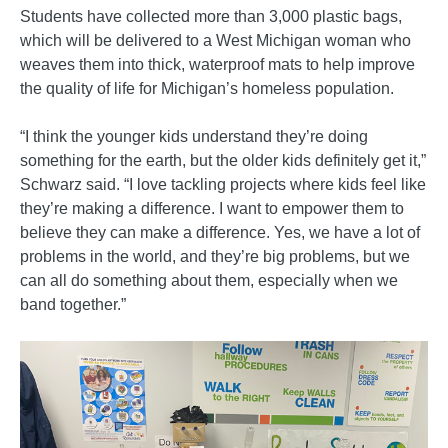
Students have collected more than 3,000 plastic bags,
which will be delivered to a West Michigan woman who
weaves them into thick, waterproof mats to help improve
the quality of life for Michigan’s homeless population.
“I think the younger kids understand they’re doing
something for the earth, but the older kids definitely get it,”
Schwarz said. “I love tackling projects where kids feel like
they’re making a difference. I want to empower them to
believe they can make a difference. Yes, we have a lot of
problems in the world, and they’re big problems, but we
can all do something about them, especially when we
band together.”