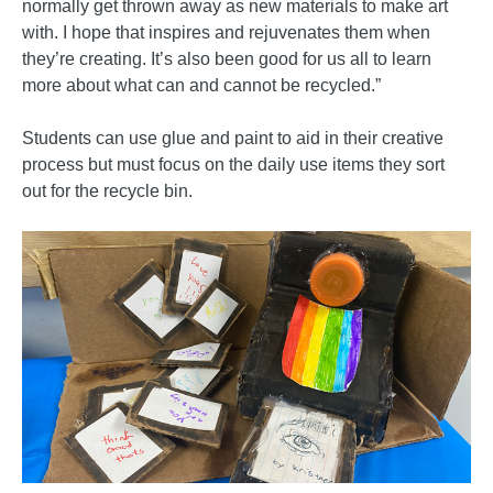
normally get thrown away as new materials to make art
with. I hope that inspires and rejuvenates them when
they’re creating. It’s also been good for us all to learn
more about what can and cannot be recycled.”
Students can use glue and paint to aid in their creative
process but must focus on the daily use items they sort
out for the recycle bin.