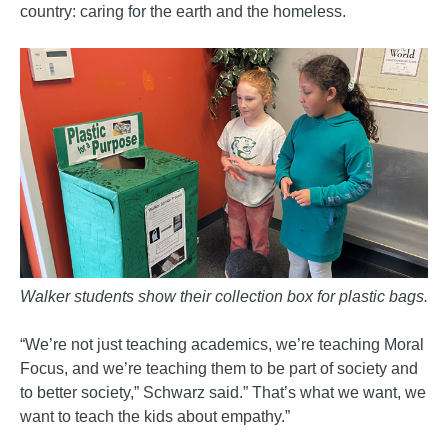
country: caring for the earth and the homeless.
Walker students show their collection box for plastic bags.
“We’re not just teaching academics, we’re teaching Moral
Focus, and we’re teaching them to be part of society and
to better society,” Schwarz said.” That’s what we want, we
want to teach the kids about empathy.”