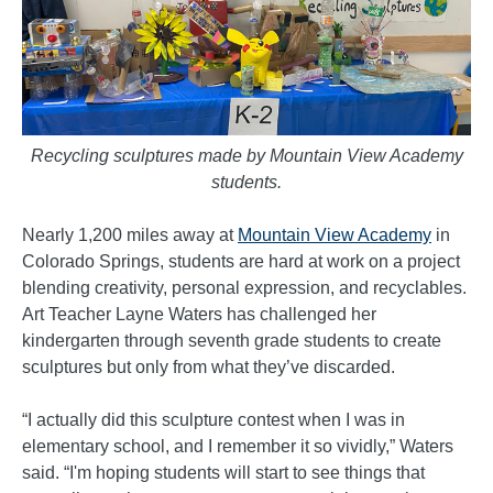
Recycling sculptures made by Mountain View Academy
students.
Nearly 1,200 miles away at
Mountain View Academy
in
Colorado Springs, students are hard at work on a project
blending creativity, personal expression, and recyclables.
Art Teacher Layne Waters has challenged her
kindergarten through seventh grade students to create
sculptures but only from what they’ve discarded.
“I actually did this sculpture contest when I was in
elementary school, and I remember it so vividly,” Waters
said. “I'm hoping students will start to see things that