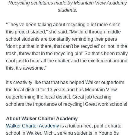
Recycling sculptures made by Mountain View Academy
students.
“They've been talking about recycling a lot more since
this project started,” she said. “My third through middle
school students are constantly reminding their peers
‘don't put that in there, that can't be recycled’ or ‘not in the
trash, throw that in the recycling bin!’ So that's been really
cool just to hear all the chatter and the excitement around
this, it's awesome.”
It’s creativity like that that has helped Walker outperform
the local district for 13 years and has Mountain View
outperforming the local district. Great job teaching
scholars the importance of recycling! Great work schools!
About Walker Charter Academy
Walker Charter Academy
is a tuition-free, public charter
school in Walker, Mich., serving students in Young 5s