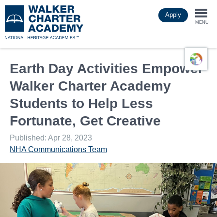
Skip
Apply
to
Togg
main
MENU
content
navi
Earth Day Activities Empower
Walker Charter Academy
Students to Help Less
Fortunate, Get Creative
Published: Apr 28, 2023
NHA Communications Team