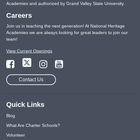
Academies and authorized by Grand Valley State University.
Careers
Join us in teaching the next generation! At National Heritage
Academies we are always looking for great leaders to join our
team!
View Current Openings
Contact Us
Quick Links
Blog
What Are Charter Schools?
Volunteer