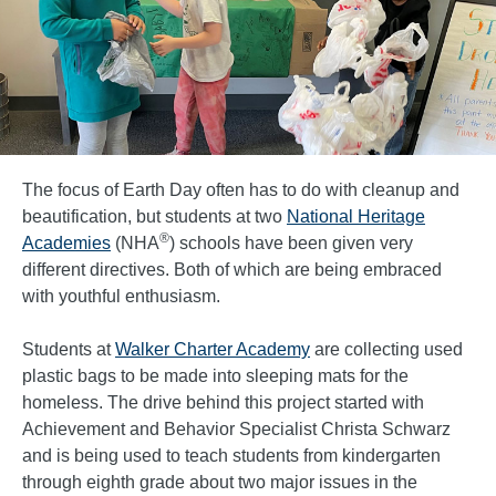
The focus of Earth Day often has to do with cleanup and
beautification, but students at two
National Heritage
®
Academies
(NHA
) schools have been given very
different directives. Both of which are being embraced
with youthful enthusiasm.
Students at
Walker Charter Academy
are collecting used
plastic bags to be made into sleeping mats for the
homeless. The drive behind this project started with
Achievement and Behavior Specialist Christa Schwarz
and is being used to teach students from kindergarten
through eighth grade about two major issues in the